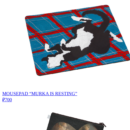
MOUSEPAD “MURKA IS RESTING”
₽700