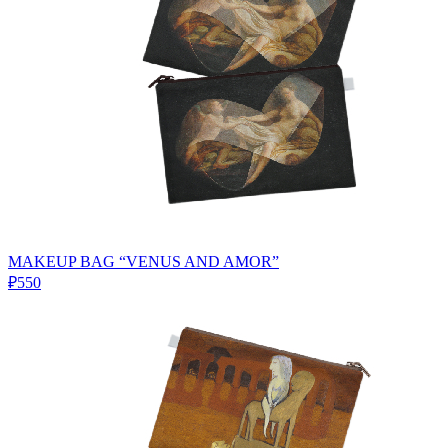
MAKEUP BAG “VENUS AND AMOR”
₽550