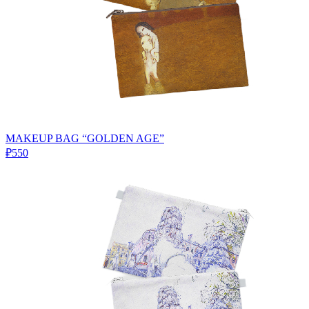
MAKEUP BAG “GOLDEN AGE”
₽550