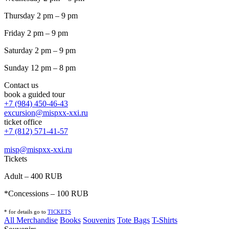
Thursday 2 pm – 9 pm
Friday 2 pm – 9 pm
Saturday 2 pm – 9 pm
Sunday 12 pm – 8 pm
Contact us
book a guided tour
+7 (984) 450-46-43
excursion@mispxx-xxi.ru
ticket office
+7 (812) 571-41-57
misp@mispxx-xxi.ru
Tickets
Adult – 400 RUB
*Concessions – 100 RUB
* for details go to
T
ICKETS
All Merchandise
Books
Souvenirs
Tote Bags
T-Shirts