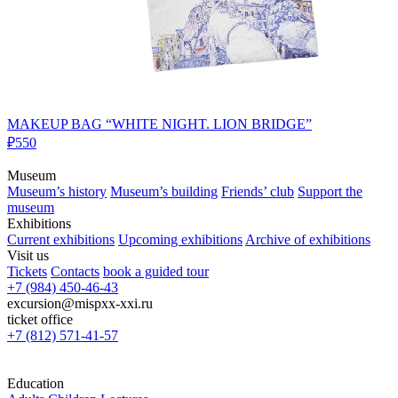
MAKEUP BAG “WHITE NIGHT. LION BRIDGE”
₽550
Museum
Museum’s history
Museum’s building
Friends’ club
Support the
museum
Exhibitions
Current exhibitions
Upcoming exhibitions
Archive of exhibitions
Visit us
Tickets
Contacts
book a guided tour
+7 (984) 450-46-43
excursion@mispxx-xxi.ru
ticket office
+7 (812) 571-41-57
Education