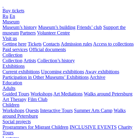
Buy tickets
Ru
En
Museum
Museum’s history
Museum’s building
Friends’ club
Support the
museum
Partners
Volunteer Centre
Visit us
Getting here
Tickets
Contacts
Admission rules
Access to collections
Paid services
Official documents
Collection
Collection
Artists
Collection’s history
Exhibitions
Current exhibitions
Upcoming exhibitions
Away exhibitions
Participation in Other Museums’ Exhibitions
Archive
Education
Adults
Guided Tours
Workshops
Art Mediations
Walks around Petersburg
Art Therapy
Film Club
Children
Workshops
Quests
Interactive Tours
Summer Arts Camp
Walks
around Petersburg
Social projects
Programmes for Migrant Children
INCLUSIVE EVENTS
Charity
Tours