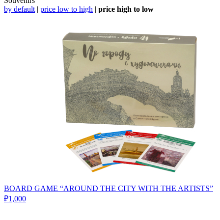
Souvenirs
by default
|
price low to high
|
price high to low
BOARD GAME “AROUND THE CITY WITH THE ARTISTS”
₽1,000