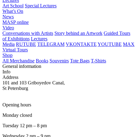
Lectures
Art School
Special Lectures
What’s On
News
MASP online
Video
Conversations with Artists
Story behind an Artwork
Guided Tours
of Exhibitions
Lectures
Media
RUTUBE
TELEGRAM
VKONTAKTE
YOUTUBE
MAX
Virtual Tours
Shop
All Merchandise
Books
Souvenirs
Tote Bags
T-Shirts
General information
Info
Address
101 and 103 Griboyedov Canal,
St Petersburg
Opening hours
Monday closed
Tuesday 12 pm – 8 pm
Wednesday 2 pm – 9 pm