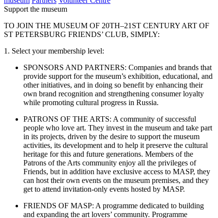
museum
Partners
Volunteer Centre
Support the museum
TO JOIN THE MUSEUM OF 20TH–21ST CENTURY ART OF
ST PETERSBURG FRIENDS’ CLUB, SIMPLY:
1. Select your membership level:
SPONSORS AND PARTNERS: Companies and brands that
provide support for the museum’s exhibition, educational, and
other initiatives, and in doing so benefit by enhancing their
own brand recognition and strengthening consumer loyalty
while promoting cultural progress in Russia.
PATRONS OF THE ARTS: A community of successful
people who love art. They invest in the museum and take part
in its projects, driven by the desire to support the museum
activities, its development and to help it preserve the cultural
heritage for this and future generations. Members of the
Patrons of the Arts community enjoy all the privileges of
Friends, but in addition have exclusive access to MASP, they
can host their own events on the museum premises, and they
get to attend invitation-only events hosted by MASP.
FRIENDS OF MASP: A programme dedicated to building
and expanding the art lovers’ community. Programme