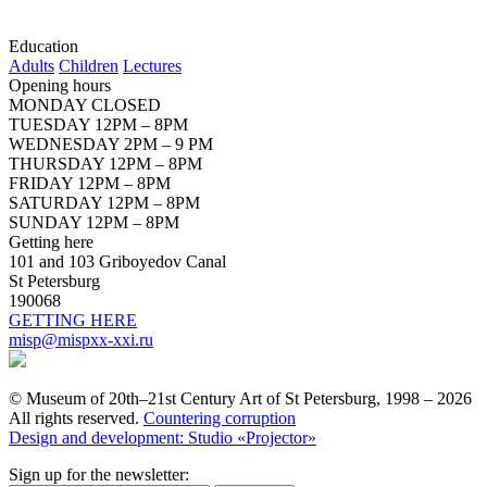
Education
Adults
Children
Lectures
Opening hours
MONDAY CLOSED
TUESDAY 12PM – 8PM
WEDNESDAY 2PM – 9 PM
THURSDAY 12PM – 8PM
FRIDAY 12PM – 8PM
SATURDAY 12PM – 8PM
SUNDAY 12PM – 8PM
Getting here
101 and 103 Griboyedov Canal
St Petersburg
190068
GETTING HERE
misp@mispxx-xxi.ru
© Museum of 20th–21st Century Art of St Petersburg, 1998 – 2026
All rights reserved.
Countering corruption
Design and development: Studio «Projector»
Sign up for the newsletter: