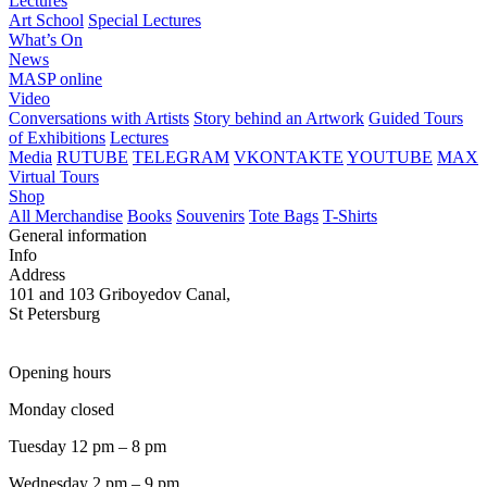
Lectures
Art School
Special Lectures
What’s On
News
MASP online
Video
Conversations with Artists
Story behind an Artwork
Guided Tours
of Exhibitions
Lectures
Media
RUTUBE
TELEGRAM
VKONTAKTE
YOUTUBE
MAX
Virtual Tours
Shop
All Merchandise
Books
Souvenirs
Tote Bags
T-Shirts
General information
Info
Address
101 and 103 Griboyedov Canal,
St Petersburg
Opening hours
Monday closed
Tuesday 12 pm – 8 pm
Wednesday 2 pm – 9 pm