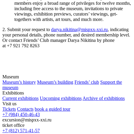
members enjoy a broad range of privileges for twelve months,
including free access to the museum, invitations to private
viewings, exhibition previews, curators’ viewings, get-
togethers with artists, art tours, and much more.
2. Submit your request to
darya.nikitina@mispxx-xxi.ru
, indicating
your personal details, phone number, and desired membership level.
Or contact Friends’ Club manager Darya Nikitina by phone
at +7 921 792 8263
Museum
Museum’s history
Museum’s building
Friends’ club
Support the
museum
Exhibitions
Current exhibitions
Upcoming exhibitions
Archive of exhibitions
Visit us
Tickets
Contacts
book a guided tour
+7 (984) 450-46-43
excursion@mispxx-xxi.ru
ticket office
+7 (812) 571-41-57