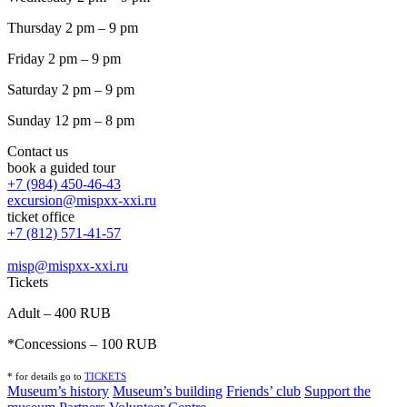
Thursday 2 pm – 9 pm
Friday 2 pm – 9 pm
Saturday 2 pm – 9 pm
Sunday 12 pm – 8 pm
Contact us
book a guided tour
+7 (984) 450-46-43
excursion@mispxx-xxi.ru
ticket office
+7 (812) 571-41-57
misp@mispxx-xxi.ru
Tickets
Adult – 400 RUB
*Concessions – 100 RUB
* for details go to
T
ICKETS
Museum’s history
Museum’s building
Friends’ club
Support the