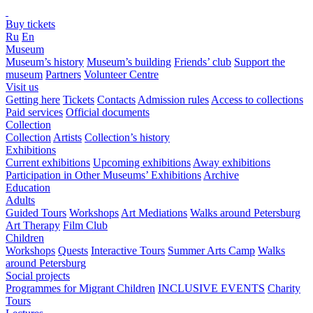
Buy tickets
Ru
En
Museum
Museum’s history
Museum’s building
Friends’ club
Support the
museum
Partners
Volunteer Centre
Visit us
Getting here
Tickets
Contacts
Admission rules
Access to collections
Paid services
Official documents
Collection
Collection
Artists
Collection’s history
Exhibitions
Current exhibitions
Upcoming exhibitions
Away exhibitions
Participation in Other Museums’ Exhibitions
Archive
Education
Adults
Guided Tours
Workshops
Art Mediations
Walks around Petersburg
Art Therapy
Film Club
Children
Workshops
Quests
Interactive Tours
Summer Arts Camp
Walks
around Petersburg
Social projects
Programmes for Migrant Children
INCLUSIVE EVENTS
Charity
Tours