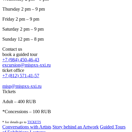
Thursday 2 pm – 9 pm
Friday 2 pm – 9 pm
Saturday 2 pm – 9 pm
Sunday 12 pm – 8 pm
Contact us
book a guided tour
+7 (984) 450-46-43
excursion@mispxx-xxi.ru
ticket office
+7 (812) 571-41-57
misp@mispxx-xxi.ru
Tickets
Adult – 400 RUB
*Concessions – 100 RUB
* for details go to
T
ICKETS
Conversations with Artists
Story behind an Artwork
Guided Tours