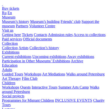
Buy tickets
Ru
En
Museum
Museum’s history
Museum’s building
Friends’ club
Support the
museum
Partners
Volunteer Centre
Visit us
Getting here
Tickets
Contacts
Admission rules
Access to collections
Paid services
Official documents
Collection
Collection
Artists
Collection’s history
Exhibitions
Current exhibitions
Upcoming exhibitions
Away exhibitions
Participation in Other Museums’ Exhibitions
Archive
Education
Adults
Guided Tours
Workshops
Art Mediations
Walks around Petersburg
Art Therapy
Film Club
Children
Workshops
Quests
Interactive Tours
Summer Arts Camp
Walks
around Petersburg
Social projects
Programmes for Migrant Children
INCLUSIVE EVENTS
Charity
Tours