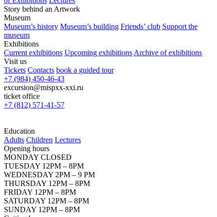
of Exhibitions
Lectures
Story behind an Artwork
Museum
Museum’s history
Museum’s building
Friends’ club
Support the
museum
Exhibitions
Current exhibitions
Upcoming exhibitions
Archive of exhibitions
Visit us
Tickets
Contacts
book a guided tour
+7 (984) 450-46-43
excursion@mispxx-xxi.ru
ticket office
+7 (812) 571-41-57
Education
Adults
Children
Lectures
Opening hours
MONDAY CLOSED
TUESDAY 12PM – 8PM
WEDNESDAY 2PM – 9 PM
THURSDAY 12PM – 8PM
FRIDAY 12PM – 8PM
SATURDAY 12PM – 8PM
SUNDAY 12PM – 8PM