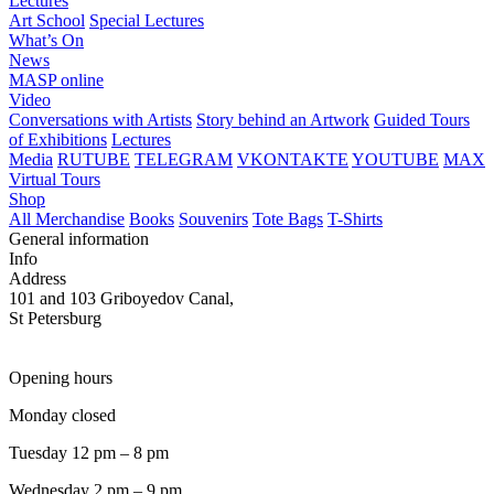
Lectures
Art School
Special Lectures
What’s On
News
MASP online
Video
Conversations with Artists
Story behind an Artwork
Guided Tours
of Exhibitions
Lectures
Media
RUTUBE
TELEGRAM
VKONTAKTE
YOUTUBE
MAX
Virtual Tours
Shop
All Merchandise
Books
Souvenirs
Tote Bags
T-Shirts
General information
Info
Address
101 and 103 Griboyedov Canal,
St Petersburg
Opening hours
Monday closed
Tuesday 12 pm – 8 pm
Wednesday 2 pm – 9 pm