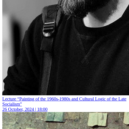
Lecture “Painting of the 1960s-1980s and Cultural Logic of the Late
Socialism”
26 October, 2024 | 18:00