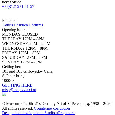
ticket office
+7 (812) 571-41-57
Education
Adults
Children
Lectures
Opening hours
MONDAY CLOSED
TUESDAY 12PM – 8PM
WEDNESDAY 2PM – 9 PM
THURSDAY 12PM – 8PM
FRIDAY 12PM – 8PM
SATURDAY 12PM – 8PM
SUNDAY 12PM – 8PM
Getting here
101 and 103 Griboyedov Canal
St Petersburg
190068
GETTING HERE
misp@mispxx-xxi.ru
© Museum of 20th–21st Century Art of St Petersburg, 1998 – 2026
All rights reserved.
Countering corruption
Design and development: Studio «Projector»