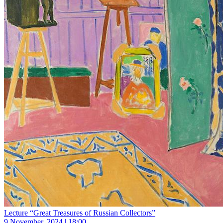
Lecture “Great Treasures of Russian Collectors”
9 November, 2024 | 18:00