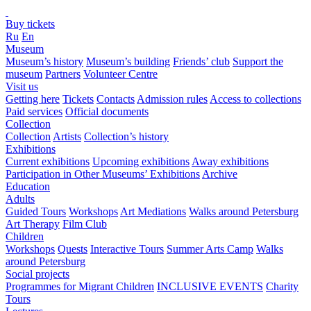
Buy tickets
Ru
En
Museum
Museum’s history
Museum’s building
Friends’ club
Support the
museum
Partners
Volunteer Centre
Visit us
Getting here
Tickets
Contacts
Admission rules
Access to collections
Paid services
Official documents
Collection
Collection
Artists
Collection’s history
Exhibitions
Current exhibitions
Upcoming exhibitions
Away exhibitions
Participation in Other Museums’ Exhibitions
Archive
Education
Adults
Guided Tours
Workshops
Art Mediations
Walks around Petersburg
Art Therapy
Film Club
Children
Workshops
Quests
Interactive Tours
Summer Arts Camp
Walks
around Petersburg
Social projects
Programmes for Migrant Children
INCLUSIVE EVENTS
Charity
Tours