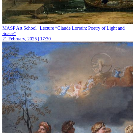
MASP Art School | Lecture “Claude Lorrain: Poetry of Light and
Space”
21 February, 2025 | 17:30