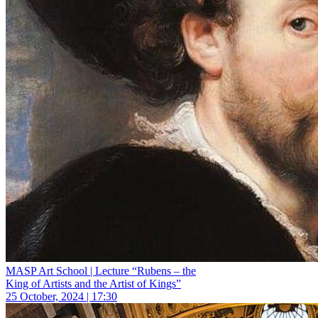
MASP Art School | Lecture “Rubens – the
King of Artists and the Artist of Kings”
25 October, 2024 | 17:30