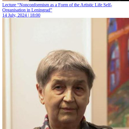
Lecture “Nonconformism as a Form of the Artistic Life Self-
Organisation in Leningrad”
14 July, 2024 | 18:00