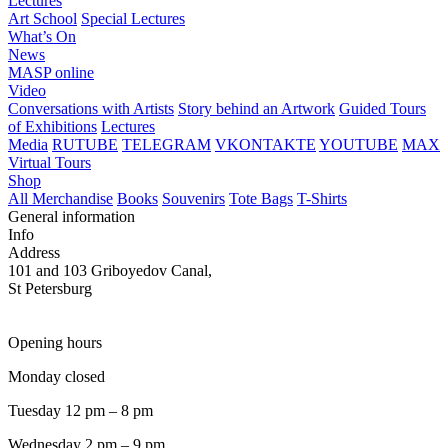
Lectures
Art School
Special Lectures
What’s On
News
MASP online
Video
Conversations with Artists
Story behind an Artwork
Guided Tours
of Exhibitions
Lectures
Media
RUTUBE
TELEGRAM
VKONTAKTE
YOUTUBE
MAX
Virtual Tours
Shop
All Merchandise
Books
Souvenirs
Tote Bags
T-Shirts
General information
Info
Address
101 and 103 Griboyedov Canal,
St Petersburg
Opening hours
Monday closed
Tuesday 12 pm – 8 pm
Wednesday 2 pm – 9 pm