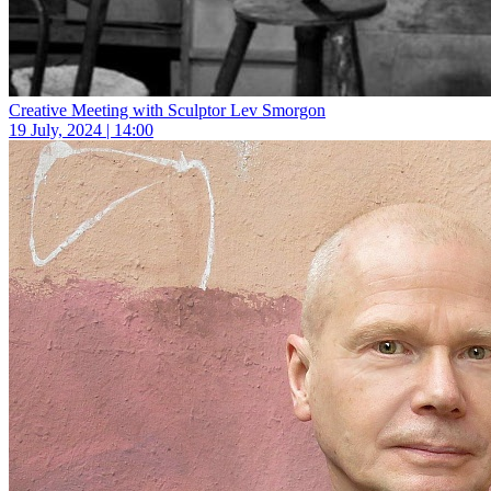
Creative Meeting with Sculptor Lev Smorgon
19 July, 2024 | 14:00