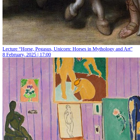
Lecture “Horse, Pegasus, Unicorn: Horses in Mythology and Art”
8 February, 2025 | 17:00