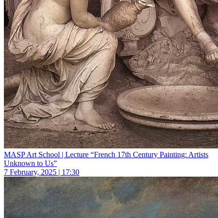
MASP Art School | Lecture “French 17th Century Painting: Artists
Unknown to Us”
7 February, 2025 | 17:30