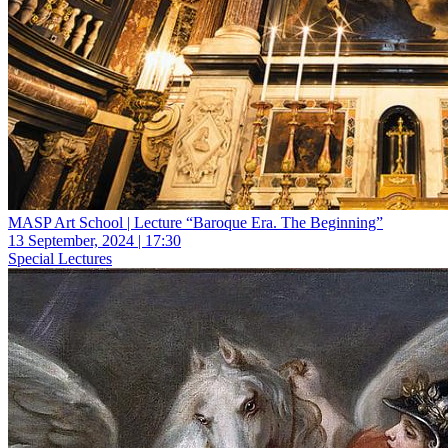
MASP Art School | Lecture “Baroque Era. The Beginning”
13 September, 2024 | 17:30
Special Lectures