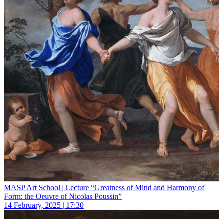
MASP Art School | Lecture “Greatness of Mind and Harmony of
Form: the Oeuvre of Nicolas Poussin”
14 February, 2025 | 17:30