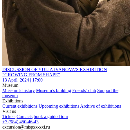
DISCUSSION OF YULIA IVANOVA’S EXHIBITION
“GROWING FROM SHAPE”
13 April, 2024 | 17:00
Museum
Museum’s history
Museum’s building
Friends’ club
Support the
museum
Exhibitions
Current exhibitions
Upcoming exhibitions
Archive of exhibitions
Visit us
Tickets
Contacts
book a guided tour
+7 (984) 450-46-43
excursion@mispxx-xxi.ru