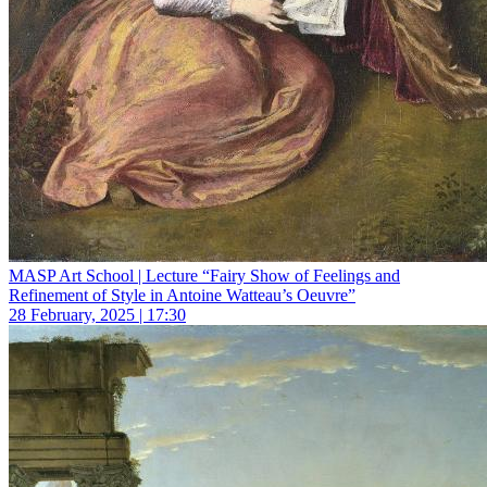
MASP Art School | Lecture “Fairy Show of Feelings and
Refinement of Style in Antoine Watteau’s Oeuvre”
28 February, 2025 | 17:30