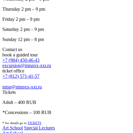
Thursday 2 pm – 9 pm
Friday 2 pm – 9 pm
Saturday 2 pm – 9 pm
Sunday 12 pm – 8 pm
Contact us
book a guided tour
+7 (984) 450-46-43
excursion@mispxx-xxi.ru
ticket office
+7 (812) 571-41-57
misp@mispxx-xxi.ru
Tickets
Adult – 400 RUB
*Concessions – 100 RUB
* for details go to
T
ICKETS
Art School
Special Lectures