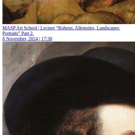
MASP Art School | Lecture “Rubens. Allegories, Landscapes,
Portraits” Part 2.
8 November, 2024 | 17:30