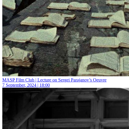
MASP Film Club | Lecture on Sergei Parajanov’s Oeuvre
7 September, 2024 | 18:00