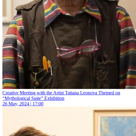
Creative Meeting with the Artist Tatiana Leonova Themed on
“Mythological Suite” Exhibition
26 May, 2024 | 17:00