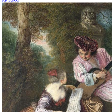
Art School