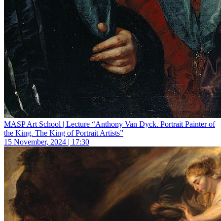
MASP Art School | Lecture “Anthony Van Dyck. Portrait Painter of
the King. The King of Portrait Artists”
15 November, 2024 | 17:30