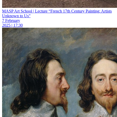
MASP Art School | Lecture “French 17th Century Painting: Artists
Unknown to Us”
7 February
2025 | 17:30