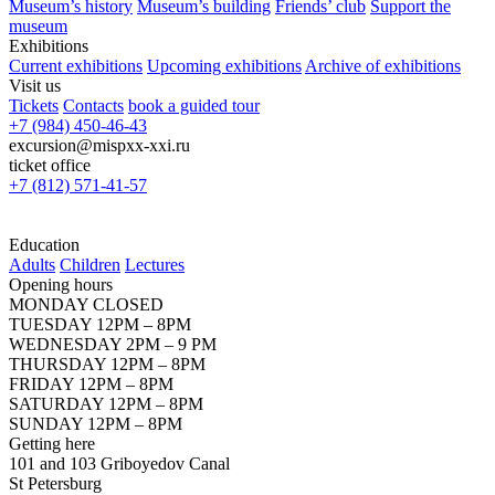
Museum’s history
Museum’s building
Friends’ club
Support the
museum
Exhibitions
Current exhibitions
Upcoming exhibitions
Archive of exhibitions
Visit us
Tickets
Contacts
book a guided tour
+7 (984) 450-46-43
excursion@mispxx-xxi.ru
ticket office
+7 (812) 571-41-57
Education
Adults
Children
Lectures
Opening hours
MONDAY CLOSED
TUESDAY 12PM – 8PM
WEDNESDAY 2PM – 9 PM
THURSDAY 12PM – 8PM
FRIDAY 12PM – 8PM
SATURDAY 12PM – 8PM
SUNDAY 12PM – 8PM
Getting here
101 and 103 Griboyedov Canal
St Petersburg