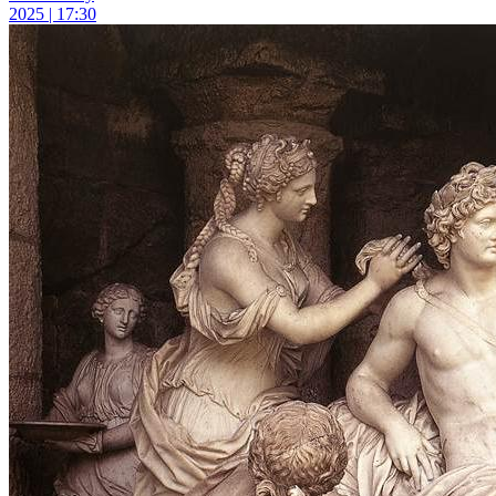
2025 | 17:30