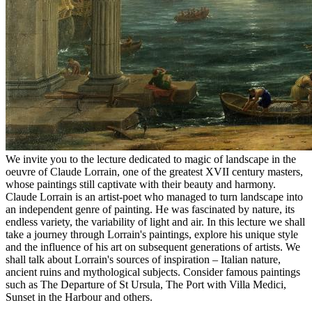
We invite you to the lecture dedicated to magic of landscape in the
oeuvre of Claude Lorrain, one of the greatest XVII century masters,
whose paintings still captivate with their beauty and harmony.
Claude Lorrain is an artist-poet who managed to turn landscape into
an independent genre of painting. He was fascinated by nature, its
endless variety, the variability of light and air. In this lecture we shall
take a journey through Lorrain's paintings, explore his unique style
and the influence of his art on subsequent generations of artists. We
shall talk about Lorrain's sources of inspiration – Italian nature,
ancient ruins and mythological subjects. Consider famous paintings
such as The Departure of St Ursula, The Port with Villa Medici,
Sunset in the Harbour and others.