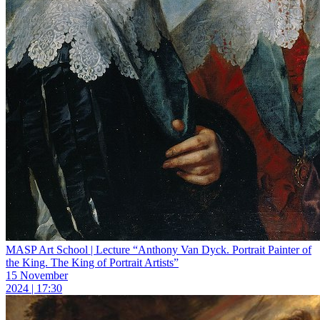
MASP Art School | Lecture “Anthony Van Dyck. Portrait Painter of
the King. The King of Portrait Artists”
15 November
2024 | 17:30