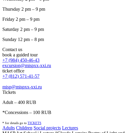
Thursday 2 pm – 9 pm
Friday 2 pm – 9 pm
Saturday 2 pm – 9 pm
Sunday 12 pm – 8 pm
Contact us
book a guided tour
+7 (984) 450-46-43
excursion@mispxx-xxi.ru
ticket office
+7 (812) 571-41-57
misp@mispxx-xxi.ru
Tickets
Adult – 400 RUB
*Concessions – 100 RUB
* for details go to
T
ICKETS
Adults
Children
Social projects
Lectures