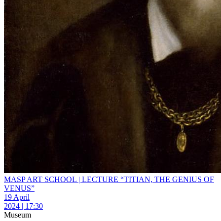
MASP ART SCHOOL | LECTURE “TITIAN, THE GENIUS OF
VENUS”
19 April
2024 | 17:30
Museum