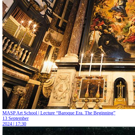
MASP Art School | Lecture “Baroque Era. The Beginning”
13 September
2024 | 17:30