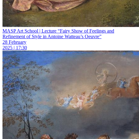
MASP Art School | Lecture “Fairy Show of Feelings and
Refinement of Style in Antoine Watteau’s Oeuvre”
28 February
2025 | 17:30