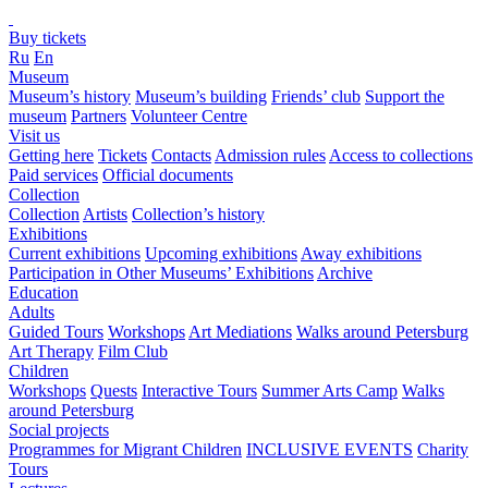
Buy tickets
Ru
En
Museum
Museum’s history
Museum’s building
Friends’ club
Support the
museum
Partners
Volunteer Centre
Visit us
Getting here
Tickets
Contacts
Admission rules
Access to collections
Paid services
Official documents
Collection
Collection
Artists
Collection’s history
Exhibitions
Current exhibitions
Upcoming exhibitions
Away exhibitions
Participation in Other Museums’ Exhibitions
Archive
Education
Adults
Guided Tours
Workshops
Art Mediations
Walks around Petersburg
Art Therapy
Film Club
Children
Workshops
Quests
Interactive Tours
Summer Arts Camp
Walks
around Petersburg
Social projects
Programmes for Migrant Children
INCLUSIVE EVENTS
Charity
Tours