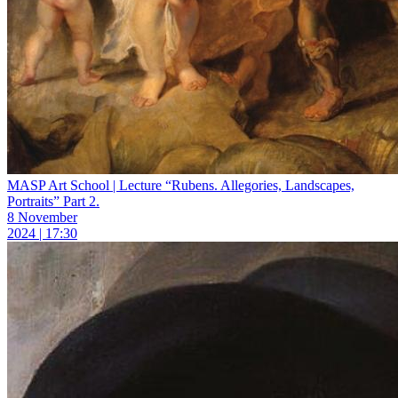
MASP Art School | Lecture “Rubens. Allegories, Landscapes,
Portraits” Part 2.
8 November
2024 | 17:30