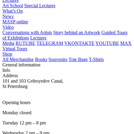
Lectures
Art School
Special Lectures
What’s On
News
MASP online
Video
Conversations with Artists
Story behind an Artwork
Guided Tours
of Exhibitions
Lectures
Media
RUTUBE
TELEGRAM
VKONTAKTE
YOUTUBE
MAX
Virtual Tours
Shop
All Merchandise
Books
Souvenirs
Tote Bags
T-Shirts
General information
Info
Address
101 and 103 Griboyedov Canal,
St Petersburg
Opening hours
Monday closed
Tuesday 12 pm – 8 pm
Wednesday 2 pm – 9 pm