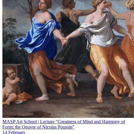
MASP Art School | Lecture “Greatness of Mind and Harmony of
Form: the Oeuvre of Nicolas Poussin”
14 February