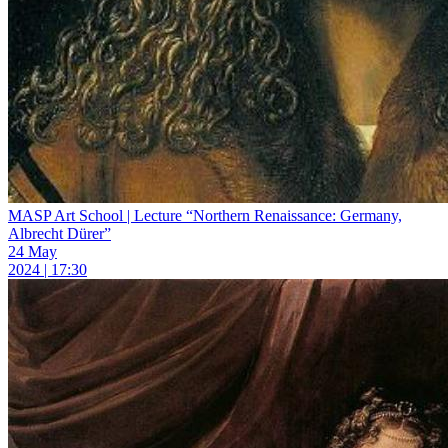
MASP Art School | Lecture “Northern Renaissance: Germany,
Albrecht Dürer”
24 May
2024 | 17:30