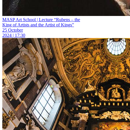
MASP Art School | Lecture “Rubens – the
King of Artists and the Artist of Kings”
25 October
2024 | 17:30