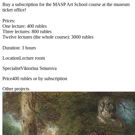
Buy a subscription for the MASP Art School course at the museum
ticket office!
Prices:
One lecture: 400 rubles
Three lectures: 800 rubles
Twelve lectures (the whole course): 3000 rubles
Duration: 3 hours
Location
Lecture room
Specialist
Viktorina Smurova
Price
400 rubles or by subscription
Other projects