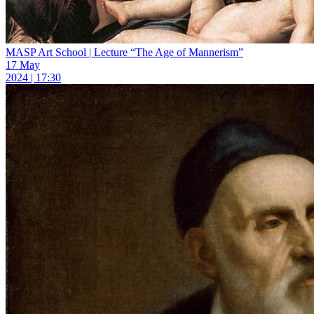
MASP Art School | Lecture “The Age of Mannerism”
17 May
2024 | 17:30