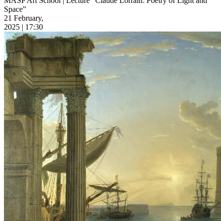
MASP Art School | Lecture “Claude Lorrain: Poetry of Light and
Space”
21 February,
2025 | 17:30