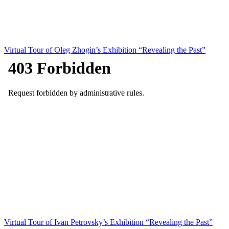
Virtual Tour of Oleg Zhogin’s Exhibition “Revealing the Past”
Virtual Tour of Ivan Petrovsky’s Exhibition “Revealing the Past”