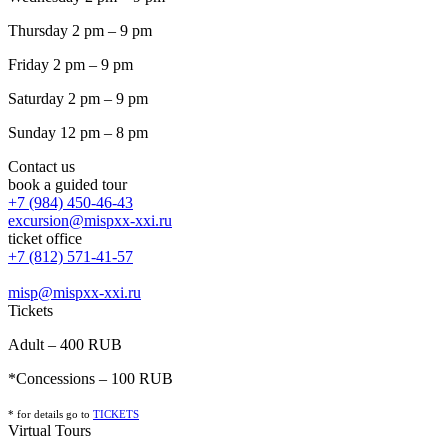
Thursday 2 pm – 9 pm
Friday 2 pm – 9 pm
Saturday 2 pm – 9 pm
Sunday 12 pm – 8 pm
Contact us
book a guided tour
+7 (984) 450-46-43
excursion@mispxx-xxi.ru
ticket office
+7 (812) 571-41-57
misp@mispxx-xxi.ru
Tickets
Adult – 400 RUB
*Concessions – 100 RUB
* for details go to
T
ICKETS
Virtual Tours