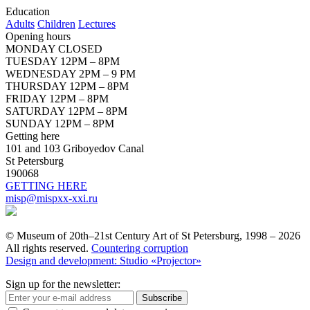
Education
Adults
Children
Lectures
Opening hours
MONDAY CLOSED
TUESDAY 12PM – 8PM
WEDNESDAY 2PM – 9 PM
THURSDAY 12PM – 8PM
FRIDAY 12PM – 8PM
SATURDAY 12PM – 8PM
SUNDAY 12PM – 8PM
Getting here
101 and 103 Griboyedov Canal
St Petersburg
190068
GETTING HERE
misp@mispxx-xxi.ru
© Museum of 20th–21st Century Art of St Petersburg, 1998 – 2026
All rights reserved.
Countering corruption
Design and development: Studio «Projector»
Sign up for the newsletter:
Subscribe