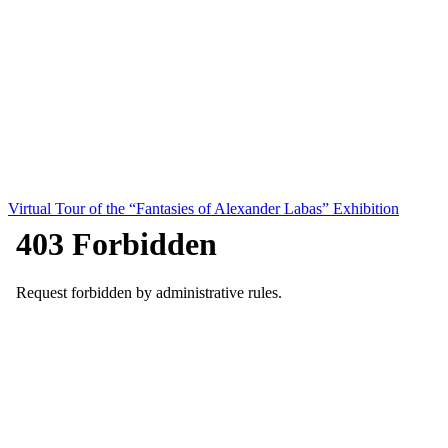
Virtual Tour of the “Fantasies of Alexander Labas” Exhibition