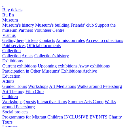
Buy tickets
Ru
En
Museum
Museum’s history
Museum’s building
Friends’ club
Support the
museum
Partners
Volunteer Centre
Visit us
Getting here
Tickets
Contacts
Admission rules
Access to collections
Paid services
Official documents
Collection
Collection
Artists
Collection’s history
Exhibitions
Current exhibitions
Upcoming exhibitions
Away exhibitions
Participation in Other Museums’ Exhibitions
Archive
Education
Adults
Guided Tours
Workshops
Art Mediations
Walks around Petersburg
Art Therapy
Film Club
Children
Workshops
Quests
Interactive Tours
Summer Arts Camp
Walks
around Petersburg
Social projects
Programmes for Migrant Children
INCLUSIVE EVENTS
Charity
Tours