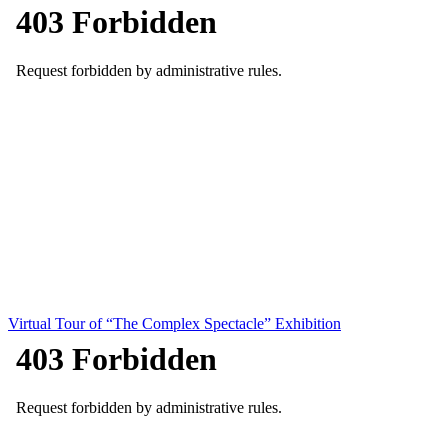
Virtual Tour of “The Complex Spectacle” Exhibition