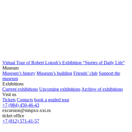
Virtual Tour of Robert Lotosh’s Exhibition “Stories of Daily Life”
Museum
Museum’s history
Museum’s building
Friends’ club
Support the
museum
Exhibitions
Current exhibitions
Upcoming exhibitions
Archive of exhibitions
Visit us
Tickets
Contacts
book a guided tour
+7 (984) 450-46-43
excursion@mispxx-xxi.ru
ticket office
+7 (812) 571-41-57