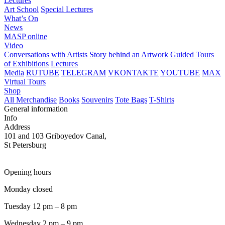
Lectures
Art School
Special Lectures
What’s On
News
MASP online
Video
Conversations with Artists
Story behind an Artwork
Guided Tours
of Exhibitions
Lectures
Media
RUTUBE
TELEGRAM
VKONTAKTE
YOUTUBE
MAX
Virtual Tours
Shop
All Merchandise
Books
Souvenirs
Tote Bags
T-Shirts
General information
Info
Address
101 and 103 Griboyedov Canal,
St Petersburg
Opening hours
Monday closed
Tuesday 12 pm – 8 pm
Wednesday 2 pm – 9 pm