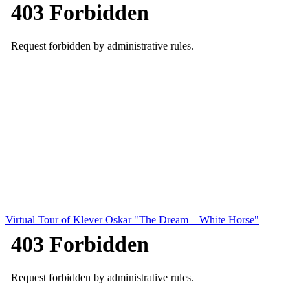
Virtual Tour of Klever Oskar "The Dream – White Horse"