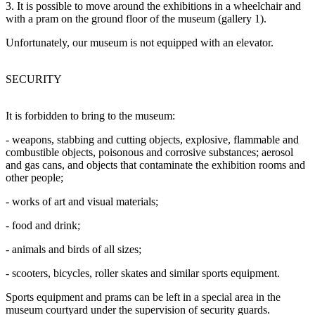
3. It is possible to move around the exhibitions in a wheelchair and
with a pram on the ground floor of the museum (gallery 1).
Unfortunately, our museum is not equipped with an elevator.
SECURITY
It is forbidden to bring to the museum:
- weapons, stabbing and cutting objects, explosive, flammable and
combustible objects, poisonous and corrosive substances; aerosol
and gas cans, and objects that contaminate the exhibition rooms and
other people;
- works of art and visual materials;
- food and drink;
- animals and birds of all sizes;
- scooters, bicycles, roller skates and similar sports equipment.
Sports equipment and prams can be left in a special area in the
museum courtyard under the supervision of security guards.