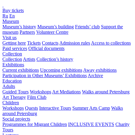
Buy tickets
Ru
En
Museum
Museum’s history
Museum’s building
Friends’ club
Support the
museum
Partners
Volunteer Centre
Visit us
Getting here
Tickets
Contacts
Admission rules
Access to collections
Paid services
Official documents
Collection
Collection
Artists
Collection’s history
Exhibitions
Current exhibitions
Upcoming exhibitions
Away exhibitions
Participation in Other Museums’ Exhibitions
Archive
Education
Adults
Guided Tours
Workshops
Art Mediations
Walks around Petersburg
Art Therapy
Film Club
Children
Workshops
Quests
Interactive Tours
Summer Arts Camp
Walks
around Petersburg
Social projects
Programmes for Migrant Children
INCLUSIVE EVENTS
Charity
Tours