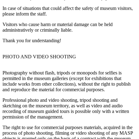
In case of situations that could affect the safety of museum visitors,
please inform the staff.
Visitors who cause harm or material damage can be held
administratively or criminally liable.
Thank you for understanding!
PHOTO AND VIDEO SHOOTING
Photography without flash, tripods or monopods for selfies is
permitted in the museum galleries (except for exhibitions that
include works from other collections), without the right to publish
and reproduce the material for commercial purposes.
Professional photo and video shooting, tripod shooting and
sketching on the museum territory, as well as video and audio
recording of museum guided tours is possible only with a written
permission of the management.
The right to use for commercial purposes materials, acquired in the
process of photo shooting, filming or video shooting of any MASP
objects is granted only on the basis of a contract with the museum.