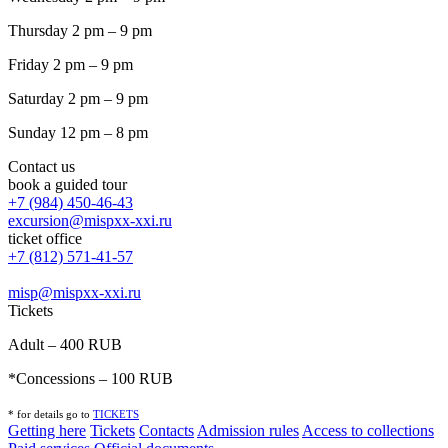
Thursday 2 pm – 9 pm
Friday 2 pm – 9 pm
Saturday 2 pm – 9 pm
Sunday 12 pm – 8 pm
Contact us
book a guided tour
+7 (984) 450-46-43
excursion@mispxx-xxi.ru
ticket office
+7 (812) 571-41-57
misp@mispxx-xxi.ru
Tickets
Adult – 400 RUB
*Concessions – 100 RUB
* for details go to
T
ICKETS
Getting here
Tickets
Contacts
Admission rules
Access to collections