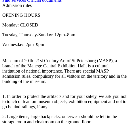
Paid services
Official documents
Admission rules
OPENING HOURS
Monday: CLOSED
Tuesday, Thursday-Sunday: 12pm–8pm
Wednesday: 2pm–9pm
Museum of 20
th–21st Century Art of St Petersburg (MASP), a
branch of the Manege Central Exhibition Hall, is a cultural
institution of national importance. There are special MASP
admission rules, compulsory for all visitors on the territory and in the
building of the museum.
1. In order to protect the artifacts and for your safety, we ask you not
to touch or lean on museum objects, exhibition equipment and not to
go behind railings, if any.
2. Large items, large backpacks, outerwear should be left in the
storage room and cloakroom on the ground floor.