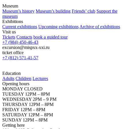
Museum
Museum’s history
Museum’s building
Friends’ club
Support the
museum
Exhibitions
Current exhibitions
Upcoming exhibitions
Archive of exhibitions
Visit us
Tickets
Contacts
book a guided tour
+7 (984) 450-46-43
excursion@mispxx-xxi.ru
ticket office
+7 (812) 571-41-57
Education
Adults
Children
Lectures
Opening hours
MONDAY CLOSED
TUESDAY 12PM – 8PM
WEDNESDAY 2PM – 9 PM
THURSDAY 12PM – 8PM
FRIDAY 12PM – 8PM
SATURDAY 12PM – 8PM
SUNDAY 12PM – 8PM
Getting here