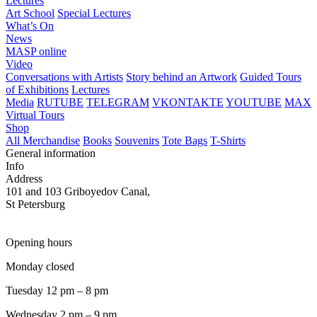
Lectures
Art School
Special Lectures
What’s On
News
MASP online
Video
Conversations with Artists
Story behind an Artwork
Guided Tours
of Exhibitions
Lectures
Media
RUTUBE
TELEGRAM
VKONTAKTE
YOUTUBE
MAX
Virtual Tours
Shop
All Merchandise
Books
Souvenirs
Tote Bags
T-Shirts
General information
Info
Address
101 and 103 Griboyedov Canal,
St Petersburg
Opening hours
Monday closed
Tuesday 12 pm – 8 pm
Wednesday 2 pm – 9 pm