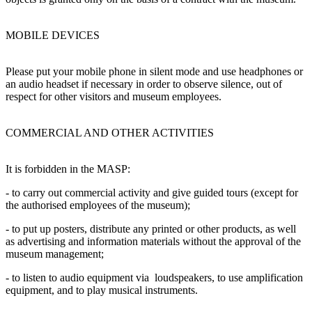
MOBILE DEVICES
Please put your mobile phone in silent mode and use headphones or
an audio headset if necessary in order to observe silence, out of
respect for other visitors and museum employees.
COMMERCIAL AND OTHER ACTIVITIES
It is forbidden in the MASP:
- to carry out commercial activity and give guided tours (except for
the authorised employees of the museum);
- to put up posters, distribute any printed or other products, as well
as advertising and information materials without the approval of the
museum management;
- to listen to audio equipment via loudspeakers, to use amplification
equipment, and to play musical instruments.