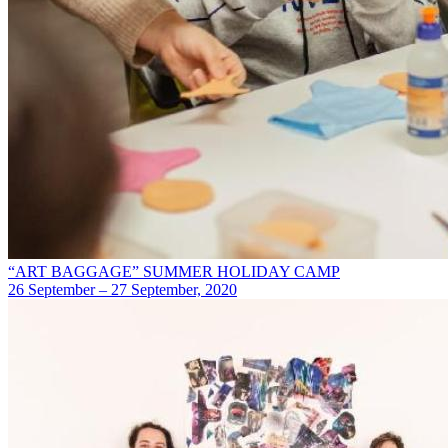
“ART BAGGAGE” SUMMER HOLIDAY CAMP
26 September – 27 September, 2020