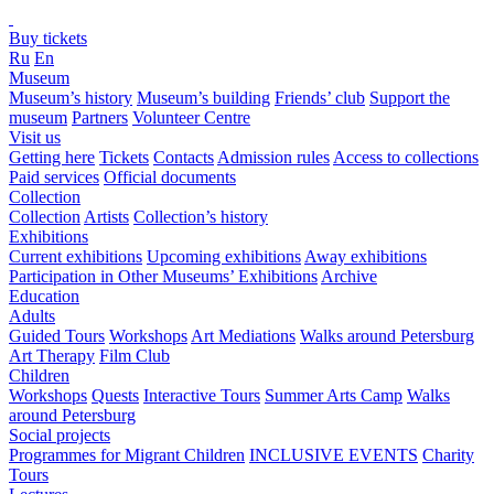
Buy tickets
Ru
En
Museum
Museum’s history
Museum’s building
Friends’ club
Support the
museum
Partners
Volunteer Centre
Visit us
Getting here
Tickets
Contacts
Admission rules
Access to collections
Paid services
Official documents
Collection
Collection
Artists
Collection’s history
Exhibitions
Current exhibitions
Upcoming exhibitions
Away exhibitions
Participation in Other Museums’ Exhibitions
Archive
Education
Adults
Guided Tours
Workshops
Art Mediations
Walks around Petersburg
Art Therapy
Film Club
Children
Workshops
Quests
Interactive Tours
Summer Arts Camp
Walks
around Petersburg
Social projects
Programmes for Migrant Children
INCLUSIVE EVENTS
Charity
Tours