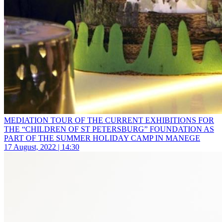
MEDIATION TOUR OF THE CURRENT EXHIBITIONS FOR
THE “CHILDREN OF ST PETERSBURG” FOUNDATION AS
PART OF THE SUMMER HOLIDAY CAMP IN MANEGE
17 August, 2022 | 14:30