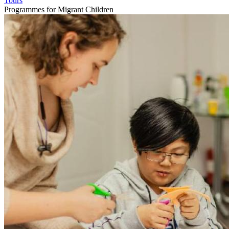
Tours
Programmes for Migrant Children