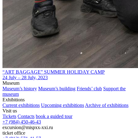
“ART BAGGAGE” SUMMER HOLIDAY CAMP
24 July – 28 July, 2023
Museum
Museum’s history
Museum’s building
Friends’ club
Support the
museum
Exhibitions
Current exhibitions
Upcoming exhibitions
Archive of exhibitions
Visit us
Tickets
Contacts
book a guided tour
+7 (984) 450-46-43
excursion@mispxx-xxi.ru
ticket office