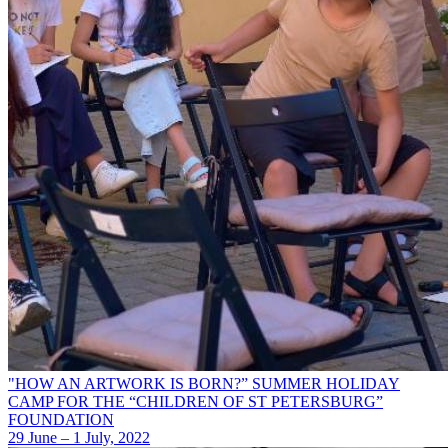
"HOW AN ARTWORK IS BORN?” SUMMER HOLIDAY
CAMP FOR THE “CHILDREN OF ST PETERSBURG”
FOUNDATION
29 June – 1 July, 2022