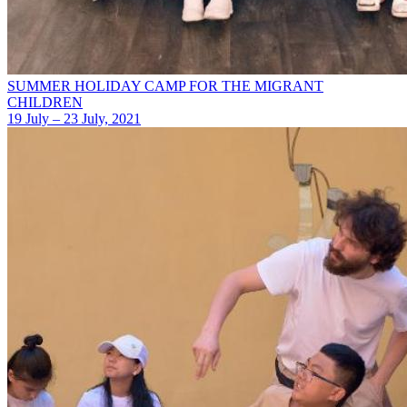
SUMMER HOLIDAY CAMP FOR THE MIGRANT
CHILDREN
19 July – 23 July, 2021