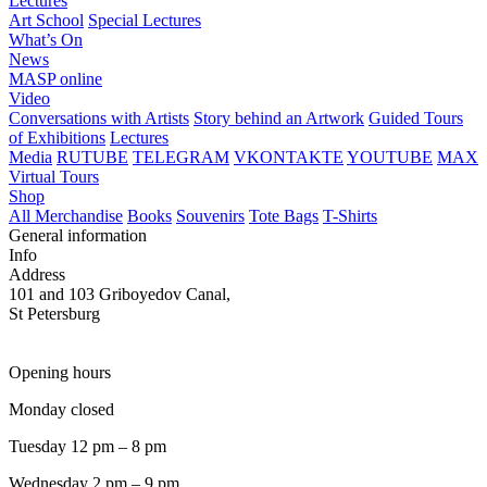
Lectures
Art School
Special Lectures
What’s On
News
MASP online
Video
Conversations with Artists
Story behind an Artwork
Guided Tours
of Exhibitions
Lectures
Media
RUTUBE
TELEGRAM
VKONTAKTE
YOUTUBE
MAX
Virtual Tours
Shop
All Merchandise
Books
Souvenirs
Tote Bags
T-Shirts
General information
Info
Address
101 and 103 Griboyedov Canal,
St Petersburg
Opening hours
Monday closed
Tuesday 12 pm – 8 pm
Wednesday 2 pm – 9 pm