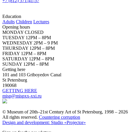
+7 (812) 571-41-57
Education
Adults
Children
Lectures
Opening hours
MONDAY CLOSED
TUESDAY 12PM – 8PM
WEDNESDAY 2PM – 9 PM
THURSDAY 12PM – 8PM
FRIDAY 12PM – 8PM
SATURDAY 12PM – 8PM
SUNDAY 12PM – 8PM
Getting here
101 and 103 Griboyedov Canal
St Petersburg
190068
GETTING HERE
misp@mispxx-xxi.ru
© Museum of 20th–21st Century Art of St Petersburg, 1998 – 2026
All rights reserved.
Countering corruption
Design and development: Studio «Projector»