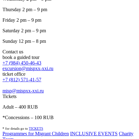
Thursday 2 pm – 9 pm
Friday 2 pm – 9 pm
Saturday 2 pm – 9 pm
Sunday 12 pm – 8 pm
Contact us
book a guided tour
+7 (984) 450-46-43
excursion@mispxx-xxi.ru
ticket office
+7 (812) 571-41-57
misp@mispxx-xxi.ru
Tickets
Adult – 400 RUB
*Concessions – 100 RUB
* for details go to
T
ICKETS
Programmes for Migrant Children
INCLUSIVE EVENTS
Charity