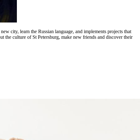
a new city, learn the Russian language, and implements projects that
ut the culture of St Petersburg, make new friends and discover their