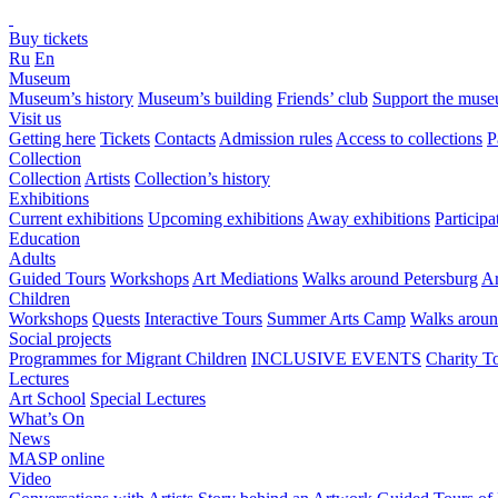
Buy tickets
Ru
En
Museum
Museum’s history
Museum’s building
Friends’ club
Support the mus
Visit us
Getting here
Tickets
Contacts
Admission rules
Access to collections
P
Collection
Collection
Artists
Collection’s history
Exhibitions
Current exhibitions
Upcoming exhibitions
Away exhibitions
Particip
Education
Adults
Guided Tours
Workshops
Art Mediations
Walks around Petersburg
Ar
Children
Workshops
Quests
Interactive Tours
Summer Arts Camp
Walks aroun
Social projects
Programmes for Migrant Children
INCLUSIVE EVENTS
Charity T
Lectures
Art School
Special Lectures
What’s On
News
MASP online
Video