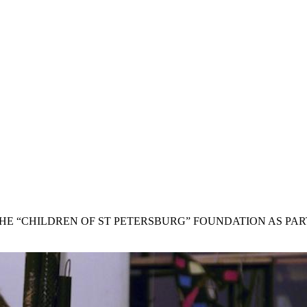
THE “CHILDREN OF ST PETERSBURG” FOUNDATION AS PA