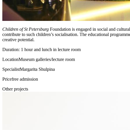
Children of St Petersburg
Foundation is engaged in social and cultural 
contribute to such children’s socialisation. The educational programm
creative potential.
Duration: 1 hour and lunch in lecture room
Location
Museum galleries/lecture room
Specialist
Margarita Shulpina
Price
free admission
Other projects