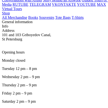
Conversations with Artists
Story behind an Artwork
Guided Tours of 
Media
RUTUBE
TELEGRAM
VKONTAKTE
YOUTUBE
MAX
Virtual Tours
Shop
All Merchandise
Books
Souvenirs
Tote Bags
T-Shirts
General information
Info
Address
101 and 103 Griboyedov Canal,
St Petersburg
Opening hours
Monday closed
Tuesday 12 pm – 8 pm
Wednesday 2 pm – 9 pm
Thursday 2 pm – 9 pm
Friday 2 pm – 9 pm
Saturday 2 pm – 9 pm