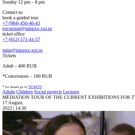
Sunday 12 pm – 8 pm
Contact us
book a guided tour
+7 (984) 450-46-43
excursion@mispxx-xxi.ru
ticket office
+7 (812) 571-41-57
misp@mispxx-xxi.ru
Tickets
Adult – 400 RUB
*Concessions – 100 RUB
* for details go to
T
ICKETS
Adults
Children
Social projects
Lectures
MEDIATION TOUR OF THE CURRENT EXHIBITIONS FOR 
17 August,
2022 | 14:30