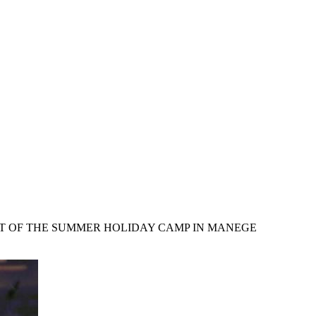
RT OF THE SUMMER HOLIDAY CAMP IN MANEGE