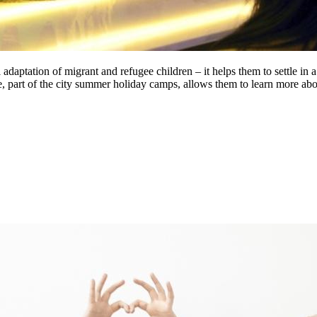
adaptation of migrant and refugee children – it helps them to settle in 
e, part of the city summer holiday camps, allows them to learn more abo