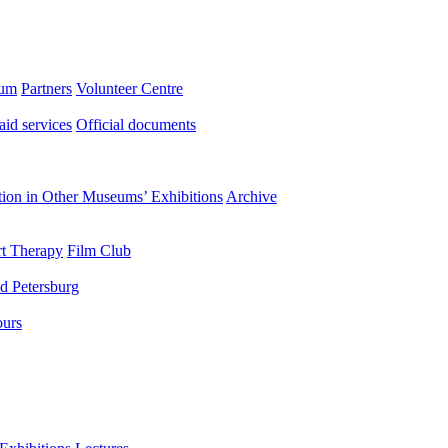
eum
Partners
Volunteer Centre
aid services
Official documents
ation in Other Museums’ Exhibitions
Archive
t Therapy
Film Club
d Petersburg
ours