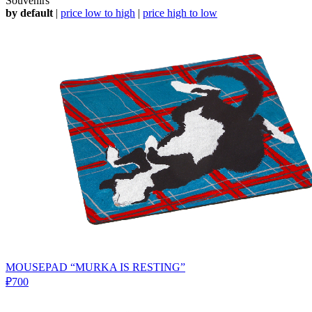
Souvenirs
by default
|
price low to high
|
price high to low
MOUSEPAD “MURKA IS RESTING”
₽700