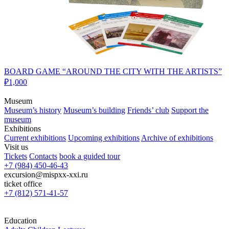
BOARD GAME “AROUND THE CITY WITH THE ARTISTS”
₽1,000
Museum
Museum’s history
Museum’s building
Friends’ club
Support the
museum
Exhibitions
Current exhibitions
Upcoming exhibitions
Archive of exhibitions
Visit us
Tickets
Contacts
book a guided tour
+7 (984) 450-46-43
excursion@mispxx-xxi.ru
ticket office
+7 (812) 571-41-57
Education