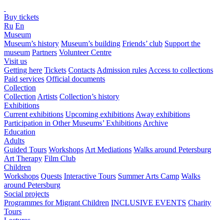
Buy tickets
Ru
En
Museum
Museum’s history
Museum’s building
Friends’ club
Support the
museum
Partners
Volunteer Centre
Visit us
Getting here
Tickets
Contacts
Admission rules
Access to collections
Paid services
Official documents
Collection
Collection
Artists
Collection’s history
Exhibitions
Current exhibitions
Upcoming exhibitions
Away exhibitions
Participation in Other Museums’ Exhibitions
Archive
Education
Adults
Guided Tours
Workshops
Art Mediations
Walks around Petersburg
Art Therapy
Film Club
Children
Workshops
Quests
Interactive Tours
Summer Arts Camp
Walks
around Petersburg
Social projects
Programmes for Migrant Children
INCLUSIVE EVENTS
Charity
Tours