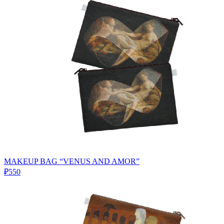
MAKEUP BAG “VENUS AND AMOR”
₽550