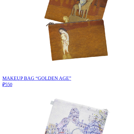
MAKEUP BAG “GOLDEN AGE”
₽550