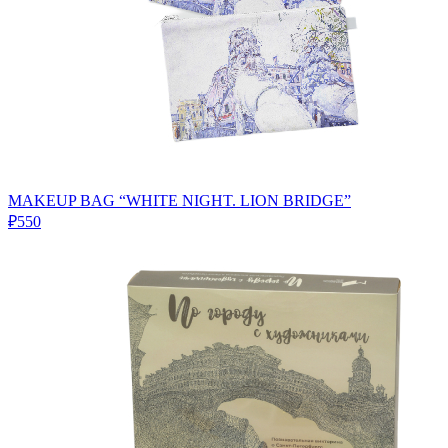
MAKEUP BAG “WHITE NIGHT. LION BRIDGE”
₽550