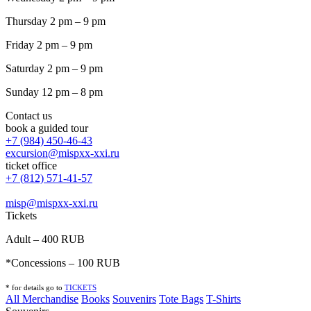
Thursday 2 pm – 9 pm
Friday 2 pm – 9 pm
Saturday 2 pm – 9 pm
Sunday 12 pm – 8 pm
Contact us
book a guided tour
+7 (984) 450-46-43
excursion@mispxx-xxi.ru
ticket office
+7 (812) 571-41-57
misp@mispxx-xxi.ru
Tickets
Adult – 400 RUB
*Concessions – 100 RUB
* for details go to
T
ICKETS
All Merchandise
Books
Souvenirs
Tote Bags
T-Shirts