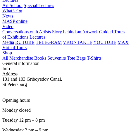
Lectures
Art School
Special Lectures
What’s On
News
MASP online
Video
Conversations with Artists
Story behind an Artwork
Guided Tours
of Exhibitions
Lectures
Media
RUTUBE
TELEGRAM
VKONTAKTE
YOUTUBE
MAX
Virtual Tours
Shop
All Merchandise
Books
Souvenirs
Tote Bags
T-Shirts
General information
Info
Address
101 and 103 Griboyedov Canal,
St Petersburg
Opening hours
Monday closed
Tuesday 12 pm – 8 pm
Wednesday 2 pm – 9 pm