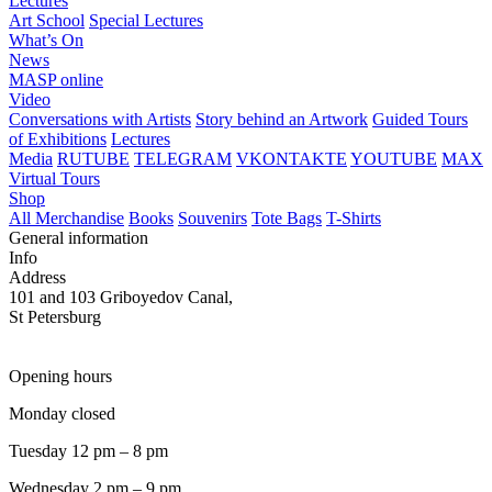
Lectures
Art School
Special Lectures
What’s On
News
MASP online
Video
Conversations with Artists
Story behind an Artwork
Guided Tours
of Exhibitions
Lectures
Media
RUTUBE
TELEGRAM
VKONTAKTE
YOUTUBE
MAX
Virtual Tours
Shop
All Merchandise
Books
Souvenirs
Tote Bags
T-Shirts
General information
Info
Address
101 and 103 Griboyedov Canal,
St Petersburg
Opening hours
Monday closed
Tuesday 12 pm – 8 pm
Wednesday 2 pm – 9 pm