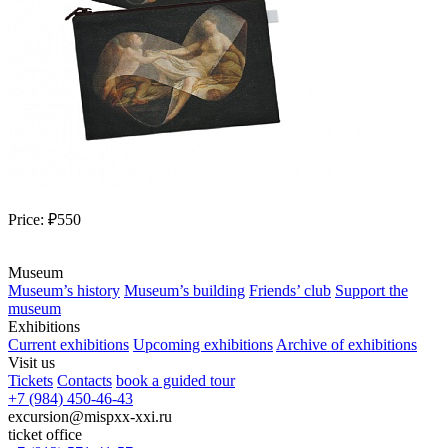
Price:
₽550
Museum
Museum’s history
Museum’s building
Friends’ club
Support the
museum
Exhibitions
Current exhibitions
Upcoming exhibitions
Archive of exhibitions
Visit us
Tickets
Contacts
book a guided tour
+7 (984) 450-46-43
excursion@mispxx-xxi.ru
ticket office