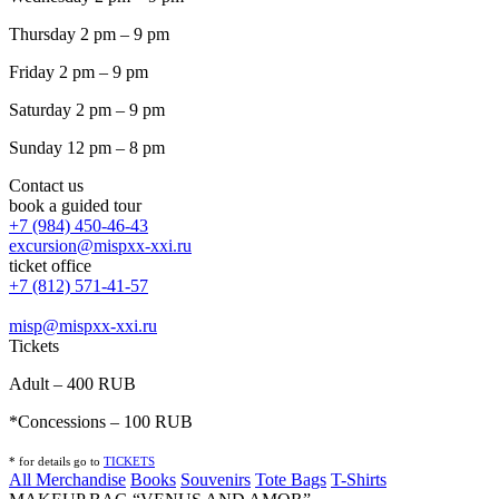
Thursday 2 pm – 9 pm
Friday 2 pm – 9 pm
Saturday 2 pm – 9 pm
Sunday 12 pm – 8 pm
Contact us
book a guided tour
+7 (984) 450-46-43
excursion@mispxx-xxi.ru
ticket office
+7 (812) 571-41-57
misp@mispxx-xxi.ru
Tickets
Adult – 400 RUB
*Concessions – 100 RUB
* for details go to
T
ICKETS
All Merchandise
Books
Souvenirs
Tote Bags
T-Shirts