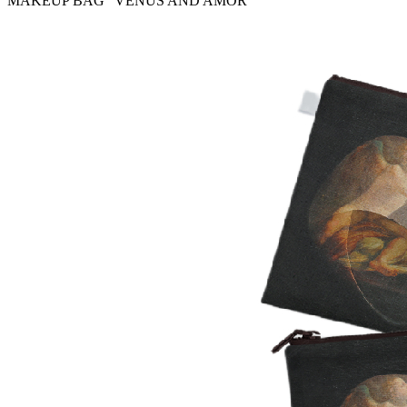
MAKEUP BAG “VENUS AND AMOR”