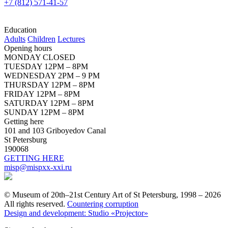
+7 (812) 571-41-57
Education
Adults
Children
Lectures
Opening hours
MONDAY CLOSED
TUESDAY 12PM – 8PM
WEDNESDAY 2PM – 9 PM
THURSDAY 12PM – 8PM
FRIDAY 12PM – 8PM
SATURDAY 12PM – 8PM
SUNDAY 12PM – 8PM
Getting here
101 and 103 Griboyedov Canal
St Petersburg
190068
GETTING HERE
misp@mispxx-xxi.ru
© Museum of 20th–21st Century Art of St Petersburg, 1998 – 2026
All rights reserved.
Countering corruption
Design and development: Studio «Projector»