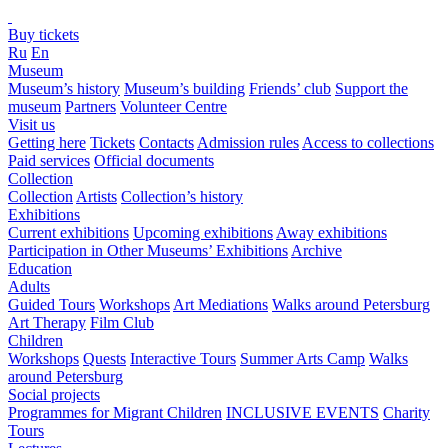
Buy tickets
Ru
En
Museum
Museum’s history
Museum’s building
Friends’ club
Support the
museum
Partners
Volunteer Centre
Visit us
Getting here
Tickets
Contacts
Admission rules
Access to collections
Paid services
Official documents
Collection
Collection
Artists
Collection’s history
Exhibitions
Current exhibitions
Upcoming exhibitions
Away exhibitions
Participation in Other Museums’ Exhibitions
Archive
Education
Adults
Guided Tours
Workshops
Art Mediations
Walks around Petersburg
Art Therapy
Film Club
Children
Workshops
Quests
Interactive Tours
Summer Arts Camp
Walks
around Petersburg
Social projects
Programmes for Migrant Children
INCLUSIVE EVENTS
Charity
Tours