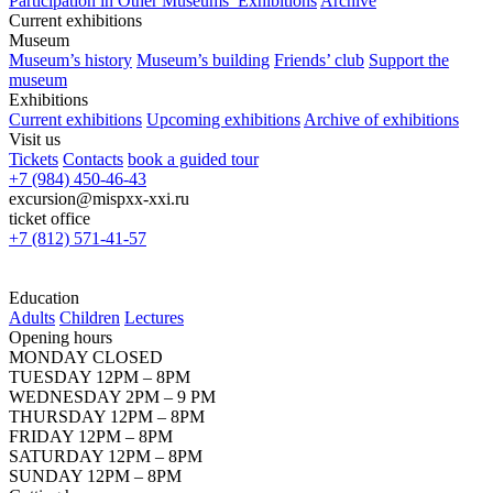
Participation in Other Museums’ Exhibitions
Archive
Current exhibitions
Museum
Museum’s history
Museum’s building
Friends’ club
Support the
museum
Exhibitions
Current exhibitions
Upcoming exhibitions
Archive of exhibitions
Visit us
Tickets
Contacts
book a guided tour
+7 (984) 450-46-43
excursion@mispxx-xxi.ru
ticket office
+7 (812) 571-41-57
Education
Adults
Children
Lectures
Opening hours
MONDAY CLOSED
TUESDAY 12PM – 8PM
WEDNESDAY 2PM – 9 PM
THURSDAY 12PM – 8PM
FRIDAY 12PM – 8PM
SATURDAY 12PM – 8PM
SUNDAY 12PM – 8PM