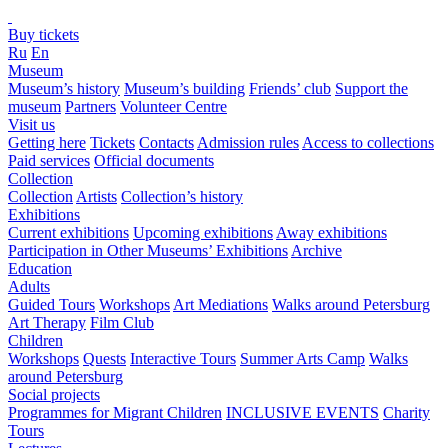
Buy tickets
Ru
En
Museum
Museum’s history
Museum’s building
Friends’ club
Support the
museum
Partners
Volunteer Centre
Visit us
Getting here
Tickets
Contacts
Admission rules
Access to collections
Paid services
Official documents
Collection
Collection
Artists
Collection’s history
Exhibitions
Current exhibitions
Upcoming exhibitions
Away exhibitions
Participation in Other Museums’ Exhibitions
Archive
Education
Adults
Guided Tours
Workshops
Art Mediations
Walks around Petersburg
Art Therapy
Film Club
Children
Workshops
Quests
Interactive Tours
Summer Arts Camp
Walks
around Petersburg
Social projects
Programmes for Migrant Children
INCLUSIVE EVENTS
Charity
Tours