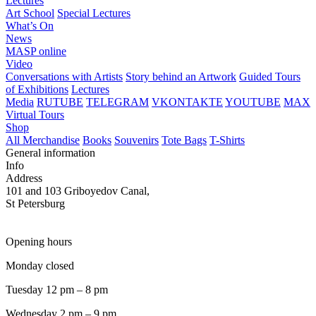
Lectures
Art School
Special Lectures
What’s On
News
MASP online
Video
Conversations with Artists
Story behind an Artwork
Guided Tours
of Exhibitions
Lectures
Media
RUTUBE
TELEGRAM
VKONTAKTE
YOUTUBE
MAX
Virtual Tours
Shop
All Merchandise
Books
Souvenirs
Tote Bags
T-Shirts
General information
Info
Address
101 and 103 Griboyedov Canal,
St Petersburg
Opening hours
Monday closed
Tuesday 12 pm – 8 pm
Wednesday 2 pm – 9 pm