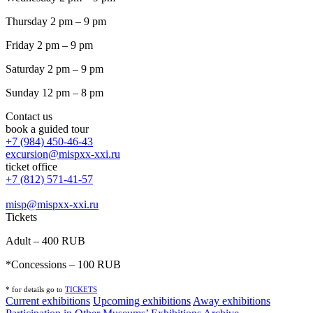
Thursday 2 pm – 9 pm
Friday 2 pm – 9 pm
Saturday 2 pm – 9 pm
Sunday 12 pm – 8 pm
Contact us
book a guided tour
+7 (984) 450-46-43
excursion@mispxx-xxi.ru
ticket office
+7 (812) 571-41-57
misp@mispxx-xxi.ru
Tickets
Adult – 400 RUB
*Concessions – 100 RUB
* for details go to
T
ICKETS
Current exhibitions
Upcoming exhibitions
Away exhibitions