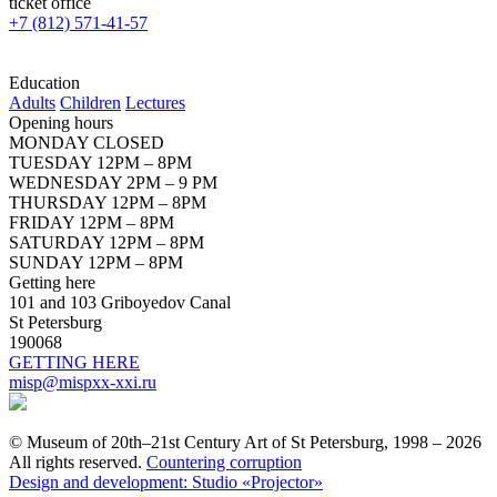
ticket office
+7 (812) 571-41-57
Education
Adults
Children
Lectures
Opening hours
MONDAY CLOSED
TUESDAY 12PM – 8PM
WEDNESDAY 2PM – 9 PM
THURSDAY 12PM – 8PM
FRIDAY 12PM – 8PM
SATURDAY 12PM – 8PM
SUNDAY 12PM – 8PM
Getting here
101 and 103 Griboyedov Canal
St Petersburg
190068
GETTING HERE
misp@mispxx-xxi.ru
© Museum of 20th–21st Century Art of St Petersburg, 1998 – 2026
All rights reserved.
Countering corruption
Design and development: Studio «Projector»