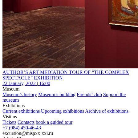
AUTHOR’S ART MEDIATION TOUR OF “THE COMPLEX
SPECTACLE” EXHIBITION
22 January, 2022 | 16:00
Museum
Museum’s history
Museum’s building
Friends’ club
Support the
museum
Exhibitions
Current exhibitions
Upcoming exhibitions
Archive of exhibitions
Visit us
Tickets
Contacts
book a guided tour
+7 (984) 450-46-43
excursion@mispxx-xxi.ru