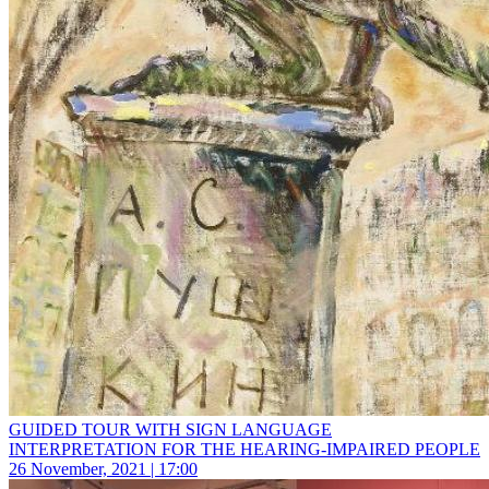
GUIDED TOUR WITH SIGN LANGUAGE
INTERPRETATION FOR THE HEARING-IMPAIRED PEOPLE
26 November, 2021 | 17:00