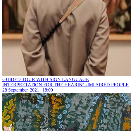
GUIDED TOUR WITH SIGN LANGUAGE
INTERPRETATION FOR THE HEARING-IMPAIRED PEOPLE
28 September, 2021 | 18:00