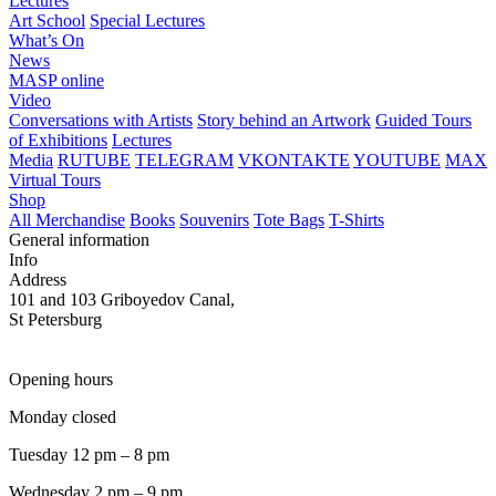
Lectures
Art School
Special Lectures
What’s On
News
MASP online
Video
Conversations with Artists
Story behind an Artwork
Guided Tours
of Exhibitions
Lectures
Media
RUTUBE
TELEGRAM
VKONTAKTE
YOUTUBE
MAX
Virtual Tours
Shop
All Merchandise
Books
Souvenirs
Tote Bags
T-Shirts
General information
Info
Address
101 and 103 Griboyedov Canal,
St Petersburg
Opening hours
Monday closed
Tuesday 12 pm – 8 pm
Wednesday 2 pm – 9 pm