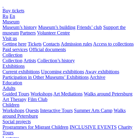
Buy tickets
Ru
En
Museum
Museum’s history
Museum’s building
Friends’ club
Support the
museum
Partners
Volunteer Centre
Visit us
Getting here
Tickets
Contacts
Admission rules
Access to collections
Paid services
Official documents
Collection
Collection
Artists
Collection’s history
Exhibitions
Current exhibitions
Upcoming exhibitions
Away exhibitions
Participation in Other Museums’ Exhibitions
Archive
Education
Adults
Guided Tours
Workshops
Art Mediations
Walks around Petersburg
Art Therapy
Film Club
Children
Workshops
Quests
Interactive Tours
Summer Arts Camp
Walks
around Petersburg
Social projects
Programmes for Migrant Children
INCLUSIVE EVENTS
Charity
Tours