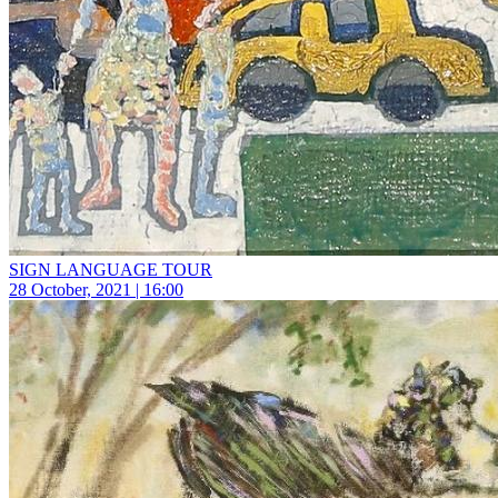
SIGN LANGUAGE TOUR
28 October, 2021 | 16:00