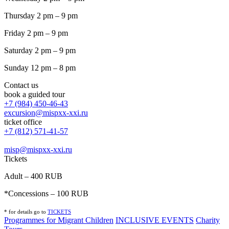
Thursday 2 pm – 9 pm
Friday 2 pm – 9 pm
Saturday 2 pm – 9 pm
Sunday 12 pm – 8 pm
Contact us
book a guided tour
+7 (984) 450-46-43
excursion@mispxx-xxi.ru
ticket office
+7 (812) 571-41-57
misp@mispxx-xxi.ru
Tickets
Adult – 400 RUB
*Concessions – 100 RUB
* for details go to
T
ICKETS
Programmes for Migrant Children
INCLUSIVE EVENTS
Charity