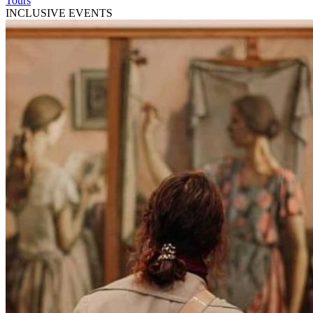
Tours
INCLUSIVE EVENTS