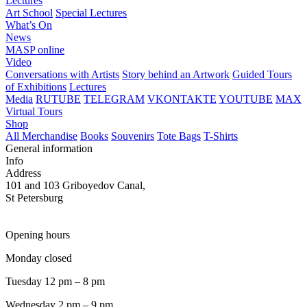
Lectures
Art School
Special Lectures
What’s On
News
MASP online
Video
Conversations with Artists
Story behind an Artwork
Guided Tours
of Exhibitions
Lectures
Media
RUTUBE
TELEGRAM
VKONTAKTE
YOUTUBE
MAX
Virtual Tours
Shop
All Merchandise
Books
Souvenirs
Tote Bags
T-Shirts
General information
Info
Address
101 and 103 Griboyedov Canal,
St Petersburg
Opening hours
Monday closed
Tuesday 12 pm – 8 pm
Wednesday 2 pm – 9 pm