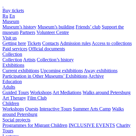
Buy tickets
Ru
En
Museum
Museum’s history
Museum’s building
Friends’ club
Support the
museum
Partners
Volunteer Centre
Visit us
Getting here
Tickets
Contacts
Admission rules
Access to collections
Paid services
Official documents
Collection
Collection
Artists
Collection’s history
Exhibitions
Current exhibitions
Upcoming exhibitions
Away exhibitions
Participation in Other Museums’ Exhibitions
Archive
Education
Adults
Guided Tours
Workshops
Art Mediations
Walks around Petersburg
Art Therapy
Film Club
Children
Workshops
Quests
Interactive Tours
Summer Arts Camp
Walks
around Petersburg
Social projects
Programmes for Migrant Children
INCLUSIVE EVENTS
Charity
Tours