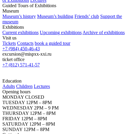
of Exhibitions
Lectures
Guided Tours of Exhibitions
Museum
Museum’s history
Museum’s building
Friends’ club
Support the
museum
Exhibitions
Current exhibitions
Upcoming exhibitions
Archive of exhibitions
Visit us
Tickets
Contacts
book a guided tour
+7 (984) 450-46-43
excursion@mispxx-xxi.ru
ticket office
+7 (812) 571-41-57
Education
Adults
Children
Lectures
Opening hours
MONDAY CLOSED
TUESDAY 12PM – 8PM
WEDNESDAY 2PM – 9 PM
THURSDAY 12PM – 8PM
FRIDAY 12PM – 8PM
SATURDAY 12PM – 8PM
SUNDAY 12PM – 8PM