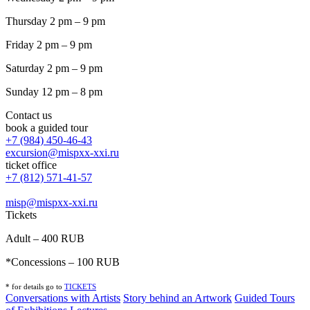
Thursday 2 pm – 9 pm
Friday 2 pm – 9 pm
Saturday 2 pm – 9 pm
Sunday 12 pm – 8 pm
Contact us
book a guided tour
+7 (984) 450-46-43
excursion@mispxx-xxi.ru
ticket office
+7 (812) 571-41-57
misp@mispxx-xxi.ru
Tickets
Adult – 400 RUB
*Concessions – 100 RUB
* for details go to
T
ICKETS
Conversations with Artists
Story behind an Artwork
Guided Tours