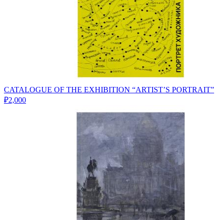
CATALOGUE OF THE EXHIBITION “ARTIST’S PORTRAIT”
₽2,000