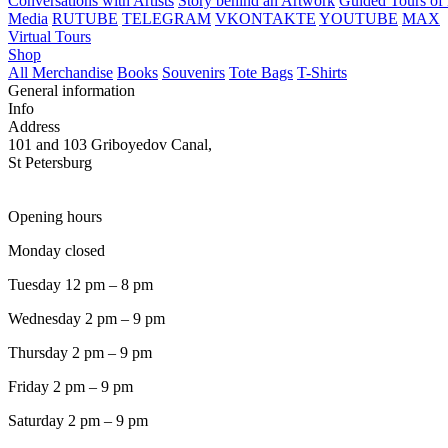
Conversations with Artists
Story behind an Artwork
Guided Tours of 
Media
RUTUBE
TELEGRAM
VKONTAKTE
YOUTUBE
MAX
Virtual Tours
Shop
All Merchandise
Books
Souvenirs
Tote Bags
T-Shirts
General information
Info
Address
101 and 103 Griboyedov Canal,
St Petersburg
Opening hours
Monday closed
Tuesday 12 pm – 8 pm
Wednesday 2 pm – 9 pm
Thursday 2 pm – 9 pm
Friday 2 pm – 9 pm
Saturday 2 pm – 9 pm