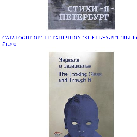
CATALOGUE OF THE EXHIBITION “STIKHI-YA-PETERBUR
₽1,200