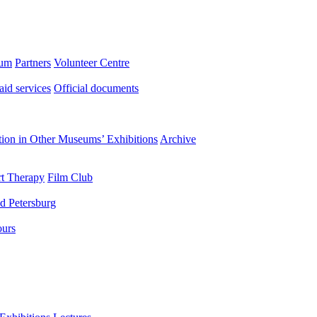
eum
Partners
Volunteer Centre
aid services
Official documents
ation in Other Museums’ Exhibitions
Archive
t Therapy
Film Club
d Petersburg
ours