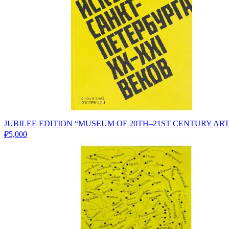
JUBILEE EDITION “MUSEUM OF 20TH–21ST CENTURY AR
₽5,000