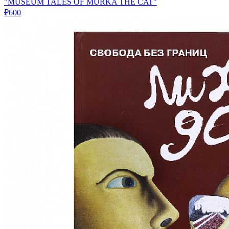
"MUSEUM TALES OF MURKA THE CAT"
₽600