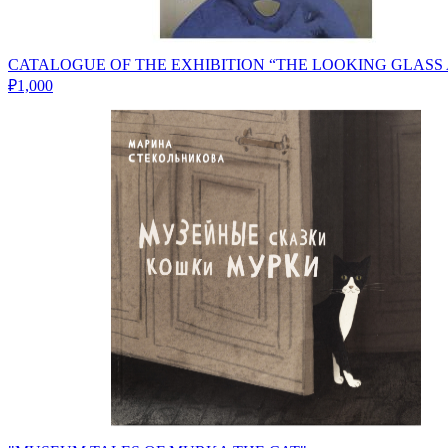
CATALOGUE OF THE EXHIBITION “THE LOOKING GLASS
₽1,000