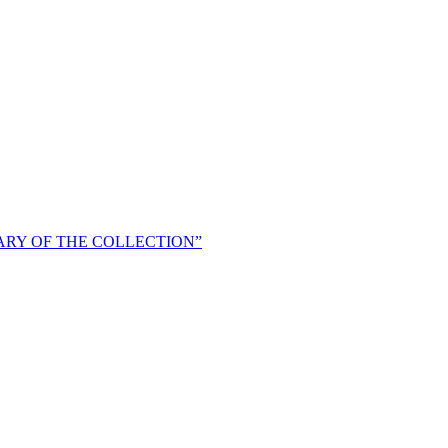
ARY OF THE COLLECTION”