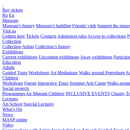
Buy tickets
Ru
En
Museum
Museum’s history
Museum’s building
Friends’ club
Support the mus
Visit us
Getting here
Tickets
Contacts
Admission rules
Access to collections
P
Collection
Collection
Artists
Collection’s history
Exhibitions
Current exhibitions
Upcoming exhibitions
Away exhibitions
Particip
Education
Adults
Guided Tours
Workshops
Art Mediations
Walks around Petersburg
Ar
Children
Workshops
Quests
Interactive Tours
Summer Arts Camp
Walks aroun
Social projects
Programmes for Migrant Children
INCLUSIVE EVENTS
Charity T
Lectures
Art School
Special Lectures
What’s On
News
MASP online
Video