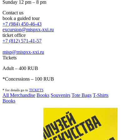
Sunday 12 pm – 8 pm
Contact us
book a guided tour
+7 (984) 450-46-43
excursion@mispxx-xxi.ru
ticket office
+7 (812) 571-41-57
misp@mispxx-xxi.ru
Tickets
Adult – 400 RUB
*Concessions – 100 RUB
* for details go to
T
ICKETS
All Merchandise
Books
Souvenirs
Tote Bags
T-Shirts
Books