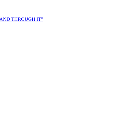
 AND THROUGH IT”