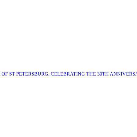
T OF ST PETERSBURG. CELEBRATING THE 30TH ANNIVERS