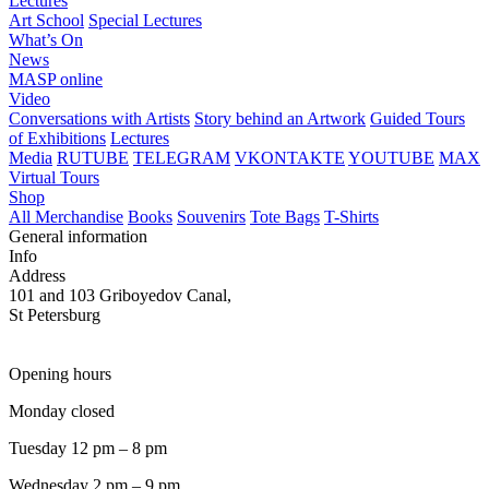
Lectures
Art School
Special Lectures
What’s On
News
MASP online
Video
Conversations with Artists
Story behind an Artwork
Guided Tours
of Exhibitions
Lectures
Media
RUTUBE
TELEGRAM
VKONTAKTE
YOUTUBE
MAX
Virtual Tours
Shop
All Merchandise
Books
Souvenirs
Tote Bags
T-Shirts
General information
Info
Address
101 and 103 Griboyedov Canal,
St Petersburg
Opening hours
Monday closed
Tuesday 12 pm – 8 pm
Wednesday 2 pm – 9 pm