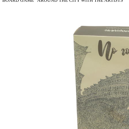
BOARD GAME “AROUND THE CITY WITH THE ARTISTS”