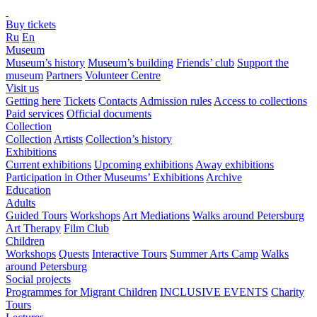
Buy tickets
Ru
En
Museum
Museum’s history
Museum’s building
Friends’ club
Support the
museum
Partners
Volunteer Centre
Visit us
Getting here
Tickets
Contacts
Admission rules
Access to collections
Paid services
Official documents
Collection
Collection
Artists
Collection’s history
Exhibitions
Current exhibitions
Upcoming exhibitions
Away exhibitions
Participation in Other Museums’ Exhibitions
Archive
Education
Adults
Guided Tours
Workshops
Art Mediations
Walks around Petersburg
Art Therapy
Film Club
Children
Workshops
Quests
Interactive Tours
Summer Arts Camp
Walks
around Petersburg
Social projects
Programmes for Migrant Children
INCLUSIVE EVENTS
Charity
Tours