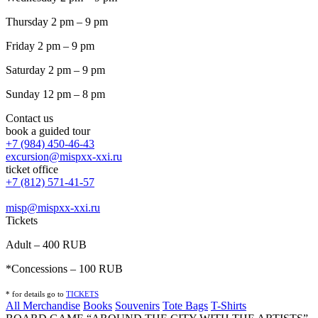
Thursday 2 pm – 9 pm
Friday 2 pm – 9 pm
Saturday 2 pm – 9 pm
Sunday 12 pm – 8 pm
Contact us
book a guided tour
+7 (984) 450-46-43
excursion@mispxx-xxi.ru
ticket office
+7 (812) 571-41-57
misp@mispxx-xxi.ru
Tickets
Adult – 400 RUB
*Concessions – 100 RUB
* for details go to
T
ICKETS
All Merchandise
Books
Souvenirs
Tote Bags
T-Shirts