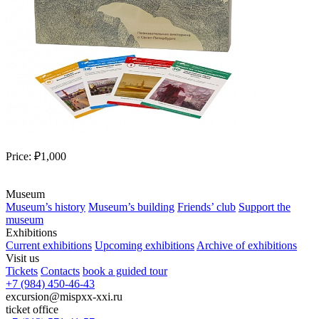
Price:
₽1,000
Museum
Museum’s history
Museum’s building
Friends’ club
Support the
museum
Exhibitions
Current exhibitions
Upcoming exhibitions
Archive of exhibitions
Visit us
Tickets
Contacts
book a guided tour
+7 (984) 450-46-43
excursion@mispxx-xxi.ru
ticket office