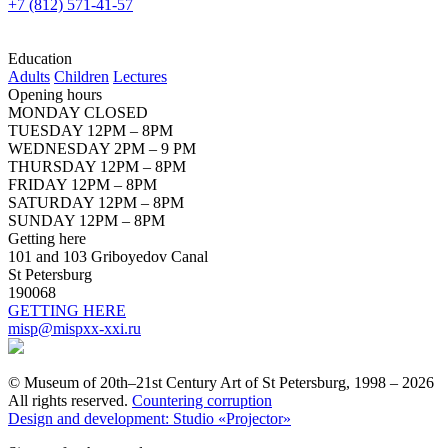
+7 (812) 571-41-57
Education
Adults
Children
Lectures
Opening hours
MONDAY CLOSED
TUESDAY 12PM – 8PM
WEDNESDAY 2PM – 9 PM
THURSDAY 12PM – 8PM
FRIDAY 12PM – 8PM
SATURDAY 12PM – 8PM
SUNDAY 12PM – 8PM
Getting here
101 and 103 Griboyedov Canal
St Petersburg
190068
GETTING HERE
misp@mispxx-xxi.ru
© Museum of 20th–21st Century Art of St Petersburg, 1998 – 2026
All rights reserved.
Countering corruption
Design and development: Studio «Projector»