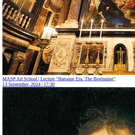
MASP Art School | Lecture “Baroque Era. The Beginning”
13 September, 2024 | 17:30