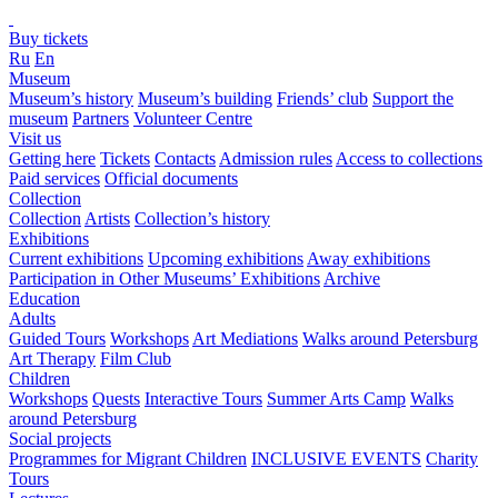
Buy tickets
Ru
En
Museum
Museum’s history
Museum’s building
Friends’ club
Support the
museum
Partners
Volunteer Centre
Visit us
Getting here
Tickets
Contacts
Admission rules
Access to collections
Paid services
Official documents
Collection
Collection
Artists
Collection’s history
Exhibitions
Current exhibitions
Upcoming exhibitions
Away exhibitions
Participation in Other Museums’ Exhibitions
Archive
Education
Adults
Guided Tours
Workshops
Art Mediations
Walks around Petersburg
Art Therapy
Film Club
Children
Workshops
Quests
Interactive Tours
Summer Arts Camp
Walks
around Petersburg
Social projects
Programmes for Migrant Children
INCLUSIVE EVENTS
Charity
Tours