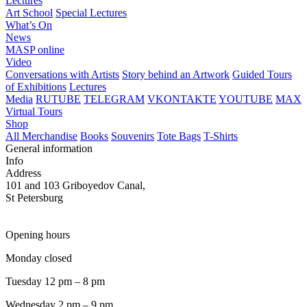
Lectures
Art School
Special Lectures
What’s On
News
MASP online
Video
Conversations with Artists
Story behind an Artwork
Guided Tours
of Exhibitions
Lectures
Media
RUTUBE
TELEGRAM
VKONTAKTE
YOUTUBE
MAX
Virtual Tours
Shop
All Merchandise
Books
Souvenirs
Tote Bags
T-Shirts
General information
Info
Address
101 and 103 Griboyedov Canal,
St Petersburg
Opening hours
Monday closed
Tuesday 12 pm – 8 pm
Wednesday 2 pm – 9 pm