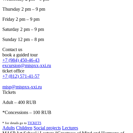
Thursday 2 pm – 9 pm
Friday 2 pm – 9 pm
Saturday 2 pm – 9 pm
Sunday 12 pm – 8 pm
Contact us
book a guided tour
+7 (984) 450-46-43
excursion@mispxx-xxi.ru
ticket office
+7 (812) 571-41-57
misp@mispxx-xxi.ru
Tickets
Adult – 400 RUB
*Concessions – 100 RUB
* for details go to
T
ICKETS
Adults
Children
Social projects
Lectures