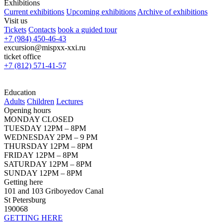
Exhibitions
Current exhibitions
Upcoming exhibitions
Archive of exhibitions
Visit us
Tickets
Contacts
book a guided tour
+7 (984) 450-46-43
excursion@mispxx-xxi.ru
ticket office
+7 (812) 571-41-57
Education
Adults
Children
Lectures
Opening hours
MONDAY CLOSED
TUESDAY 12PM – 8PM
WEDNESDAY 2PM – 9 PM
THURSDAY 12PM – 8PM
FRIDAY 12PM – 8PM
SATURDAY 12PM – 8PM
SUNDAY 12PM – 8PM
Getting here
101 and 103 Griboyedov Canal
St Petersburg
190068
GETTING HERE