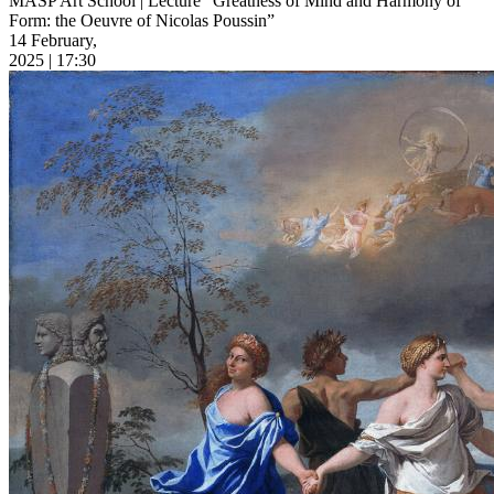
MASP Art School | Lecture “Greatness of Mind and Harmony of
Form: the Oeuvre of Nicolas Poussin”
14 February,
2025 | 17:30