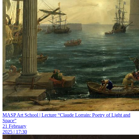
MASP Art School | Lecture “Claude Lorrain: Poetry of Light and
Space”
21 February
2025 | 17:30