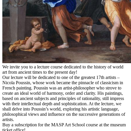
We invite you to a lecture course dedicated to the history of world
art from ancient times to the present day!
Our lecture will be dedicated to one of the greatest 17th artists –
Nicola Poussin, whose work became the pinnacle of classicism in
French painting. Poussin was an artist-philosopher who strove to
create an ideal world of harmony, order and clarity. His paintings,
based on ancient subjects and principles of rationality, still impress
with their intellectual depth and sophistication. At the lecture, we
shall delve into Poussin’s world, exploring his artistic language,
philosophical views and influence on the successive generations of
artists.
Buy a subscription for the MASP Art School course at the museum
ticket office!