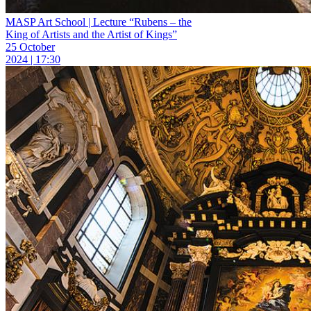
MASP Art School | Lecture “Rubens – the
King of Artists and the Artist of Kings”
25 October
2024 | 17:30