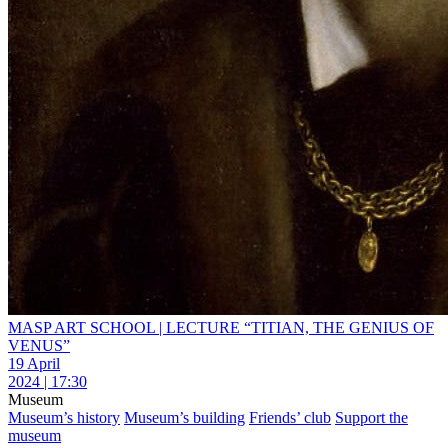
MASP ART SCHOOL | LECTURE “TITIAN, THE GENIUS OF
VENUS”
19 April
2024 | 17:30
Museum
Museum’s history
Museum’s building
Friends’ club
Support the
museum