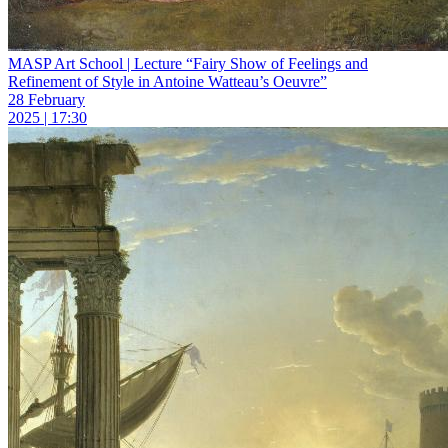
MASP Art School | Lecture “Fairy Show of Feelings and
Refinement of Style in Antoine Watteau’s Oeuvre”
28 February
2025 | 17:30