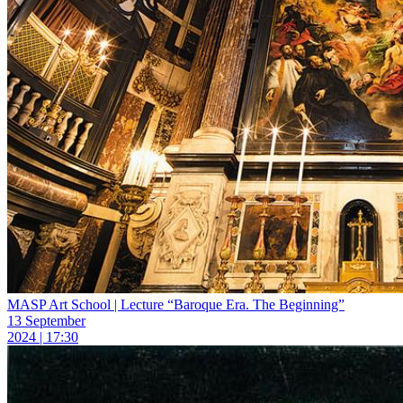
MASP Art School | Lecture “Baroque Era. The Beginning”
13 September
2024 | 17:30