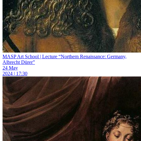
MASP Art School | Lecture “Northern Renaissance: Germany,
Albrecht Dürer”
24 May
2024 | 17:30