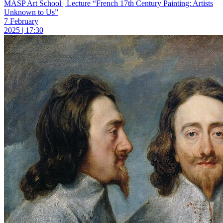
MASP Art School | Lecture “French 17th Century Painting: Artists
Unknown to Us”
7 February
2025 | 17:30