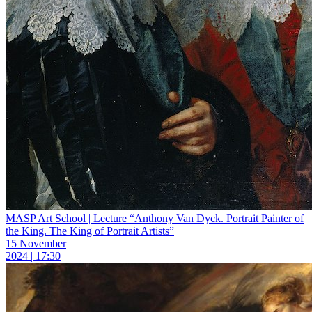
MASP Art School | Lecture “Anthony Van Dyck. Portrait Painter of
the King. The King of Portrait Artists”
15 November
2024 | 17:30