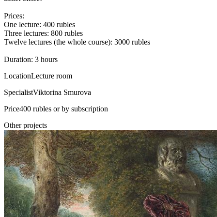
Prices:
One lecture: 400 rubles
Three lectures: 800 rubles
Twelve lectures (the whole course): 3000 rubles
Duration: 3 hours
Location
Lecture room
Specialist
Viktorina Smurova
Price
400 rubles or by subscription
Other projects