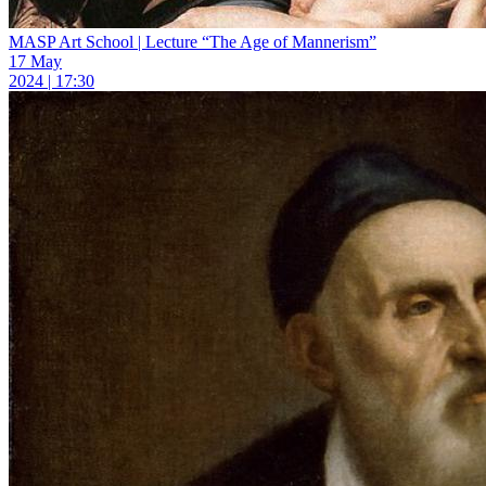
MASP Art School | Lecture “The Age of Mannerism”
17 May
2024 | 17:30