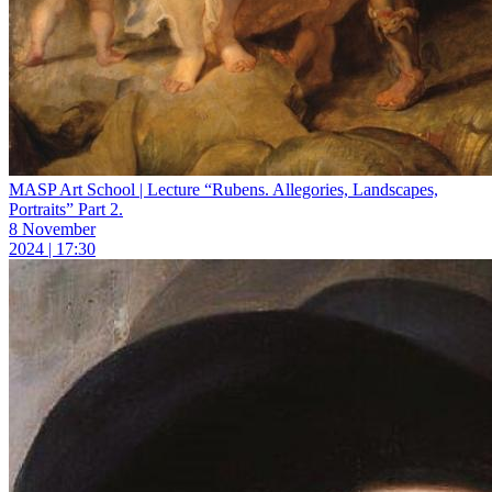
MASP Art School | Lecture “Rubens. Allegories, Landscapes,
Portraits” Part 2.
8 November
2024 | 17:30