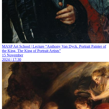
MASP Art School | Lecture “Anthony Van Dyck. Portrait Painter of
the King. The King of Portrait Artists”
15 November
2024 | 17:30