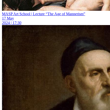
MASP Art School | Lecture “The Age of Mannerism”
17 May
2024 | 17:30