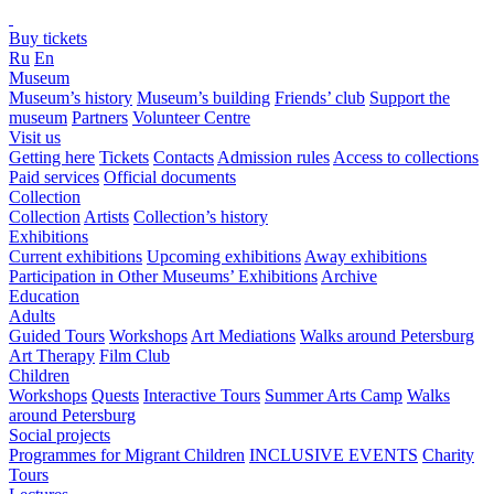
Buy tickets
Ru
En
Museum
Museum’s history
Museum’s building
Friends’ club
Support the
museum
Partners
Volunteer Centre
Visit us
Getting here
Tickets
Contacts
Admission rules
Access to collections
Paid services
Official documents
Collection
Collection
Artists
Collection’s history
Exhibitions
Current exhibitions
Upcoming exhibitions
Away exhibitions
Participation in Other Museums’ Exhibitions
Archive
Education
Adults
Guided Tours
Workshops
Art Mediations
Walks around Petersburg
Art Therapy
Film Club
Children
Workshops
Quests
Interactive Tours
Summer Arts Camp
Walks
around Petersburg
Social projects
Programmes for Migrant Children
INCLUSIVE EVENTS
Charity
Tours