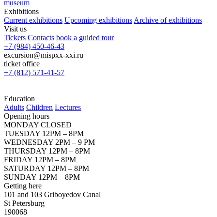
museum
Exhibitions
Current exhibitions
Upcoming exhibitions
Archive of exhibitions
Visit us
Tickets
Contacts
book a guided tour
+7 (984) 450-46-43
excursion@mispxx-xxi.ru
ticket office
+7 (812) 571-41-57
Education
Adults
Children
Lectures
Opening hours
MONDAY CLOSED
TUESDAY 12PM – 8PM
WEDNESDAY 2PM – 9 PM
THURSDAY 12PM – 8PM
FRIDAY 12PM – 8PM
SATURDAY 12PM – 8PM
SUNDAY 12PM – 8PM
Getting here
101 and 103 Griboyedov Canal
St Petersburg
190068