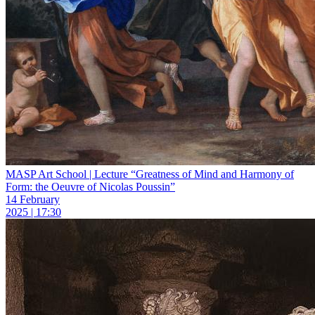
MASP Art School | Lecture “Greatness of Mind and Harmony of
Form: the Oeuvre of Nicolas Poussin”
14 February
2025 | 17:30