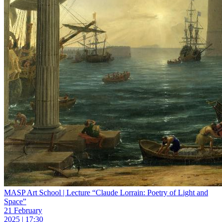
MASP Art School | Lecture “Claude Lorrain: Poetry of Light and
Space”
21 February
2025 | 17:30