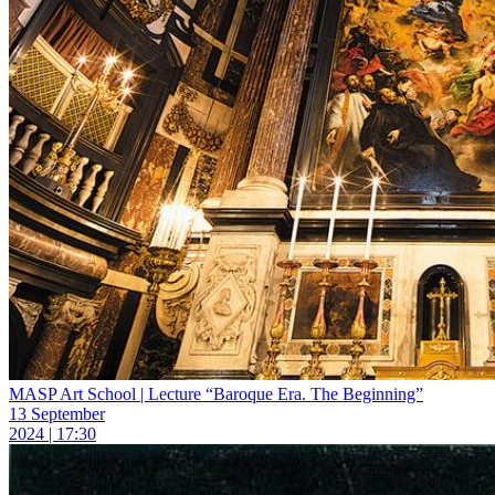
MASP Art School | Lecture “Baroque Era. The Beginning”
13 September
2024 | 17:30