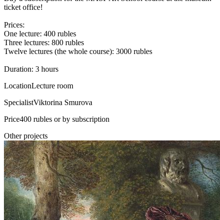
ticket office!
Prices:
One lecture: 400 rubles
Three lectures: 800 rubles
Twelve lectures (the whole course): 3000 rubles
Duration: 3 hours
Location
Lecture room
Specialist
Viktorina Smurova
Price
400 rubles or by subscription
Other projects