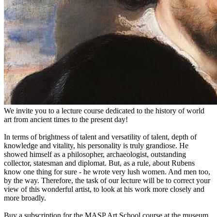
We invite you to a lecture course dedicated to the history of world
art from ancient times to the present day!
In terms of brightness of talent and versatility of talent, depth of
knowledge and vitality, his personality is truly grandiose. He
showed himself as a philosopher, archaeologist, outstanding
collector, statesman and diplomat. But, as a rule, about Rubens
know one thing for sure - he wrote very lush women. And men too,
by the way. Therefore, the task of our lecture will be to correct your
view of this wonderful artist, to look at his work more closely and
more broadly.
Buy a subscription for the MASP Art School course at the museum