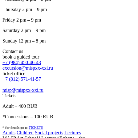
Thursday 2 pm – 9 pm
Friday 2 pm – 9 pm
Saturday 2 pm – 9 pm
Sunday 12 pm – 8 pm
Contact us
book a guided tour
+7 (984) 450-46-43
excursion@mispxx-xxi.ru
ticket office
+7 (812) 571-41-57
misp@mispxx-xxi.ru
Tickets
Adult – 400 RUB
*Concessions – 100 RUB
* for details go to
T
ICKETS
Adults
Children
Social projects
Lectures