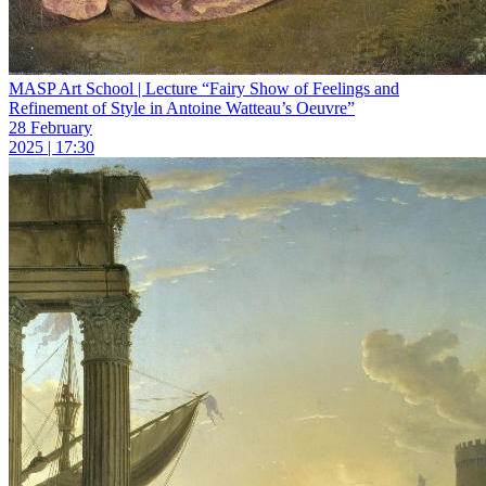
MASP Art School | Lecture “Fairy Show of Feelings and
Refinement of Style in Antoine Watteau’s Oeuvre”
28 February
2025 | 17:30