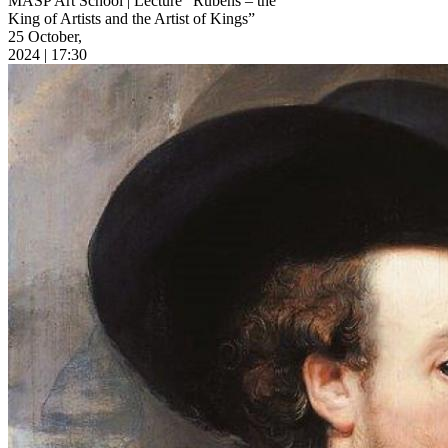
MASP Art School | Lecture “Rubens – the
King of Artists and the Artist of Kings”
25 October,
2024 | 17:30