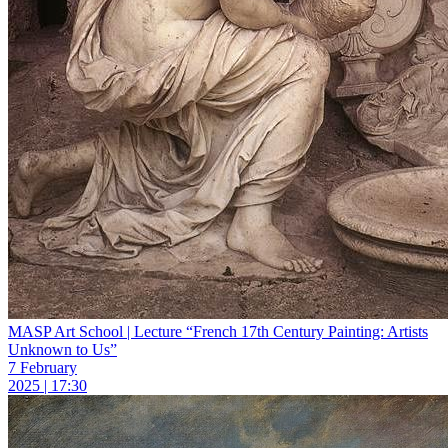
MASP Art School | Lecture “French 17th Century Painting: Artists
Unknown to Us”
7 February
2025 | 17:30