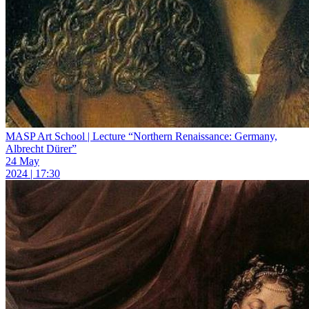
MASP Art School | Lecture “Northern Renaissance: Germany,
Albrecht Dürer”
24 May
2024 | 17:30