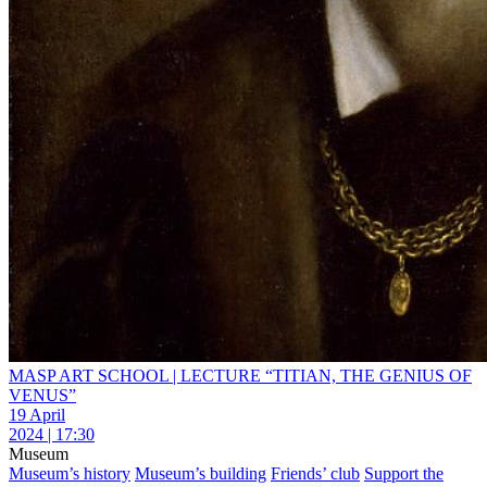
MASP ART SCHOOL | LECTURE “TITIAN, THE GENIUS OF
VENUS”
19 April
2024 | 17:30
Museum
Museum’s history
Museum’s building
Friends’ club
Support the