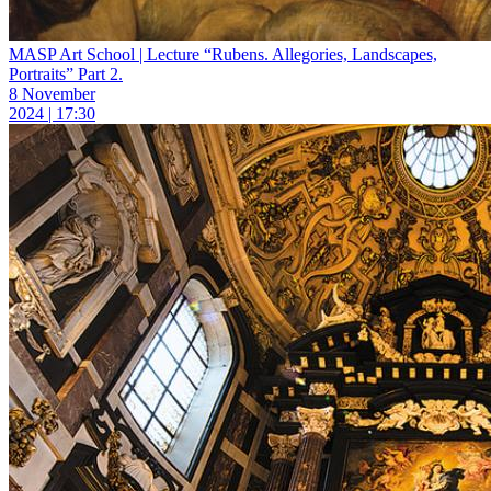
MASP Art School | Lecture “Rubens. Allegories, Landscapes,
Portraits” Part 2.
8 November
2024 | 17:30