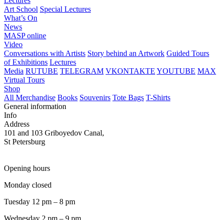
Lectures
Art School
Special Lectures
What’s On
News
MASP online
Video
Conversations with Artists
Story behind an Artwork
Guided Tours
of Exhibitions
Lectures
Media
RUTUBE
TELEGRAM
VKONTAKTE
YOUTUBE
MAX
Virtual Tours
Shop
All Merchandise
Books
Souvenirs
Tote Bags
T-Shirts
General information
Info
Address
101 and 103 Griboyedov Canal,
St Petersburg
Opening hours
Monday closed
Tuesday 12 pm – 8 pm
Wednesday 2 pm – 9 pm