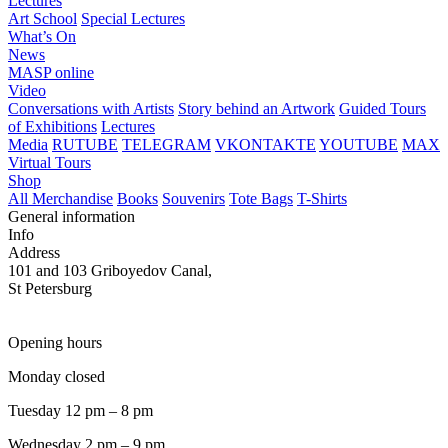
Lectures
Art School
Special Lectures
What’s On
News
MASP online
Video
Conversations with Artists
Story behind an Artwork
Guided Tours
of Exhibitions
Lectures
Media
RUTUBE
TELEGRAM
VKONTAKTE
YOUTUBE
MAX
Virtual Tours
Shop
All Merchandise
Books
Souvenirs
Tote Bags
T-Shirts
General information
Info
Address
101 and 103 Griboyedov Canal,
St Petersburg
Opening hours
Monday closed
Tuesday 12 pm – 8 pm
Wednesday 2 pm – 9 pm