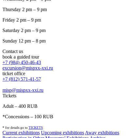
Thursday 2 pm – 9 pm
Friday 2 pm – 9 pm
Saturday 2 pm – 9 pm
Sunday 12 pm – 8 pm
Contact us
book a guided tour
+7 (984) 450-46-43
excursion@mispxx-xxi.ru
ticket office
+7 (812) 571-41-57
misp@mispxx-xxi.ru
Tickets
Adult – 400 RUB
*Concessions – 100 RUB
* for details go to
T
ICKETS
Current exhibitions
Upcoming exhibitions
Away exhibitions