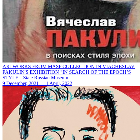
ARTWORKS FROM MASP COLLECTION IN VIACHESLAV
PAKULIN'S EXHIBITION "IN SEARCH OF THE EPOCH’S
STYLE". State Russian Museum
9 December, 2021 – 11 April, 2022