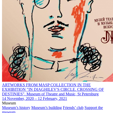
ARTWORKS FROM MASP COLLECTION IN THE
EXHIBITION "IN DIAGHILEV'S CIRCLE. CROSSING OF
DESTINIES". Museum of Theatre and Music, St Petersburg
14 November, 2020 – 12 February, 2021
Museum
Museum’s history
Museum’s building
Friends’ club
Support the
museum