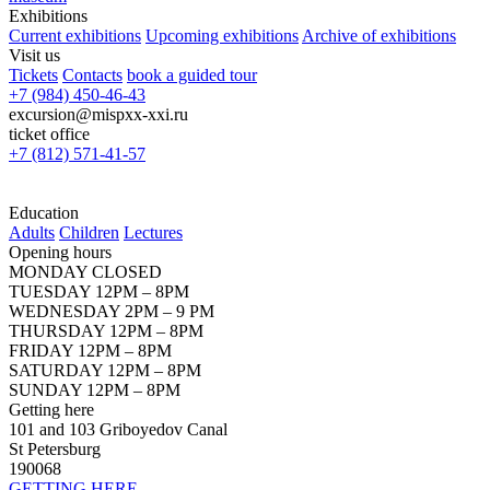
Exhibitions
Current exhibitions
Upcoming exhibitions
Archive of exhibitions
Visit us
Tickets
Contacts
book a guided tour
+7 (984) 450-46-43
excursion@mispxx-xxi.ru
ticket office
+7 (812) 571-41-57
Education
Adults
Children
Lectures
Opening hours
MONDAY CLOSED
TUESDAY 12PM – 8PM
WEDNESDAY 2PM – 9 PM
THURSDAY 12PM – 8PM
FRIDAY 12PM – 8PM
SATURDAY 12PM – 8PM
SUNDAY 12PM – 8PM
Getting here
101 and 103 Griboyedov Canal
St Petersburg
190068
GETTING HERE