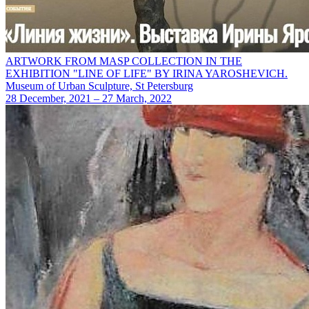
ARTWORK FROM MASP COLLECTION IN THE
EXHIBITION "LINE OF LIFE" BY IRINA YAROSHEVICH.
Museum of Urban Sculpture, St Petersburg
28 December, 2021 – 27 March, 2022