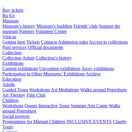
Buy tickets
Ru
En
Museum
Museum’s history
Museum’s building
Friends’ club
Support the
museum
Partners
Volunteer Centre
Visit us
Getting here
Tickets
Contacts
Admission rules
Access to collections
Paid services
Official documents
Collection
Collection
Artists
Collection’s history
Exhibitions
Current exhibitions
Upcoming exhibitions
Away exhibitions
Participation in Other Museums’ Exhibitions
Archive
Education
Adults
Guided Tours
Workshops
Art Mediations
Walks around Petersburg
Art Therapy
Film Club
Children
Workshops
Quests
Interactive Tours
Summer Arts Camp
Walks
around Petersburg
Social projects
Programmes for Migrant Children
INCLUSIVE EVENTS
Charity
Tours