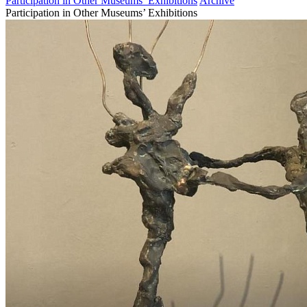
Participation in Other Museums’ Exhibitions
Archive
Participation in Other Museums’ Exhibitions