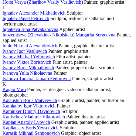
Horst Vasya (Zharikov Vasily Vasilievich)
Painter, graphic artist
I
Ignatiev Alexander Mikhailovich
Sculptor
Ignatiev Pavel Petrovich
Sculptor, restorer, installation and
performance artist
Ignatieva Irina Patvakanovna
Applied artist
Inozemtseva (Zhevakina- Nikolskaia) Margarita Sergeevna
Painter,
applied artist
Ionin Nikolai Alexandrovich
Painter, graphic, theatre artist
Ivanov Igor Vasilievich
Painter, graphic artist
Ivanov Mikhail Yefimovich
Film artist, painter
Ivanov Viktor Borisovich
Film artist, painter
Ivanov Boris Mikhailovich
Painter, puppet maker, sculptor
Ivanova Yulia Nikolaevna
Painter
Ivanova Tamara Tamara Fedorovna
Painter, Graphic artist
K
Kagan Miro
Painter, set designer, video installation artist,
photographer
Kalaushin Boris Matveevich
Graphic artist, painter, art historian
Kamianov Igor Viktorovich
Painter
Kaminker Dmitry Davidovich
Sculptor
Kanischev Vladimir Viktorovich
Painter, theatre artist
Kaplan Anatoly Lvovich
Graphic artist, painter, applied artist
Kapliansky Boris Yevseevich
Sculptor
Karasik Mikhail Semionovich
Graphic, object artist