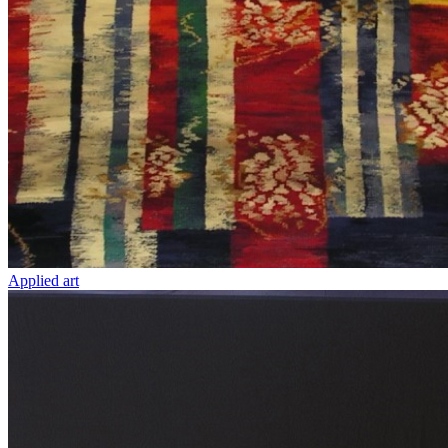
Applied art