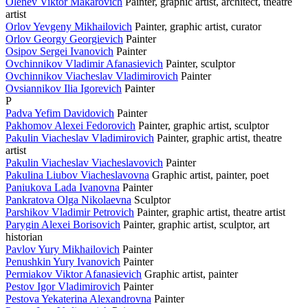
Olenev Viktor Makarovich
Painter, graphic artist, architect, theatre
artist
Orlov Yevgeny Mikhailovich
Painter, graphic artist, curator
Orlov Georgy Georgievich
Painter
Osipov Sergei Ivanovich
Painter
Ovchinnikov Vladimir Afanasievich
Painter, sculptor
Ovchinnikov Viacheslav Vladimirovich
Painter
Ovsiannikov Ilia Igorevich
Painter
P
Padva Yefim Davidovich
Painter
Pakhomov Alexei Fedorovich
Painter, graphic artist, sculptor
Pakulin Viacheslav Vladimirovich
Painter, graphic artist, theatre
artist
Pakulin Viacheslav Viacheslavovich
Painter
Pakulina Liubov Viacheslavovna
Graphic artist, painter, poet
Paniukova Lada Ivanovna
Painter
Pankratova Olga Nikolaevna
Sculptor
Parshikov Vladimir Petrovich
Painter, graphic artist, theatre artist
Parygin Alexei Borisovich
Painter, graphic artist, sculptor, art
historian
Pavlov Yury Mikhailovich
Painter
Penushkin Yury Ivanovich
Painter
Permiakov Viktor Afanasievich
Graphic artist, painter
Pestov Igor Vladimirovich
Painter
Pestova Yekaterina Alexandrovna
Painter