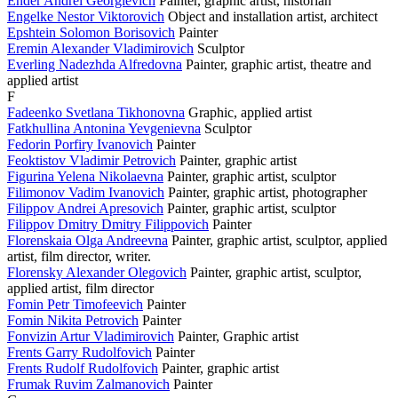
Ender Andrei Georgievich
Painter, graphic artist, historian
Engelke Nestor Viktorovich
Object and installation artist, architect
Epshtein Solomon Borisovich
Painter
Eremin Alexander Vladimirovich
Sculptor
Everling Nadezhda Alfredovna
Painter, graphic artist, theatre and
applied artist
F
Fadeenko Svetlana Tikhonovna
Graphic, applied artist
Fatkhullina Antonina Yevgenievna
Sculptor
Fedorin Porfiry Ivanovich
Painter
Feoktistov Vladimir Petrovich
Painter, graphic artist
Figurina Yelena Nikolaevna
Painter, graphic artist, sculptor
Filimonov Vadim Ivanovich
Painter, graphic artist, photographer
Filippov Andrei Apresovich
Painter, graphic artist, sculptor
Filippov Dmitry Dmitry Filippovich
Painter
Florenskaia Olga Andreevna
Painter, graphic artist, sculptor, applied
artist, film director, writer.
Florensky Alexander Olegovich
Painter, graphic artist, sculptor,
applied artist, film director
Fomin Petr Timofeevich
Painter
Fomin Nikita Petrovich
Painter
Fonvizin Artur Vladimirovich
Painter, Graphic artist
Frents Garry Rudolfovich
Painter
Frents Rudolf Rudolfovich
Painter, graphic artist
Frumak Ruvim Zalmanovich
Painter