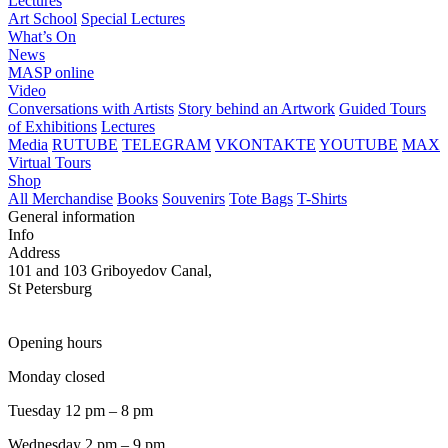
Lectures
Art School
Special Lectures
What’s On
News
MASP online
Video
Conversations with Artists
Story behind an Artwork
Guided Tours
of Exhibitions
Lectures
Media
RUTUBE
TELEGRAM
VKONTAKTE
YOUTUBE
MAX
Virtual Tours
Shop
All Merchandise
Books
Souvenirs
Tote Bags
T-Shirts
General information
Info
Address
101 and 103 Griboyedov Canal,
St Petersburg
Opening hours
Monday closed
Tuesday 12 pm – 8 pm
Wednesday 2 pm – 9 pm