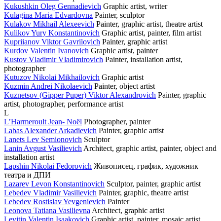
Kukushkin Oleg Gennadievich
Graphic artist, writer
Kulagina Maria Edvardovna
Painter, sculptor
Kulakov Mikhail Alexeevich
Painter, graphic artist, theatre artist
Kulikov Yury Konstantinovich
Graphic artist, painter, film artist
Kupriianov Viktor Gavrilovich
Painter, graphic artist
Kurdov Valentin Ivanovich
Graphic artist, painter
Kustov Vladimir Vladimirovich
Painter, installation artist,
photographer
Kutuzov Nikolai Mikhailovich
Graphic artist
Kuzmin Andrei Nikolaevich
Painter, object artist
Kuznetsov (Gipper Puper) Viktor Alexandrovich
Painter, graphic
artist, photographer, performance artist
L
L’Harmeroult Jean- Noël
Photographer, painter
Labas Alexander Arkadievich
Painter, graphic artist
Lanets Lev Semionovich
Sculptor
Lanin Avgust Vasilievich
Architect, graphic artist, painter, object and
installation artist
Lapshin Nikolai Fedorovich
Живописец, график, художник
театра и ДПИ
Lazarev Levon Konstantinovich
Sculptor, painter, graphic artist
Lebedev Vladimir Vasilievich
Painter, graphic, theatre artist
Lebedev Rostislav Yevgenievich
Painter
Leonova Tatiana Vasilievna
Architect, graphic artist
Levitin Valentin Isaakovich
Graphic artist, painter, mosaic artist