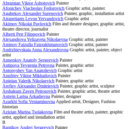
Abramian Viktor Ashotovich
Painter
Afonichev Viacheslav Fedorovich
Graphic artist, painter.
Agabekov Alexander Surenovich
Painter, graphic, installation artist
Airapetiants Levon Yervandovich
Graphic artist
Akimov Nikolai Pavlovich
Film and theatre designer, graphic artist,
theatre director, journalist
Alberti Petr Filippovich
Painter
Alexandrova Yelizaveta Nikolaevna
Graphic artist, painter
Aminov Faizulla Faizrakhmanovich
Graphic artist, painter
Andrzhievskaia Anna Alexandrovna
Graphic artist, painter, object
artist
Annenkov Anatoly Sergeevich
Painter
Antipova Yevgenia Petrovna
Painter, graphic artist
Antonyshev Yan Anatolievich
Graphic artist
Anufriev Viktor Mikhailovich
Painter
Apinian Valerik Nikolaevich
Painter, graphic artist
Arefiev Alexander Dmitrievich
Painter, graphic artist, sculptor
Arshakuni Zaven Petrosovich
Painter, graphic artist, theatre artist
Astrein Larisa Arkadievna
Painter, designer
Azarkhi Sofia Veniaminovna
Applied artsit, Designer, Fashion
historian
Azizian Marina Tsolakovna
Film and theatre artist, painter, graphic
artist, applied and installation artist
B
Bantikov Andrei Sergeevich
Painter