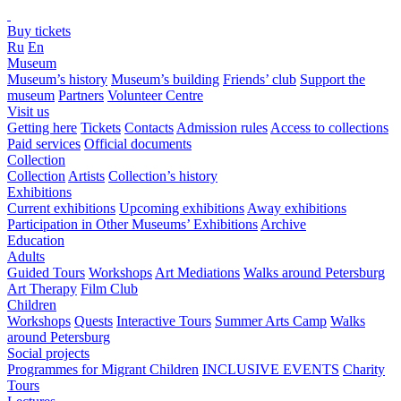
Buy tickets
Ru
En
Museum
Museum’s history
Museum’s building
Friends’ club
Support the
museum
Partners
Volunteer Centre
Visit us
Getting here
Tickets
Contacts
Admission rules
Access to collections
Paid services
Official documents
Collection
Collection
Artists
Collection’s history
Exhibitions
Current exhibitions
Upcoming exhibitions
Away exhibitions
Participation in Other Museums’ Exhibitions
Archive
Education
Adults
Guided Tours
Workshops
Art Mediations
Walks around Petersburg
Art Therapy
Film Club
Children
Workshops
Quests
Interactive Tours
Summer Arts Camp
Walks
around Petersburg
Social projects
Programmes for Migrant Children
INCLUSIVE EVENTS
Charity
Tours