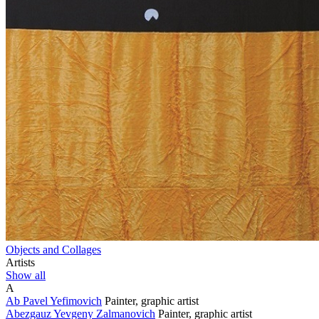
Objects and Collages
Artists
Show all
A
Ab Pavel Yefimovich
Painter, graphic artist
Abezgauz Yevgeny Zalmanovich
Painter, graphic artist