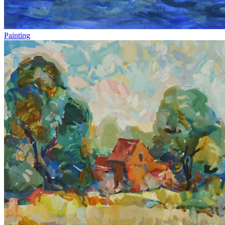
Painting