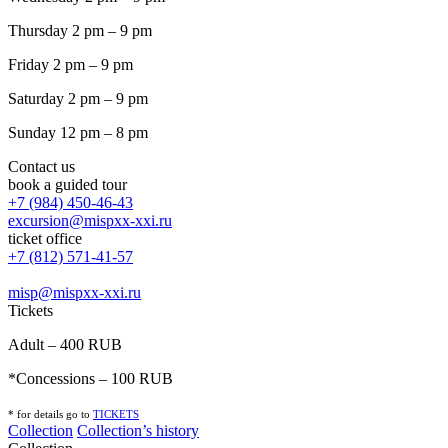
Thursday 2 pm – 9 pm
Friday 2 pm – 9 pm
Saturday 2 pm – 9 pm
Sunday 12 pm – 8 pm
Contact us
book a guided tour
+7 (984) 450-46-43
excursion@mispxx-xxi.ru
ticket office
+7 (812) 571-41-57
misp@mispxx-xxi.ru
Tickets
Adult – 400 RUB
*Concessions – 100 RUB
* for details go to
T
ICKETS
Collection
Collection’s history