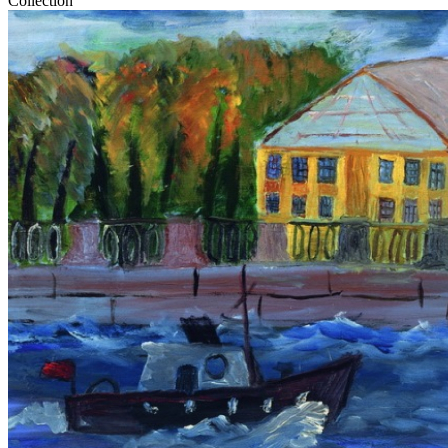
Collection