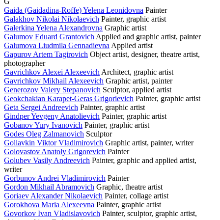
G
Gaida (Gaidadina-Roffe) Yelena Leonidovna
Painter
Galakhov Nikolai Nikolaevich
Painter, graphic artist
Galerkina Yelena Alexandrovna
Graphic artist
Galumov Eduard Grantovich
Applied and graphic artist, painter
Galumova Liudmila Gennadievna
Applied artist
Gapurov Artem Tagirovich
Object artist, designer, theatre artist,
photographer
Gavrichkov Alexei Alexeevich
Architect, graphic artist
Gavrichkov Mikhail Alexeevich
Graphic artist, painter
Generozov Valery Stepanovich
Sculptor, applied artist
Geokchakian Karapet-Geras Grigorievich
Painter, graphic artist
Geta Sergei Andreevich
Painter, graphic artist
Gindper Yevgeny Anatolievich
Painter, graphic artist
Gobanov Yury Ivanovich
Painter, graphic artist
Godes Oleg Zalmanovich
Sculptor
Goliavkin Viktor Vladimirovich
Graphic artist, painter, writer
Golovastov Anatoly Grigorevich
Painter
Golubev Vasily Andreevich
Painter, graphic and applied artist,
writer
Gorbunov Andrei Vladimirovich
Painter
Gordon Mikhail Abramovich
Graphic, theatre artist
Goriaev Alexander Nikolaevich
Painter, collage artist
Gorokhova Maria Alexeevna
Painter, graphic artist
Govorkov Ivan Vladislavovich
Painter, sculptor, graphic artist,