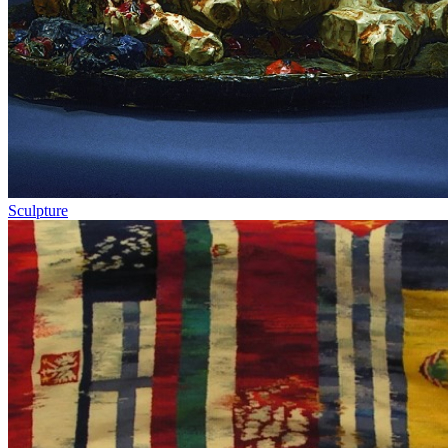
Sculpture