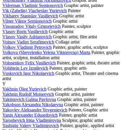
Vetrogonsky Vladimir Alexandrovich
Graphic artist
Viderman Vladimir Semionovich
Graphic artist, painter
Vik (Zabelin) Viacheslav Yurievich
Painter
Vikharev Stanislav Vasilievich
Graphic artist
Vilner Viktor Semionovich
Graphic artist
Vinogradov Vitaly Grigorievich
Painter, sculptor
Vlasov Boris Vasilievich
Graphic artist
Vlasov Vasily Adrianovich
Graphic artist, film artist
Voinov Vadim Serafimovich
Collage artist
Volkov Vladimir Petrovich
Painter, graphic artist, sculptor
Volkova (Shevelenko Yelena Viktorovna) Marta
Painter, graphic
artist, sculptor, installation artist
Volosenkov Felix Vasilievich
Painter, graphic artist, theatre artist
Volshtein Lev Izrailevich
Painter, graphic artis
Vuskovich Igor Nikolaevich
Graphic artist, Theatre and cinema
artist
Y
Yakhnin Oleg Yurievich
Graphic artist, painter
Yakhnin Rudolf Moiseevich
Graphic artist, painter
Yakimovich Galina Pavlovna
Graphic artist, painter
Yakobson Alexandra Nikolaevna
Graphic artist, painter
Yakovlev Aleksander Yevgenievich
Painter, Graphic artist
Yanin Alexander Eduardovich
Painter, graphic artist
Yaroshevich Irina Vladimirovna
Sculptor, graphic artist
Yashigin Valery Vladimirovich
Painter, graphic, applied artist