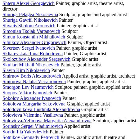
Shtern Alexei Georgievich
Painter, graphic artist, theatre artist,
director
Shuriga Pelagea Nikolaevna
Sculptor, graphic and applied artist
Shuriga Gavriil Nikolaevich
Painter
Shvarts Sholom Aronovich
Painter, graphic artist
Simonian Tsolak Vartanovich
Sculptor
Simun Konstantin Mikhailovich
Sculptor
Sitnikov Alexander Grigorievich
Painter, Object artist
Sivertsev Sergei Ivanovich
Painter, graphic artist
Skliarevskaia Inna Robertovna
Painter, Graphic artist
Skolozubov Alexander Sergeevich
Graphic artist
Skuliari Mikhail Nikolaevich
Painter, graphic artist
Slavin Kim Nikolaevich
Painter
Smirnov Boris Alexandrovich
Applied artist, graphic artist, architect
Smirnova Natalia Vissarionovna
Painter, graphic, applied artist
Smorgon Lev Naumovich
Sculptor, painter, graphic, applied artist
Snopov Viktor Ivanovich
Painter
Sokolov Alexander Ivanovich
Painter
Sokolova Margarita Yakovlevna
Graphic, applied artist
Solodovnikova Liudmila Alexandrovna
Graphic artist
Solovieva Valentina Vasilievna
Painter, graphic artist
Solovieva-Yefimova Margarita Alexandrovna
Sculptor, applied artist
Sorinsky Sergei Vladimirovich
Applied artist
Sorkin Ilia Yakovlevich
Painter
Sotnikov Gennady Petrovich
Painter, graphic artist, theatre and