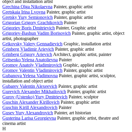
object and installation artist
Grechina Olga Nikolaevna
Painter, graphic artist
Gretskaia Irina Lvovna
Painter, graphic artist
Gretsky Yury Semionovich
Painter, graphic artist
Grigorian Grigory Grachikovich
Painter
Grigoriev Boris Dmitrievich
Painter, Graphic artist
Grigoriev-Bashun Vadim Borisovich
Painter, graphic artist, object
artist, photographer
Grikovsky Valery Gennadievich
Graphic, installation artist
Grinberg Vladimir Arievich
Painter, graphic artist
Grinberg Grigory Arievich
Architect, graphic artist, painter
Gritsenko Yelena Anatolievna
Painter
Gromov Anatoly Vladimirovich
Graphic, applied artist
Gromov Valentin Vladimirovich
Painter, graphic artist
Gubanova Yelena Vadimovna
Painter, graphic artist, sculptor,
installation and object artist
Gubarev Valentin Alexeevich
Painter, graphic artist
Gurevich Alexander Mikhailovich
Painter, graphic artist
Gurov (Ustenko) Yury Dmitrievich
Painter, sculptor
Guschin Alexander Kirillovich
Painter, graphic artist
Guschin Kirill Alexandrovich
Painter
Gusev Yury Alexandrovich
Painter, art historian
Gusterina Larisa Georgievna
Painter, graphic artist, theatre and
cinema artist
H