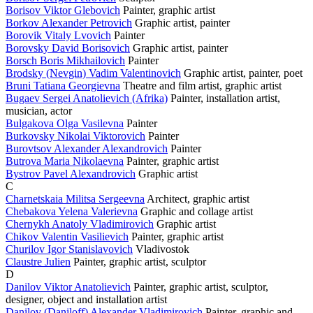
Borisov Viktor Glebovich
Painter, graphic artist
Borkov Alexander Petrovich
Graphic artist, painter
Borovik Vitaly Lvovich
Painter
Borovsky David Borisovich
Graphic artist, painter
Borsch Boris Mikhailovich
Painter
Brodsky (Nevgin) Vadim Valentinovich
Graphic artist, painter, poet
Bruni Tatiana Georgievna
Theatre and film artist, graphic artist
Bugaev Sergei Anatolievich (Afrika)
Painter, installation artist,
musician, actor
Bulgakova Olga Vasilevna
Painter
Burkovsky Nikolai Viktorovich
Painter
Burovtsov Alexander Alexandrovich
Painter
Butrova Maria Nikolaevna
Painter, graphic artist
Bystrov Pavel Alexandrovich
Graphic artist
C
Charnetskaia Militsa Sergeevna
Architect, graphic artist
Chebakova Yelena Valerievna
Graphic and collage artist
Chernykh Anatoly Vladimirovich
Graphic artist
Chikov Valentin Vasilievich
Painter, graphic artist
Churilov Igor Stanislavovich
Vladivostok
Claustre Julien
Painter, graphic artist, sculptor
D
Danilov Viktor Anatolievich
Painter, graphic artist, sculptor,
designer, object and installation artist
Danilov (Daniloff) Alexander Vladimirovich
Painter, graphic and