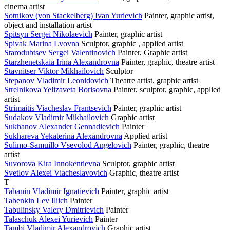
cinema artist
Sotnikov (von Stackelberg) Ivan Yurievich
Painter, graphic artist,
object and installation artist
Spitsyn Sergei Nikolaevich
Painter, graphic artist
Spivak Marina Lvovna
Sculptor, graphic , applied artist
Starodubtsev Sergei Valentinovich
Painter, Graphic artist
Starzhenetskaia Irina Alexandrovna
Painter, graphic, theatre artist
Stavnitser Viktor Mikhailovich
Sculptor
Stepanov Vladimir Leonidovich
Theatre artist, graphic artist
Strelnikova Yelizaveta Borisovna
Painter, sculptor, graphic, applied
artist
Strimaitis Viacheslav Frantsevich
Painter, graphic artist
Sudakov Vladimir Mikhailovich
Graphic artist
Sukhanov Alexander Gennadievich
Painter
Sukhareva Yekaterina Alexandrovna
Applied artist
Sulimo-Samuillo Vsevolod Angelovich
Painter, graphic, theatre
artist
Suvorova Kira Innokentievna
Sculptor, graphic artist
Svetlov Alexei Viacheslavovich
Graphic, theatre artist
T
Tabanin Vladimir Ignatievich
Painter, graphic artist
Tabenkin Lev Iliich
Painter
Tabulinsky Valery Dmitrievich
Painter
Talaschuk Alexei Yurievich
Painter
Tambi Vladimir Alexandrovich
Graphic artist