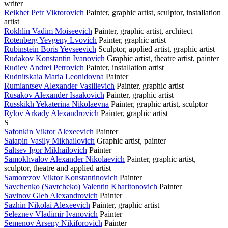
writer
Reikhet Petr Viktorovich
Painter, graphic artist, sculptor, installation
artist
Rokhlin Vadim Moiseevich
Painter, graphic artist, architect
Rotenberg Yevgeny Lvovich
Painter, graphic artist
Rubinstein Boris Yevseevich
Sculptor, applied artist, graphic artist
Rudakov Konstantin Ivanovich
Graphic artist, theatre artist, painter
Rudiev Andrei Petrovich
Painter, installation artist
Rudnitskaia Maria Leonidovna
Painter
Rumiantsev Alexander Vasilievich
Painter, graphic artist
Rusakov Alexander Isaakovich
Painter, graphic artist
Russkikh Yekaterina Nikolaevna
Painter, graphic artist, sculptor
Rylov Arkady Alexandrovich
Painter, graphic artist
S
Safonkin Viktor Alexeevich
Painter
Saiapin Vasily Mikhailovich
Graphic artist, painter
Saltsev Igor Mikhailovich
Painter
Samokhvalov Alexander Nikolaevich
Painter, graphic artist,
sculptor, theatre and applied artist
Samorezov Viktor Konstantinovich
Painter
Savchenko (Savtcheko) Valentin Kharitonovich
Painter
Savinov Gleb Alexandrovich
Painter
Sazhin Nikolai Alexeevich
Painter, graphic artist
Seleznev Vladimir Ivanovich
Painter
Semenov Arseny Nikiforovich
Painter