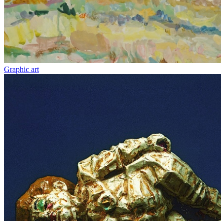
Graphic art