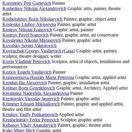
Korostelev Petr Gurievich
Painter
Koshelkov Nikolai Alexandrovich
Graphic artis, painter, theatre
artist
Koshelokhov Boris Nikolaevich
Painter, graphic, object artist
Kostenko Liubov Alexeevna
Painter, graphic artist
Kostrov Nikolai Ivanovich
Graphic artist, painter
Kostrov Pavel Ivanovich
Painter, graphic artist, art conservator
Kovalenko Nikolai Mironovich
Painter, graphic artist
Kovalsky Sergei Viktorovich
Kovenchuk Georgy Vasilievich (Gaga)
Graphic artist, painter,
sculptor, theatre designer, writer
Kozin Vladimir Petrovich
Sculptor, artist of objects, installations and
performances
Kozlov Engels Vasilievich
Painter
Krasnorepova-Haszler Maria Petrovna
Graphic artist, applied artist
Kreidun Ilia Alexeevich
Painter, graphic, installation artist
Kreitser Boris Genrikhovich
Graphic artist, Architect, Applied artist
Krestinina Nadezhda Alexandrovna
Painter
Krestovsky Yaroslav Igorevich
Painter, graphic artist
Krimmer Eduard Mikhailovich
Painter, graphic and applied artist,
theatre and film artist
Kriukov Vasily Polikarpovich
Applied artist
Krushelnitsky Fedor Petrovich
Sculptor, graphic artist
Kubasov Vitaly Anatolievich
Painter, graphic, theatre artist
Kuks Minei Iliich
Graphic artist