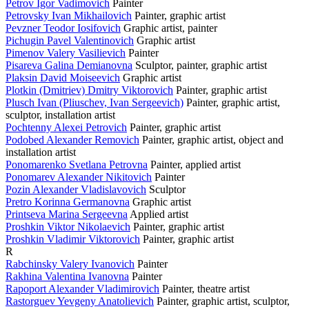
Petrov Igor Vadimovich
Painter
Petrovsky Ivan Mikhailovich
Painter, graphic artist
Pevzner Teodor Iosifovich
Graphic artist, painter
Pichugin Pavel Valentinovich
Graphic artist
Pimenov Valery Vasilievich
Painter
Pisareva Galina Demianovna
Sculptor, painter, graphic artist
Plaksin David Moiseevich
Graphic artist
Plotkin (Dmitriev) Dmitry Viktorovich
Painter, graphic artist
Plusch Ivan (Pliuschev, Ivan Sergeevich)
Painter, graphic artist,
sculptor, installation artist
Pochtenny Alexei Petrovich
Painter, graphic artist
Podobed Alexander Removich
Painter, graphic artist, object and
installation artist
Ponomarenko Svetlana Petrovna
Painter, applied artist
Ponomarev Alexander Nikitovich
Painter
Pozin Alexander Vladislavovich
Sculptor
Pretro Korinna Germanovna
Graphic artist
Printseva Marina Sergeevna
Applied artist
Proshkin Viktor Nikolaevich
Painter, graphic artist
Proshkin Vladimir Viktorovich
Painter, graphic artist
R
Rabchinsky Valery Ivanovich
Painter
Rakhina Valentina Ivanovna
Painter
Rapoport Alexander Vladimirovich
Painter, theatre artist
Rastorguev Yevgeny Anatolievich
Painter, graphic artist, sculptor,