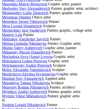
Mazrukho Matvei Borisovich
Graphic artist, painter
Medvedev Yury Alexandrovich
Painter, graphic artist, architect
Mendagaliev Gafur Sifatovich
Painter, graphic artist
Merantzas Dimitris
Object artist
Merenkov Sergei Viktorovich
Painter
Mess Leonid Abramovich
Sculptor
Mezheritsky Igor Vasilievich
Painter, graphic, collage artist
Migirov Lela
Painter
Mikhailov Viacheslav Savvich
Painter
Minina Liudmila Nikolaevna
Painter, Graphic artist
Mishin Valery Andreevich
Graphic artist, painter
Mitliansky Maxim Danielievich
Painter
Mochalova Asya (Anna) Lvovna
Graphic artist
Molchanova Galina Petrovna
Graphic artist
Molchanovsky Andrei Petrovich
Sculptor
Molev Alexander Valentinovich
Sculptor
Mordvinova Alevtina Yevgenievna
Graphic artist
Muntian Yury Afanasievich
Applied artist
Murasheva Tatiana Nikolaevna
Sculptor
Muraviev Roman Nikolaevich
Painter, architect
Mylnikov Andrei Andreevich
Painter, graphic artist
Mymrin Viktor Mikhailovich
Painter, graphic artist
N
Naritsin Leonid Nikolaevich
Painter