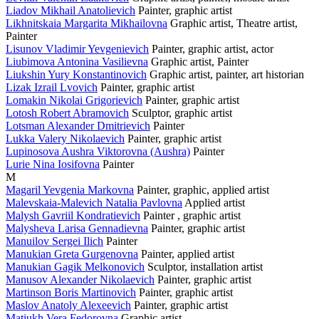
Liadov Mikhail Anatolievich
Painter, graphic artist
Likhnitskaia Margarita Mikhailovna
Graphic artist, Theatre artist,
Painter
Lisunov Vladimir Yevgenievich
Painter, graphic artist, actor
Liubimova Antonina Vasilievna
Graphic artist, Painter
Liukshin Yury Konstantinovich
Graphic artist, painter, art historian
Lizak Izrail Lvovich
Painter, graphic artist
Lomakin Nikolai Grigorievich
Painter, graphic artist
Lotosh Robert Abramovich
Sculptor, graphic artist
Lotsman Alexander Dmitrievich
Painter
Lukka Valery Nikolaevich
Painter, graphic artist
Lupinosova Aushra Viktorovna (Aushra)
Painter
Lurie Nina Iosifovna
Painter
M
Magaril Yevgenia Markovna
Painter, graphiс, applied artist
Malevskaia-Malevich Natalia Pavlovna
Applied artist
Malysh Gavriil Kondratievich
Painter , graphic artist
Malysheva Larisa Gennadievna
Painter, graphic artist
Manuilov Sergei Ilich
Painter
Manukian Greta Gurgenovna
Painter, applied artist
Manukian Gagik Melkonovich
Sculptor, installation artist
Manusov Alexander Nikolaevich
Painter, graphic artist
Martinson Boris Martinovich
Painter, graphic artist
Maslov Anatoly Alexeevich
Painter, graphic artist
Matiukh Vera Fedorovna
Graphic artist