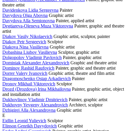
theatre artist
Davidenkova Lidia Sergeevna
Painter
Davydova Olga Abovna
Graphic artist
Davydova Alla Semionovna
Painter, applied artist
Degtiareva-Oleneva Muza Viktorovna
Painter, graphic and theatre
artist
Diakov Vasily Nikolaevich
Graphic artist, sculptor, painter
Diakov Petr Sergeevich
Sculptor
Diakova Nina Vasilievna
Graphic artist
Dobashina Liubov Vasilievna
Sculptor, graphic artist
Dolgopolov Vladimir Pavlovich
Painter, graphic artist
Dominiak Alexander Alexandrovich
Graphic and theatre artist
Dominov Rashid Raufovich
Painter, graphic and theatre artist
Dorrer Valery Ivanovich
Graphic artist, theatre and film artist
Dragomoschenko Ostap Arkadievich
Painter
Dronov Mikhail Viktorovich
Sculptor
Drozd (Drozdova) Irina Mikhailovna
Painter, graphic artist, object
and installation artist
Dukhovlinov Vladimir Dmitrievich
Painter, graphic artist
Dukhovny Yevgeny Alexandrovich
Architect, sculptor
Dzhigirei Alla Alexandrovna
Graphic artist
E
Eidlin Leonid Yulievich
Sculptor
Elinson Genrikh Davydovich
Graphic artist