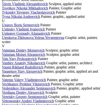
Tsivin Vladimir Alexandrovich
Sculptor, applied artist
Tsvetkov Nikolai Mikhailovich
Painter, Graphic artist
Tykotsky Yevgeny Viacheslavovich
Painter
Tyrsa Nikolai Andreevich
Painter, graphic, applied artist
U
Ugarov Boris Sergeevich
Painter
Ustinsky Vladimir Ivanovich
Painter
Ustiugov Gennady Afanasievich
Painter
Utenkova-Tikhonova Yelena Yevgenievna
Graphic artist, painter,
writer
V
Vainman Dmitry Moiseevich
Sculptor, graphic artist
Vainman Moisei Abramovich
Sculptor, graphic artist
Vais Yury Prokopievich
Painter
Vasiliev Anatoly Nikolaevich
Graphic artist, painter, architect
Vasmi Rikhard Rudolfovich
Painter, graphic artist
Vasnetsov Yury Alexeevich
Painter, graphic artist, applied art and
theatre artist
Vatenin Valery Vladimirovich
Painter, graphic artist
Vechkanov Prokhor Viktorovich
Painter, Graphic artist
Vedernikov Alexander Semionovich
Painter, graphic, applied artist
Verdianu Dmitry Alexeevich
Sculptor
Vereisky Georgy Semionovich
Graphic artist, painter
Vetrogonsky Andrei Vladimirovich
Graphic artist