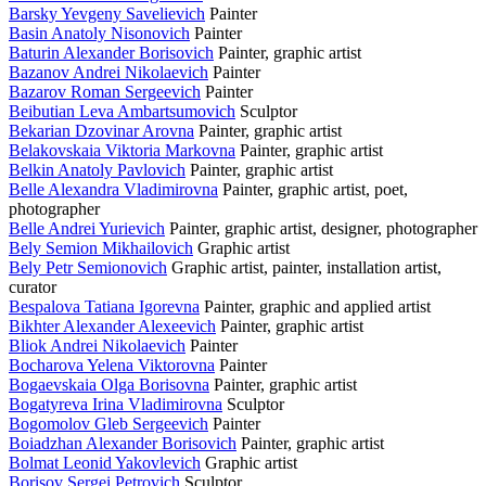
Barsky Yevgeny Savelievich
Painter
Basin Anatoly Nisonovich
Painter
Baturin Alexander Borisovich
Painter, graphic artist
Bazanov Andrei Nikolaevich
Painter
Bazarov Roman Sergeevich
Painter
Beibutian Leva Ambartsumovich
Sculptor
Bekarian Dzovinar Arovna
Painter, graphic artist
Belakovskaia Viktoria Markovna
Painter, graphic artist
Belkin Anatoly Pavlovich
Painter, graphic artist
Belle Alexandra Vladimirovna
Painter, graphic artist, poet,
photographer
Belle Andrei Yurievich
Painter, graphic artist, designer, photographer
Bely Semion Mikhailovich
Graphic artist
Bely Petr Semionovich
Graphic artist, painter, installation artist,
curator
Bespalova Tatiana Igorevna
Painter, graphic and applied artist
Bikhter Alexander Alexeevich
Painter, graphic artist
Bliok Andrei Nikolaevich
Painter
Bocharova Yelena Viktorovna
Painter
Bogaevskaia Olga Borisovna
Painter, graphic artist
Bogatyreva Irina Vladimirovna
Sculptor
Bogomolov Gleb Sergeevich
Painter
Boiadzhan Alexander Borisovich
Painter, graphic artist
Bolmat Leonid Yakovlevich
Graphic artist
Borisov Sergei Petrovich
Sculptor