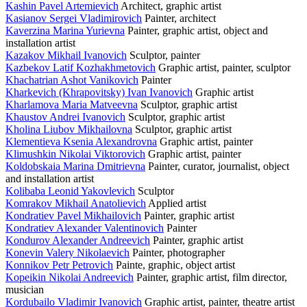
Kashin Pavel Artemievich
Architect, graphic artist
Kasianov Sergei Vladimirovich
Painter, architect
Kaverzina Marina Yurievna
Painter, graphic artist, object and
installation artist
Kazakov Mikhail Ivanovich
Sculptor, painter
Kazbekov Latif Kozhakhmetovich
Graphic artist, painter, sculptor
Khachatrian Ashot Vanikovich
Painter
Kharkevich (Khrapovitsky) Ivan Ivanovich
Graphic artist
Kharlamova Maria Matveevna
Sculptor, graphic artist
Khaustov Andrei Ivanovich
Sculptor, graphic artist
Kholina Liubov Mikhailovna
Sculptor, graphic artist
Klementieva Ksenia Alexandrovna
Graphic artist, painter
Klimushkin Nikolai Viktorovich
Graphic artist, painter
Koldobskaia Marina Dmitrievna
Painter, curator, journalist, object
and installation artist
Kolibaba Leonid Yakovlevich
Sculptor
Komrakov Mikhail Anatolievich
Applied artist
Kondratiev Pavel Mikhailovich
Painter, graphic artist
Kondratiev Alexander Valentinovich
Painter
Kondurov Alexander Andreevich
Painter, graphic artist
Konevin Valery Nikolaevich
Painter, photographer
Konnikov Petr Petrovich
Painte, graphic, object artist
Kopeikin Nikolai Andreevich
Painter, graphic artist, film director,
musician
Kordubailo Vladimir Ivanovich
Graphic artist, painter, theatre artist