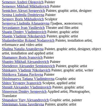
Semenov Andrei Olegovich
Painter
Semenov Mikhail Mikhailovich
Painter
Semichov Alexei Sergeevich
Painter, graphic artist, designer
Senina Liudmila Dmitrievna
Painter
Sergeev Boris Mikhailovich
Sculptor
Sergeeva Liudmila Afanasievna
График, живописец
Sevastianov Ivan Vasilievich
Theatre and film artist
Shagin Dmitry Vladimirovich
Painter, graphic artist
Shagin Vladimir Nikolaevich
Painter, graphic artist
Shalamberidze Roland Nodarovich
Painter, installation artist,
erformance and video artist
Shalina Natalia Anatolievna
Painter, graphic artist, designer, object
artist, installation and applied artist
Shamanov Boris Ivanovich
Painter
Shapiro Mikhail Alexandrovich
Painter
Shenderov Alexander Semionovich
Painter, graphic artist
Shinkarev Vladimir Nikolaevich
Painter, graphic artist, writer
Shirikova Tatiana Pavlovna
Painter
Shishmareva Tatiana Vladimirovna
Graphic artist
Shitov Yevgeny Ivanovich
Sculptor, applied artist
Shmidt Alexander Vladimirovich
Painter, graphic artist
Shneerson Dmitry Sergeevich
Applied artist, Photographer,
Translator
Shtapakov Yury Alexandrovich
Graphic artist, painter
Shteinman Anna Savelievna
Painter, graphic artist