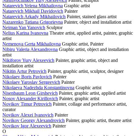
Nashivochnikov Yury Alexeevich
Painter, sculptor
Natarevich Yelena Mikhailovna
Graphic artist
Natarevich Mikhail Davidovich
Painter
Natarevich Arkady Mikhailovich
Painter, stained glass artist
Nazarenko Tatiana Grigorievna
Painter, object and installation artist
Neiman Yan Yanovich
Sculptor
Nelius Karina Ivanovna
Theatre artist, applied artist, painter, graphic
artist
Nemenova Gerta Mikhailovna
Graphic artist, Painter
Nibiru Valeria Alexandrovna
Graphic artist, object and installation
artist
Nikiforov Yury Alexeevich
Painter, graphic artist, object and
installation artist
Nikitin Artur Petrovich
Painter, graphic artist, sculptor, designer
Nikolaev Boris Pavlovich
Painter
Nikolaev Yaroslav Sergeevich
Painter
Nikolaeva Nadezhda Konstantinovna
Graphic artist
Nisenbaum Leon Girshevich
Painter, graphic artist, applied artist
Nosov Alexander Kirillovich
Painter, graphic artist
Novikov Timur Petrovich
Painter, collage and performance artist,
curator
Novikov Alexei Ivanovich
Painter
Novikov Georgy Alexandrovich
Painter, graphic artist, theatre artist
Novikov Igor Alexeevich
Painter
O