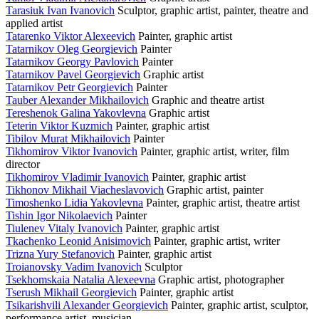
Tarasiuk Ivan Ivanovich
Sculptor, graphic artist, painter, theatre and
applied artist
Tatarenko Viktor Alexeevich
Painter, graphic artist
Tatarnikov Oleg Georgievich
Painter
Tatarnikov Georgy Pavlovich
Painter
Tatarnikov Pavel Georgievich
Graphic artist
Tatarnikov Petr Georgievich
Painter
Tauber Alexander Mikhailovich
Graphic and theatre artist
Tereshenok Galina Yakovlevna
Graphic artist
Teterin Viktor Kuzmich
Painter, graphic artist
Tibilov Murat Mikhailovich
Painter
Tikhomirov Viktor Ivanovich
Painter, graphic artist, writer, film
director
Tikhomirov Vladimir Ivanovich
Painter, graphic artist
Tikhonov Mikhail Viacheslavovich
Graphic artist, painter
Timoshenko Lidia Yakovlevna
Painter, graphic artist, theatre artist
Tishin Igor Nikolaevich
Painter
Tiulenev Vitaly Ivanovich
Painter, graphic artist
Tkachenko Leonid Anisimovich
Painter, graphic artist, writer
Trizna Yury Stefanovich
Painter, graphic artist
Troianovsky Vadim Ivanovich
Sculptor
Tsekhomskaia Natalia Alexeevna
Graphic artist, photographer
Tserush Mikhail Georgievich
Painter, graphic artist
Tsikarishvili Alexander Georgievich
Painter, graphic artist, sculptor,
performance artist, musician