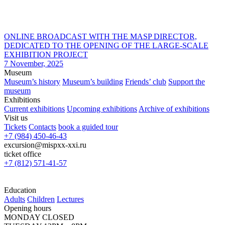
ONLINE BROADCAST WITH THE MASP DIRECTOR,
DEDICATED TO THE OPENING OF THE LARGE-SCALE
EXHIBITION PROJECT
7 November, 2025
Museum
Museum’s history
Museum’s building
Friends’ club
Support the
museum
Exhibitions
Current exhibitions
Upcoming exhibitions
Archive of exhibitions
Visit us
Tickets
Contacts
book a guided tour
+7 (984) 450-46-43
excursion@mispxx-xxi.ru
ticket office
+7 (812) 571-41-57
Education
Adults
Children
Lectures
Opening hours
MONDAY CLOSED