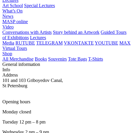
Lectures
Art School
Special Lectures
What’s On
News
MASP online
Video
Conversations with Artists
Story behind an Artwork
Guided Tours
of Exhibitions
Lectures
Media
RUTUBE
TELEGRAM
VKONTAKTE
YOUTUBE
MAX
Virtual Tours
Shop
All Merchandise
Books
Souvenirs
Tote Bags
T-Shirts
General information
Info
Address
101 and 103 Griboyedov Canal,
St Petersburg
Opening hours
Monday closed
Tuesday 12 pm – 8 pm
Wednesday 2 pm – 9 pm