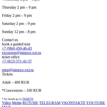
Thursday 2 pm – 9 pm
Friday 2 pm – 9 pm
Saturday 2 pm – 9 pm
Sunday 12 pm – 8 pm
Contact us
book a guided tour
+7 (984) 450-46-43
excursion@mispxx-xxi.ru
ticket office
+7 (812) 571-41-57
misp@mispxx-xxi.ru
Tickets
Adult – 400 RUB
*Concessions – 100 RUB
* for details go to
T
ICKETS
Video
Media
RUTUBE
TELEGRAM
VKONTAKTE
YOUTUBE