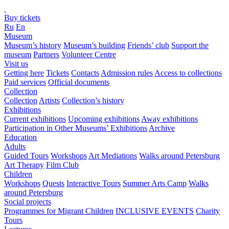
Buy tickets
Ru
En
Museum
Museum’s history
Museum’s building
Friends’ club
Support the
museum
Partners
Volunteer Centre
Visit us
Getting here
Tickets
Contacts
Admission rules
Access to collections
Paid services
Official documents
Collection
Collection
Artists
Collection’s history
Exhibitions
Current exhibitions
Upcoming exhibitions
Away exhibitions
Participation in Other Museums’ Exhibitions
Archive
Education
Adults
Guided Tours
Workshops
Art Mediations
Walks around Petersburg
Art Therapy
Film Club
Children
Workshops
Quests
Interactive Tours
Summer Arts Camp
Walks
around Petersburg
Social projects
Programmes for Migrant Children
INCLUSIVE EVENTS
Charity
Tours