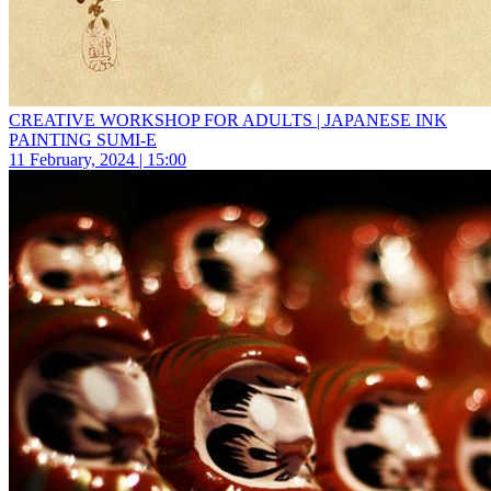
CREATIVE WORKSHOP FOR ADULTS | JAPANESE INK
PAINTING SUMI-E
11 February, 2024 | 15:00