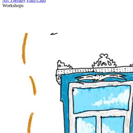
Art Therapy
Film Club
Workshops