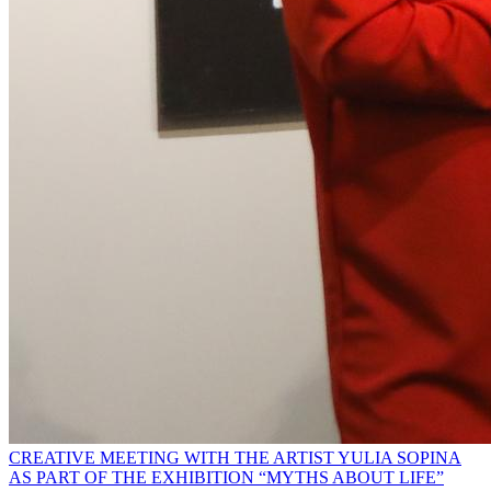
CREATIVE MEETING WITH THE ARTIST YULIA SOPINA
AS PART OF THE EXHIBITION “MYTHS ABOUT LIFE”