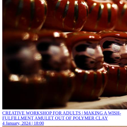
CREATIVE WORKSHOP FOR ADULTS | MAKING A WISH-
FULFILLMENT AMULET OUT OF POLYMER CLAY
4 January, 2024 | 18:00