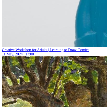
Creative Workshop for Adults | Learning to Draw Comics
11 May, 2024 | 17:00