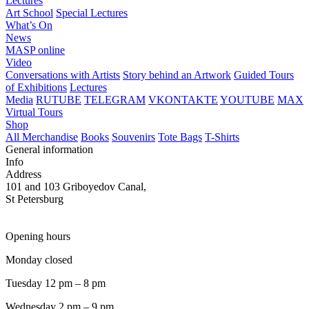
Lectures
Art School
Special Lectures
What’s On
News
MASP online
Video
Conversations with Artists
Story behind an Artwork
Guided Tours
of Exhibitions
Lectures
Media
RUTUBE
TELEGRAM
VKONTAKTE
YOUTUBE
MAX
Virtual Tours
Shop
All Merchandise
Books
Souvenirs
Tote Bags
T-Shirts
General information
Info
Address
101 and 103 Griboyedov Canal,
St Petersburg
Opening hours
Monday closed
Tuesday 12 pm – 8 pm
Wednesday 2 pm – 9 pm