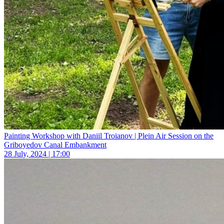
Painting Workshop with Daniil Troianov | Plein Air Session on the
Griboyedov Canal Embankment
28 July, 2024 | 17:00