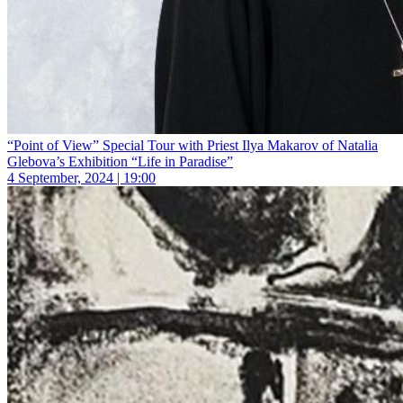
“Point of View” Special Tour with Priest Ilya Makarov of Natalia
Glebova’s Exhibition “Life in Paradise”
4 September, 2024 | 19:00