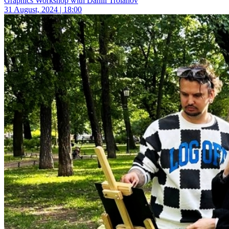
Graphics Workshop with Daniil Troianov
31 August, 2024 | 18:00