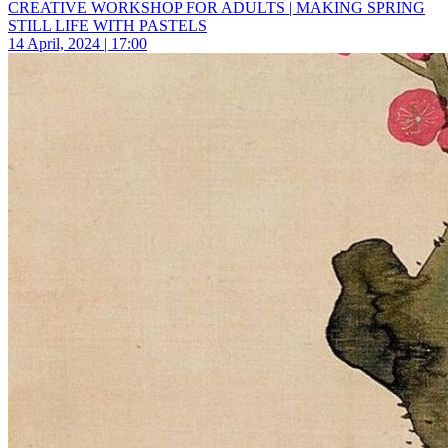
CREATIVE WORKSHOP FOR ADULTS | MAKING SPRING
STILL LIFE WITH PASTELS
14 April, 2024 | 17:00