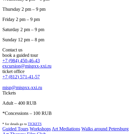
Thursday 2 pm – 9 pm
Friday 2 pm – 9 pm
Saturday 2 pm – 9 pm
Sunday 12 pm – 8 pm
Contact us
book a guided tour
+7 (984) 450-46-43
excursion@mispxx-xxi.ru
ticket office
+7 (812) 571-41-57
misp@mispxx-xxi.ru
Tickets
Adult – 400 RUB
*Concessions – 100 RUB
* for details go to
T
ICKETS
Guided Tours
Workshops
Art Mediations
Walks around Petersburg