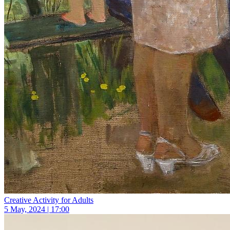
Creative Activity for Adults
5 May, 2024 | 17:00