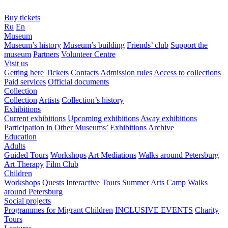
Buy tickets
Ru
En
Museum
Museum’s history
Museum’s building
Friends’ club
Support the
museum
Partners
Volunteer Centre
Visit us
Getting here
Tickets
Contacts
Admission rules
Access to collections
Paid services
Official documents
Collection
Collection
Artists
Collection’s history
Exhibitions
Current exhibitions
Upcoming exhibitions
Away exhibitions
Participation in Other Museums’ Exhibitions
Archive
Education
Adults
Guided Tours
Workshops
Art Mediations
Walks around Petersburg
Art Therapy
Film Club
Children
Workshops
Quests
Interactive Tours
Summer Arts Camp
Walks
around Petersburg
Social projects
Programmes for Migrant Children
INCLUSIVE EVENTS
Charity
Tours