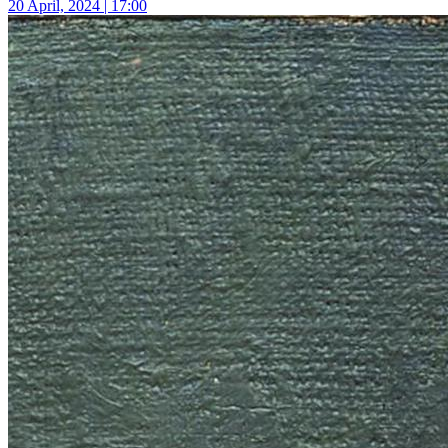
20 April, 2024 | 17:00