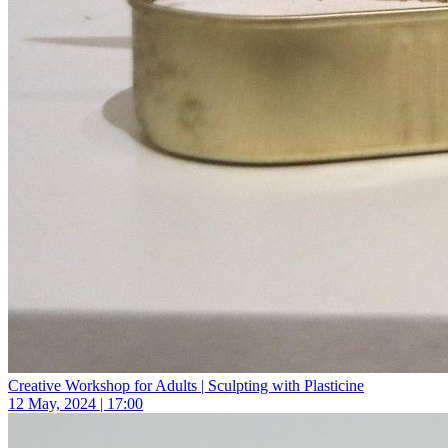
Creative Workshop for Adults | Sculpting with Plasticine
12 May, 2024 | 17:00