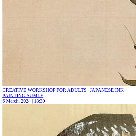
CREATIVE WORKSHOP FOR ADULTS | JAPANESE INK
PAINTING SUMI-E
6 March, 2024 | 18:30