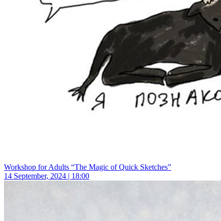
Workshop for Adults “The Magic of Quick Sketches”
14 September, 2024 | 18:00