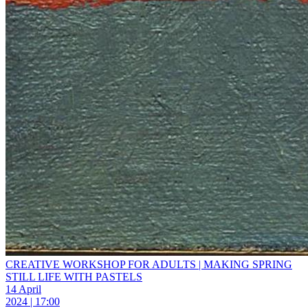
CREATIVE WORKSHOP FOR ADULTS | MAKING SPRING
STILL LIFE WITH PASTELS
14 April
2024 | 17:00