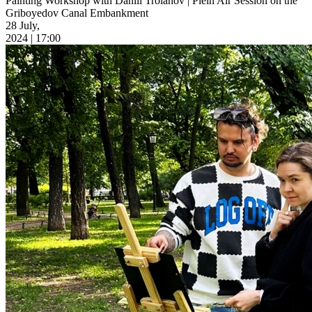
Painting Workshop with Daniil Troianov | Plein Air Session on the
Griboyedov Canal Embankment
28 July,
2024 | 17:00