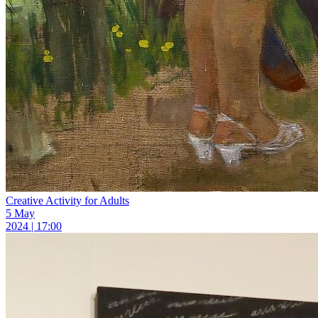
Creative Activity for Adults
5 May
2024 | 17:00