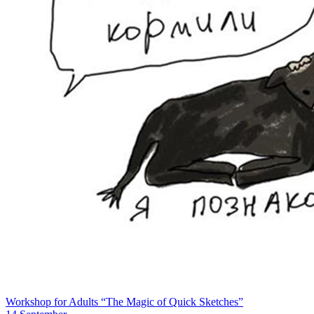
Workshop for Adults “The Magic of Quick Sketches”