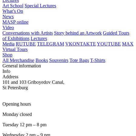
Lectures
Art School
Special Lectures
What’s On
News
MASP online
Video
Conversations with Artists
Story behind an Artwork
Guided Tours
of Exhibitions
Lectures
Media
RUTUBE
TELEGRAM
VKONTAKTE
YOUTUBE
MAX
Virtual Tours
Shop
All Merchandise
Books
Souvenirs
Tote Bags
T-Shirts
General information
Info
Address
101 and 103 Griboyedov Canal,
St Petersburg
Opening hours
Monday closed
Tuesday 12 pm – 8 pm
Wednesday 2 pm – 9 pm