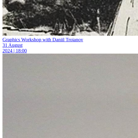
Graphics Workshop with Daniil Troianov
31 August
2024 | 18:00