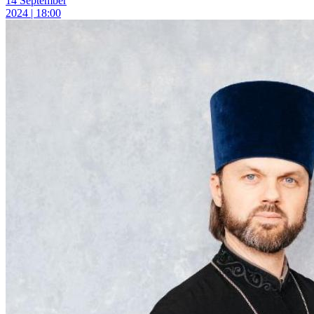
14 September
2024 | 18:00