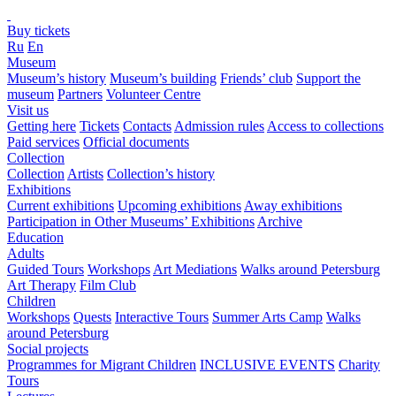
Buy tickets
Ru
En
Museum
Museum’s history
Museum’s building
Friends’ club
Support the
museum
Partners
Volunteer Centre
Visit us
Getting here
Tickets
Contacts
Admission rules
Access to collections
Paid services
Official documents
Collection
Collection
Artists
Collection’s history
Exhibitions
Current exhibitions
Upcoming exhibitions
Away exhibitions
Participation in Other Museums’ Exhibitions
Archive
Education
Adults
Guided Tours
Workshops
Art Mediations
Walks around Petersburg
Art Therapy
Film Club
Children
Workshops
Quests
Interactive Tours
Summer Arts Camp
Walks
around Petersburg
Social projects
Programmes for Migrant Children
INCLUSIVE EVENTS
Charity
Tours