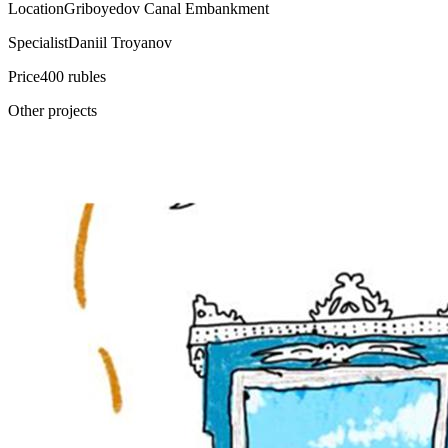
Location
Griboyedov Canal Embankment
Specialist
Daniil Troyanov
Price
400 rubles
Other projects