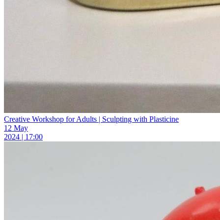
Creative Workshop for Adults | Sculpting with Plasticine
12 May
2024 | 17:00