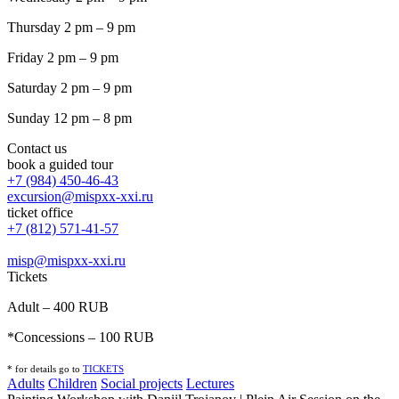
Thursday 2 pm – 9 pm
Friday 2 pm – 9 pm
Saturday 2 pm – 9 pm
Sunday 12 pm – 8 pm
Contact us
book a guided tour
+7 (984) 450-46-43
excursion@mispxx-xxi.ru
ticket office
+7 (812) 571-41-57
misp@mispxx-xxi.ru
Tickets
Adult – 400 RUB
*Concessions – 100 RUB
* for details go to
T
ICKETS
Adults
Children
Social projects
Lectures