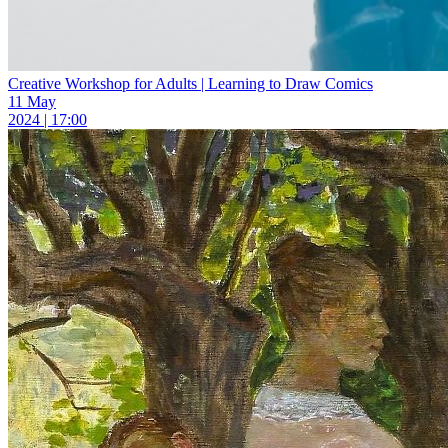
Creative Workshop for Adults | Learning to Draw Comics
11 May
2024 | 17:00