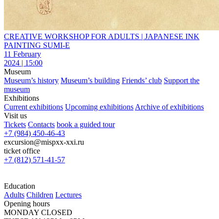
CREATIVE WORKSHOP FOR ADULTS | JAPANESE INK
PAINTING SUMI-E
11 February
2024 | 15:00
Museum
Museum’s history
Museum’s building
Friends’ club
Support the
museum
Exhibitions
Current exhibitions
Upcoming exhibitions
Archive of exhibitions
Visit us
Tickets
Contacts
book a guided tour
+7 (984) 450-46-43
excursion@mispxx-xxi.ru
ticket office
+7 (812) 571-41-57
Education
Adults
Children
Lectures
Opening hours
MONDAY CLOSED