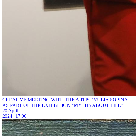
CREATIVE MEETING WITH THE ARTIST YULIA SOPINA
AS PART OF THE EXHIBITION “MYTHS ABOUT LIFE”
20 April
2024 | 17:00