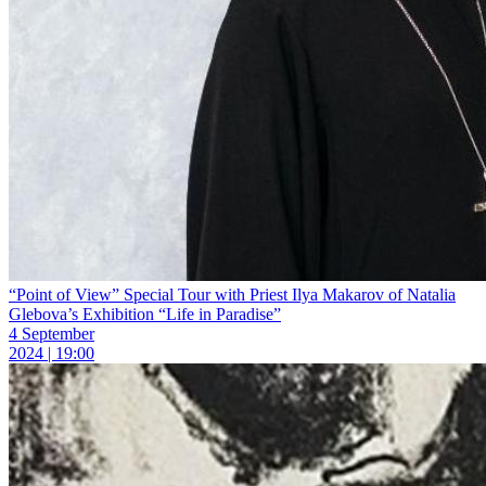
“Point of View” Special Tour with Priest Ilya Makarov of Natalia
Glebova’s Exhibition “Life in Paradise”
4 September
2024 | 19:00