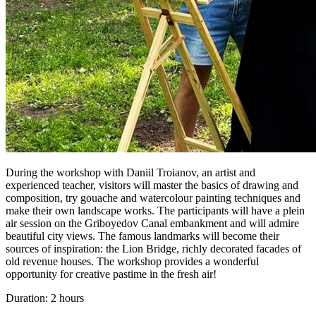
During the workshop with Daniil Troianov, an artist and
experienced teacher, visitors will master the basics of drawing and
composition, try gouache and watercolour painting techniques and
make their own landscape works. The participants will have a plein
air session on the Griboyedov Canal embankment and will admire
beautiful city views. The famous landmarks will become their
sources of inspiration: the Lion Bridge, richly decorated facades of
old revenue houses. The workshop provides a wonderful
opportunity for creative pastime in the fresh air!
Duration: 2 hours