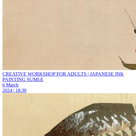
CREATIVE WORKSHOP FOR ADULTS | JAPANESE INK
PAINTING SUMI-E
6 March
2024 | 18:30