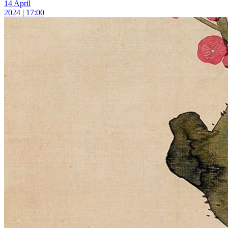
14 April
2024 | 17:00