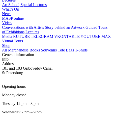
Lectures
Art School
Special Lectures
What’s On
News
MASP online
Video
Conversations with Artists
Story behind an Artwork
Guided Tours
of Exhibitions
Lectures
Media
RUTUBE
TELEGRAM
VKONTAKTE
YOUTUBE
MAX
Virtual Tours
Shop
All Merchandise
Books
Souvenirs
Tote Bags
T-Shirts
General information
Info
Address
101 and 103 Griboyedov Canal,
St Petersburg
Opening hours
Monday closed
Tuesday 12 pm – 8 pm
Wednesday 2 pm – 9 pm