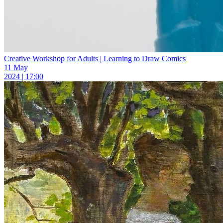
Creative Workshop for Adults | Learning to Draw Comics
11 May
2024 | 17:00