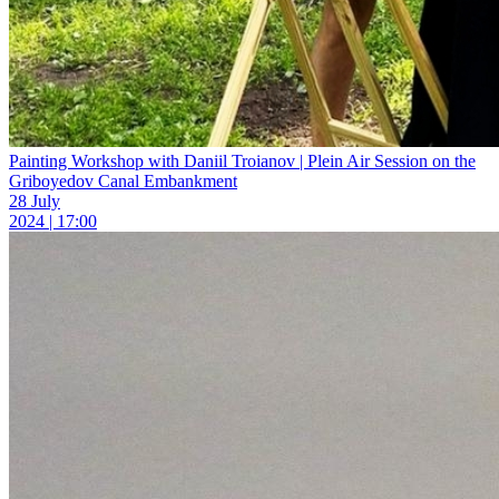
Painting Workshop with Daniil Troianov | Plein Air Session on the
Griboyedov Canal Embankment
28 July
2024 | 17:00