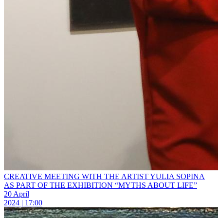
CREATIVE MEETING WITH THE ARTIST YULIA SOPINA
AS PART OF THE EXHIBITION “MYTHS ABOUT LIFE”
20 April
2024 | 17:00