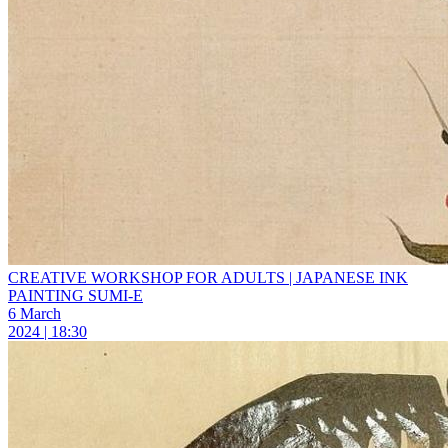
CREATIVE WORKSHOP FOR ADULTS | JAPANESE INK
PAINTING SUMI-E
6 March
2024 | 18:30