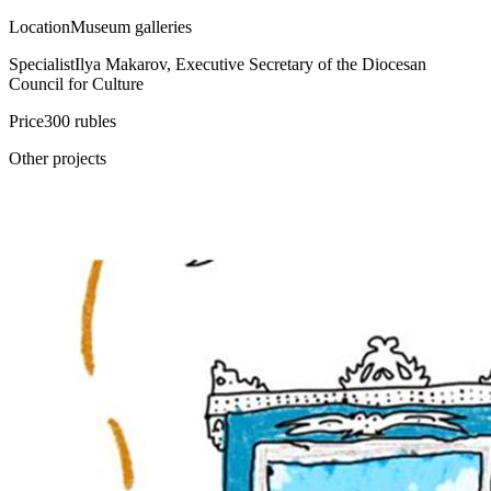
Location
Museum galleries
Specialist
Ilya Makarov, Executive Secretary of the Diocesan
Council for Culture
Price
300 rubles
Other projects