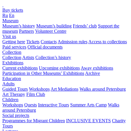
Buy tickets
Ru
En
Museum
Museum’s history
Museum’s building
Friends’ club
Support the
museum
Partners
Volunteer Centre
Visit us
Getting here
Tickets
Contacts
Admission rules
Access to collections
Paid services
Official documents
Collection
Collection
Artists
Collection’s history
Exhibitions
Current exhibitions
Upcoming exhibitions
Away exhibitions
Participation in Other Museums’ Exhibitions
Archive
Education
Adults
Guided Tours
Workshops
Art Mediations
Walks around Petersburg
Art Therapy
Film Club
Children
Workshops
Quests
Interactive Tours
Summer Arts Camp
Walks
around Petersburg
Social projects
Programmes for Migrant Children
INCLUSIVE EVENTS
Charity
Tours