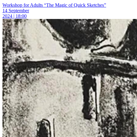
Workshop for Adults “The Magic of Quick Sketches”
14 September
2024 | 18:00