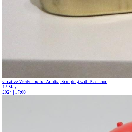
Creative Workshop for Adults | Sculpting with Plasticine
12 May
2024 | 17:00