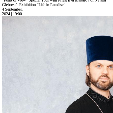
“Point of View” Special Tour with Priest Ilya Makarov of Natalia
Glebova’s Exhibition “Life in Paradise”
4 September,
2024 | 19:00