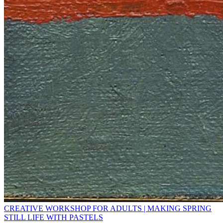
CREATIVE WORKSHOP FOR ADULTS | MAKING SPRING
STILL LIFE WITH PASTELS