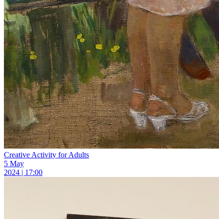
Creative Activity for Adults
5 May
2024 | 17:00