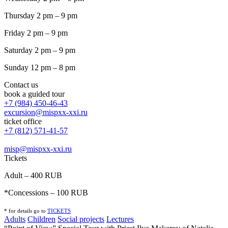
Thursday 2 pm – 9 pm
Friday 2 pm – 9 pm
Saturday 2 pm – 9 pm
Sunday 12 pm – 8 pm
Contact us
book a guided tour
+7 (984) 450-46-43
excursion@mispxx-xxi.ru
ticket office
+7 (812) 571-41-57
misp@mispxx-xxi.ru
Tickets
Adult – 400 RUB
*Concessions – 100 RUB
* for details go to
T
ICKETS
Adults
Children
Social projects
Lectures