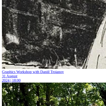
Graphics Workshop with Daniil Troianov
31 August
2024 | 18:00