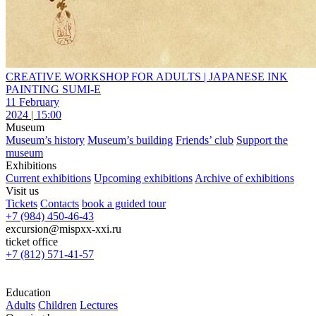
CREATIVE WORKSHOP FOR ADULTS | JAPANESE INK
PAINTING SUMI-E
11 February
2024 | 15:00
Museum
Museum’s history
Museum’s building
Friends’ club
Support the
museum
Exhibitions
Current exhibitions
Upcoming exhibitions
Archive of exhibitions
Visit us
Tickets
Contacts
book a guided tour
+7 (984) 450-46-43
excursion@mispxx-xxi.ru
ticket office
+7 (812) 571-41-57
Education
Adults
Children
Lectures