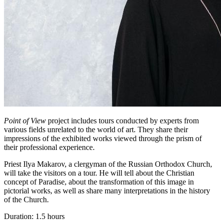
Point of View
project includes tours conducted by experts from
various fields unrelated to the world of art. They share their
impressions of the exhibited works viewed through the prism of
their professional experience.
Priest Ilya Makarov, a clergyman of the Russian Orthodox Church,
will take the visitors on a tour. He will tell about the Christian
concept of Paradise, about the transformation of this image in
pictorial works, as well as share many interpretations in the history
of the Church.
Duration: 1.5 hours