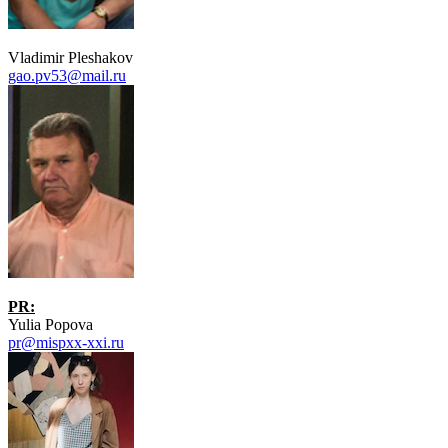
Vladimir Pleshakov
gao.pv53@mail.ru
PR:
Yulia Popova
pr@mispxx-xxi.ru