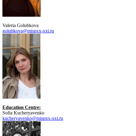
Valeria Golubkova
golubkova@mispxx-xxi.ru
Education Centre:
Sofia Kucheryavenko
kucheryavenko@mispxx-xxi.ru