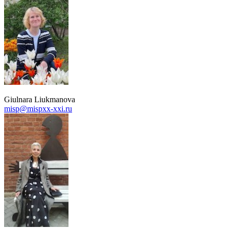
Giulnara Liukmanova
misp@mispxx-xxi.ru