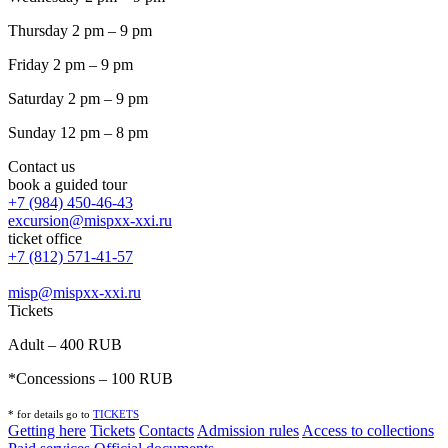
Thursday 2 pm – 9 pm
Friday 2 pm – 9 pm
Saturday 2 pm – 9 pm
Sunday 12 pm – 8 pm
Contact us
book a guided tour
+7 (984) 450-46-43
excursion@mispxx-xxi.ru
ticket office
+7 (812) 571-41-57
misp@mispxx-xxi.ru
Tickets
Adult – 400 RUB
*Concessions – 100 RUB
* for details go to
T
ICKETS
Getting here
Tickets
Contacts
Admission rules
Access to collections