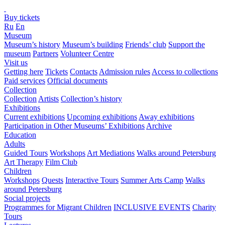
Buy tickets
Ru
En
Museum
Museum’s history
Museum’s building
Friends’ club
Support the
museum
Partners
Volunteer Centre
Visit us
Getting here
Tickets
Contacts
Admission rules
Access to collections
Paid services
Official documents
Collection
Collection
Artists
Collection’s history
Exhibitions
Current exhibitions
Upcoming exhibitions
Away exhibitions
Participation in Other Museums’ Exhibitions
Archive
Education
Adults
Guided Tours
Workshops
Art Mediations
Walks around Petersburg
Art Therapy
Film Club
Children
Workshops
Quests
Interactive Tours
Summer Arts Camp
Walks
around Petersburg
Social projects
Programmes for Migrant Children
INCLUSIVE EVENTS
Charity
Tours