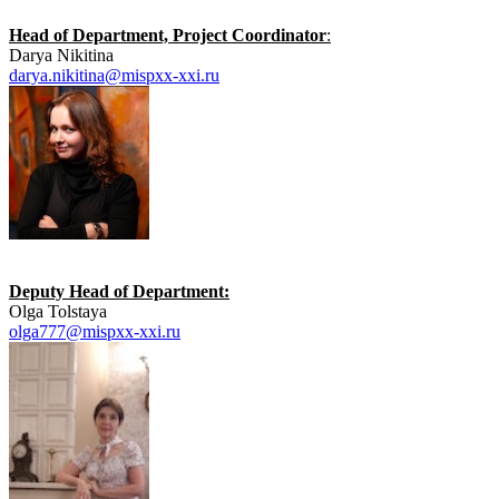
Head of Department, Project Coordinator
:
Darya Nikitina
darya.nikitina@mispxx-xxi.ru
Deputy Head of Department:
Olga Tolstaya
olga777@mispxx-xxi.ru