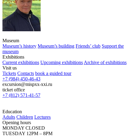
Museum
Museum’s history
Museum’s building
Friends’ club
Support the
museum
Exhibitions
Current exhibitions
Upcoming exhibitions
Archive of exhibitions
Visit us
Tickets
Contacts
book a guided tour
+7 (984) 450-46-43
excursion@mispxx-xxi.ru
ticket office
+7 (812) 571-41-57
Education
Adults
Children
Lectures
Opening hours
MONDAY CLOSED
TUESDAY 12PM – 8PM