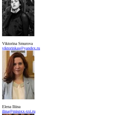
Viktorina Smurova
viktorinkas@yandex.ru
Elena Iliina
ilina@mispxx-xxi.ru