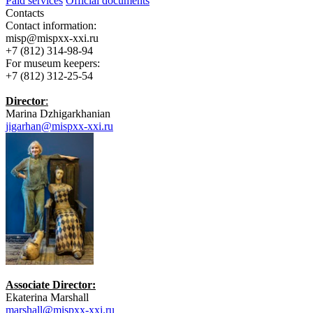
Paid services
Official documents
Contacts
Contact information:
misp@mispxx-xxi.ru
+7 (812) 314-98-94
For museum keepers:
+7 (812) 312-25-54
Director
:
Marina Dzhigarkhanian
jigarhan@mispxx-xxi.ru
Associate Director:
Ekaterina Marshall
marshall@mispxx-xxi.ru