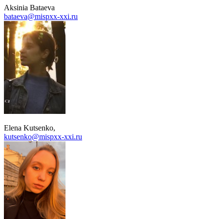
Aksinia Bataeva
bataeva@mispxx-xxi.ru
Elena Kutsenko
,
kutsenko@mispxx-xxi.ru