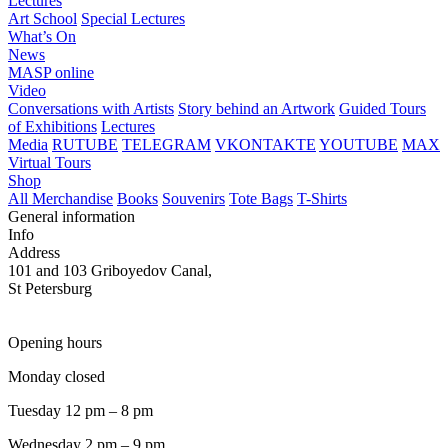
Lectures
Art School
Special Lectures
What’s On
News
MASP online
Video
Conversations with Artists
Story behind an Artwork
Guided Tours
of Exhibitions
Lectures
Media
RUTUBE
TELEGRAM
VKONTAKTE
YOUTUBE
MAX
Virtual Tours
Shop
All Merchandise
Books
Souvenirs
Tote Bags
T-Shirts
General information
Info
Address
101 and 103 Griboyedov Canal,
St Petersburg
Opening hours
Monday closed
Tuesday 12 pm – 8 pm
Wednesday 2 pm – 9 pm