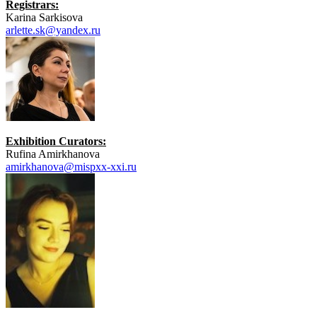
Registrars:
Karina Sarkisova
arlette.sk@yandex.ru
Exhibition Curators:
Rufina Amirkhanova
amirkhanova@mispxx-xxi.ru