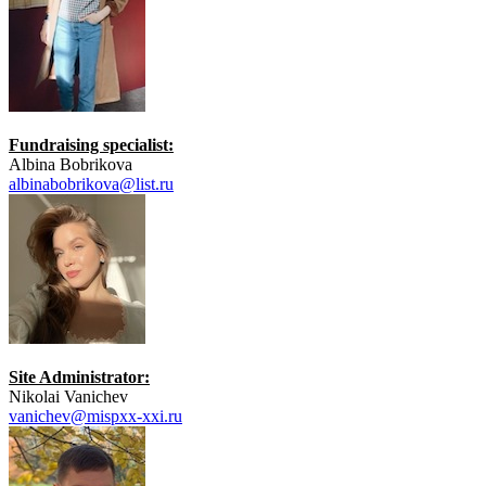
Fundraising specialist:
Albina Bobrikova
albinabobrikova@list.ru
Site Administrator:
Nikolai Vanichev
vanichev@mispxx-xxi.ru