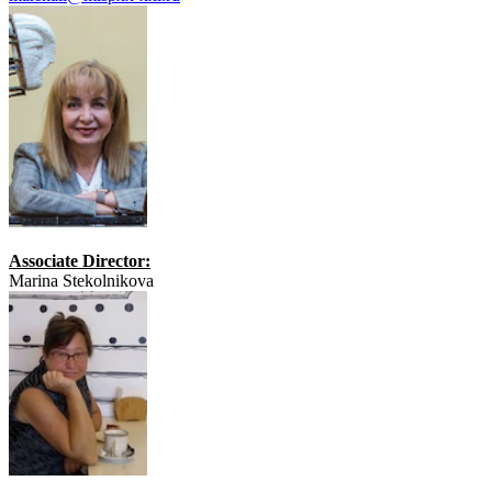
Associate Director:
Marina Stekolnikova