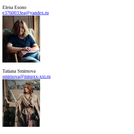
Elena Esono
e3760033ea@yandex.ru
Tatiana Smirnova
smirnova@mispxx-xxi.ru