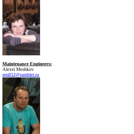
Maintenance Engineers:
Alexei Meshkov
gm832@rambler.ru