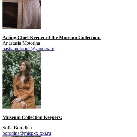
Acting Chief Keeper of the Museum Collection:
Anastasia Motorina
nastiamotorina@yandex.ru
Museum Collection Keepers:
Sofia Borodina
borodina@mispxx-xxi.ru