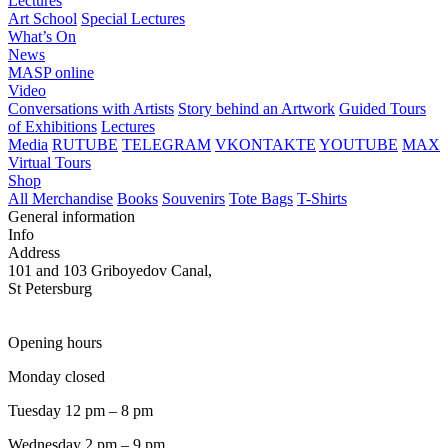
Lectures
Art School
Special Lectures
What’s On
News
MASP online
Video
Conversations with Artists
Story behind an Artwork
Guided Tours
of Exhibitions
Lectures
Media
RUTUBE
TELEGRAM
VKONTAKTE
YOUTUBE
MAX
Virtual Tours
Shop
All Merchandise
Books
Souvenirs
Tote Bags
T-Shirts
General information
Info
Address
101 and 103 Griboyedov Canal,
St Petersburg
Opening hours
Monday closed
Tuesday 12 pm – 8 pm
Wednesday 2 pm – 9 pm