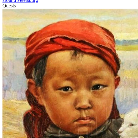
around Petersburg
Quests