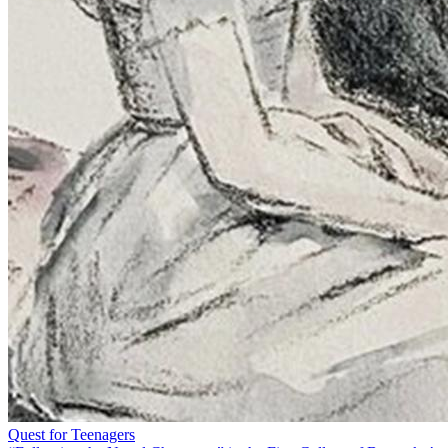
Quest for Teenagers