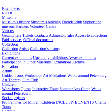
Buy tickets
Ru
En
Museum
Museum’s history
Museum’s building
Friends’ club
Support the
museum
Partners
Volunteer Centre
Visit us
Getting here
Tickets
Contacts
Admission rules
Access to collections
Paid services
Official documents
Collection
Collection
Artists
Collection’s history
Exhibitions
Current exhibitions
Upcoming exhibitions
Away exhibitions
Participation in Other Museums’ Exhibitions
Archive
Education
Adults
Guided Tours
Workshops
Art Mediations
Walks around Petersburg
Art Therapy
Film Club
Children
Workshops
Quests
Interactive Tours
Summer Arts Camp
Walks
around Petersburg
Social projects
Programmes for Migrant Children
INCLUSIVE EVENTS
Charity
Tours