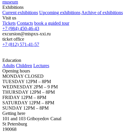
museum
Exhibitions
Current exhibitions
Upcoming exhibitions
Archive of exhibitions
Visit us
Tickets
Contacts
book a guided tour
+7 (984) 450-46-43
excursion@mispxx-xxi.ru
ticket office
+7 (812) 571-41-57
Education
Adults
Children
Lectures
Opening hours
MONDAY CLOSED
TUESDAY 12PM – 8PM
WEDNESDAY 2PM – 9 PM
THURSDAY 12PM – 8PM
FRIDAY 12PM – 8PM
SATURDAY 12PM – 8PM
SUNDAY 12PM – 8PM
Getting here
101 and 103 Griboyedov Canal
St Petersburg
190068