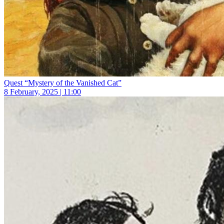
Quest “Mystery of the Vanished Cat”
8 February, 2025 | 11:00