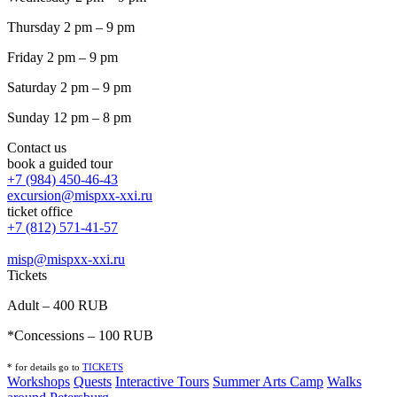
Thursday 2 pm – 9 pm
Friday 2 pm – 9 pm
Saturday 2 pm – 9 pm
Sunday 12 pm – 8 pm
Contact us
book a guided tour
+7 (984) 450-46-43
excursion@mispxx-xxi.ru
ticket office
+7 (812) 571-41-57
misp@mispxx-xxi.ru
Tickets
Adult – 400 RUB
*Concessions – 100 RUB
* for details go to
T
ICKETS
Workshops
Quests
Interactive Tours
Summer Arts Camp
Walks