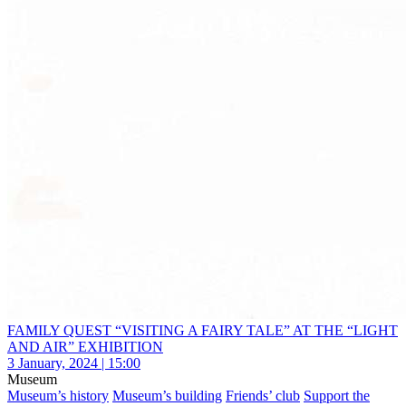
FAMILY QUEST “VISITING A FAIRY TALE” AT THE “LIGHT
AND AIR” EXHIBITION
3 January, 2024 | 15:00
Museum
Museum’s history
Museum’s building
Friends’ club
Support the