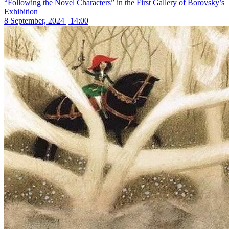
“Following the Novel Characters” in the First Gallery of Borovsky’s
Exhibition
8 September, 2024 | 14:00