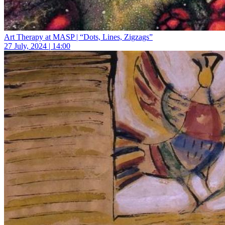
Art Therapy at MASP | “Dots, Lines, Zigzags”
27 July, 2024 | 14:00