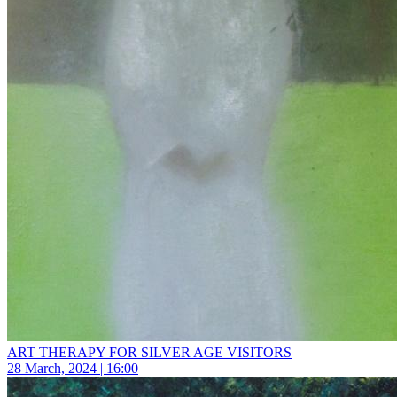
ART THERAPY FOR SILVER AGE VISITORS
28 March, 2024 | 16:00