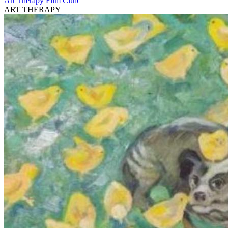
Art Therapy
Film Club
ART THERAPY