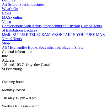
Lectures
Art School
Special Lectures
What’s On
News
MASP online
Video
Conversations with Artists
Story behind an Artwork
Guided Tours
of Exhibitions
Lectures
Media
RUTUBE
TELEGRAM
VKONTAKTE
YOUTUBE
MAX
Virtual Tours
Shop
All Merchandise
Books
Souvenirs
Tote Bags
T-Shirts
General information
Info
Address
101 and 103 Griboyedov Canal,
St Petersburg
Opening hours
Monday closed
Tuesday 12 pm – 8 pm
Wednesday 2 pm – 9 pm