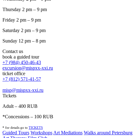
Thursday 2 pm – 9 pm
Friday 2 pm – 9 pm
Saturday 2 pm – 9 pm
Sunday 12 pm – 8 pm
Contact us
book a guided tour
+7 (984) 450-46-43
excursion@mispxx-xxi.ru
ticket office
+7 (812) 571-41-57
misp@mispxx-xxi.ru
Tickets
Adult – 400 RUB
*Concessions – 100 RUB
* for details go to
T
ICKETS
Guided Tours
Workshops
Art Mediations
Walks around Petersburg