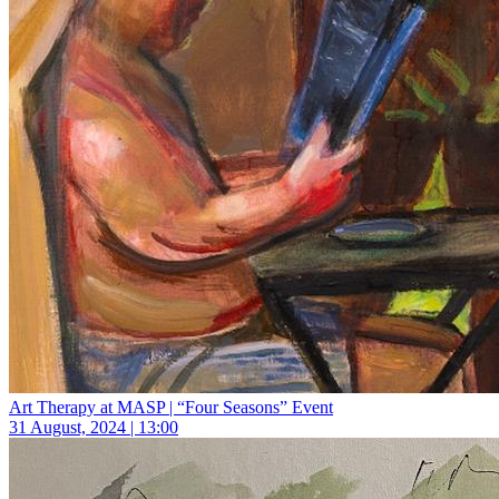
Art Therapy at MASP | “Four Seasons” Event
31 August, 2024 | 13:00