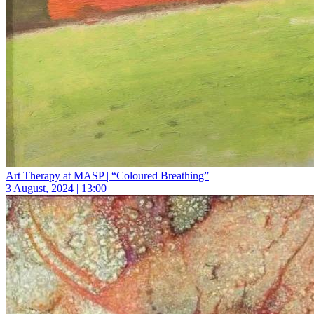
Art Therapy at MASP | “Coloured Breathing”
3 August, 2024 | 13:00