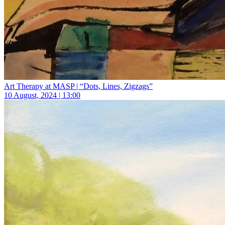
Art Therapy at MASP | “Dots, Lines, Zigzags”
10 August, 2024 | 13:00