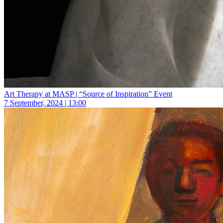
Art Therapy at MASP | “Source of Inspiration” Event
7 September, 2024 | 13:00