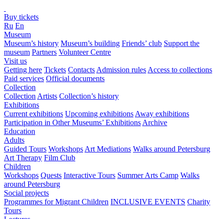
Buy tickets
Ru
En
Museum
Museum’s history
Museum’s building
Friends’ club
Support the
museum
Partners
Volunteer Centre
Visit us
Getting here
Tickets
Contacts
Admission rules
Access to collections
Paid services
Official documents
Collection
Collection
Artists
Collection’s history
Exhibitions
Current exhibitions
Upcoming exhibitions
Away exhibitions
Participation in Other Museums’ Exhibitions
Archive
Education
Adults
Guided Tours
Workshops
Art Mediations
Walks around Petersburg
Art Therapy
Film Club
Children
Workshops
Quests
Interactive Tours
Summer Arts Camp
Walks
around Petersburg
Social projects
Programmes for Migrant Children
INCLUSIVE EVENTS
Charity
Tours