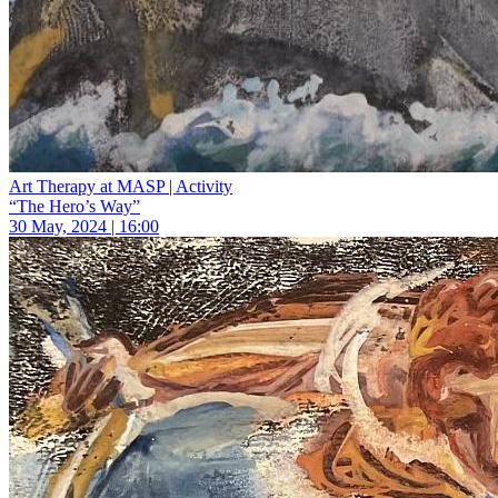
Art Therapy at MASP | Activity
“The Hero’s Way”
30 May, 2024 | 16:00