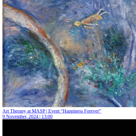
Art Therapy at MASP | Event “Happiness Forever”
9 November, 2024 | 13:00