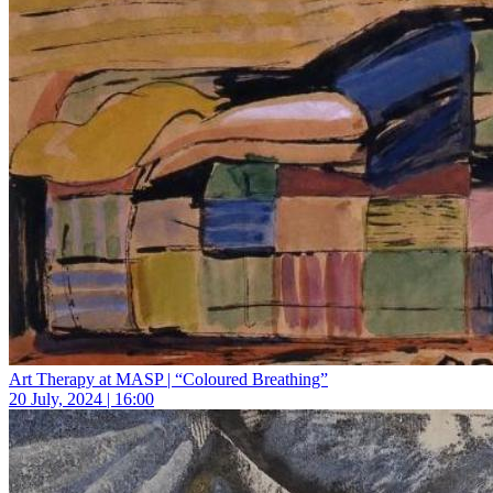
Art Therapy at MASP | “Coloured Breathing”
20 July, 2024 | 16:00