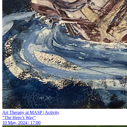
Art Therapy at MASP | Activity
“The Hero’s Way”
10 May, 2024 | 17:00