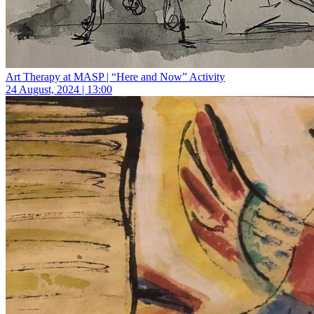
Art Therapy at MASP | “Here and Now” Activity
24 August, 2024 | 13:00