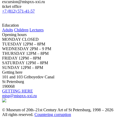
excursion@mispxx-xxi.ru
ticket office
+7 (812) 571-41-57
Education
Adults
Children
Lectures
Opening hours
MONDAY CLOSED
TUESDAY 12PM – 8PM
WEDNESDAY 2PM – 9 PM
THURSDAY 12PM – 8PM
FRIDAY 12PM – 8PM
SATURDAY 12PM – 8PM
SUNDAY 12PM – 8PM
Getting here
101 and 103 Griboyedov Canal
St Petersburg
190068
GETTING HERE
misp@mispxx-xxi.ru
© Museum of 20th–21st Century Art of St Petersburg, 1998 – 2026
All rights reserved.
Countering corruption