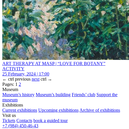
ART THERAPY AT MASP | “LOVE FOR BOTANY”
ACTIVITY
25 February, 2024 | 17:00
←
ctrl
previous
next
ctrl
→
Pages:
1
2
Museum
Museum’s history
Museum’s building
Friends’ club
Support the
museum
Exhibitions
Current exhibitions
Upcoming exhibitions
Archive of exhibitions
Visit us
Tickets
Contacts
book a guided tour
+7 (984) 450-46-43