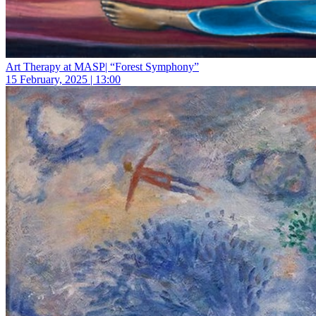
Art Therapy at MASP| “Forest Symphony”
15 February, 2025 | 13:00