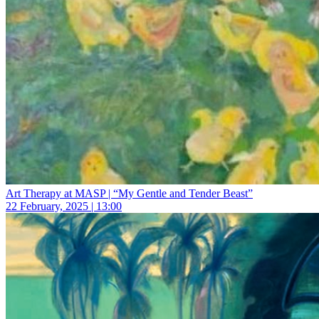
Art Therapy at MASP | “My Gentle and Tender Beast”
22 February, 2025 | 13:00