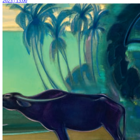
2025 | 13:00