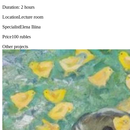
Duration: 2 hours
Location
Lecture room
Specialist
Elena Iliina
Price
100 rubles
Other projects