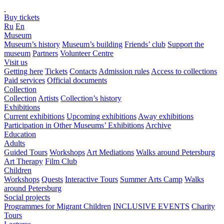
Buy tickets
Ru
En
Museum
Museum’s history
Museum’s building
Friends’ club
Support the
museum
Partners
Volunteer Centre
Visit us
Getting here
Tickets
Contacts
Admission rules
Access to collections
Paid services
Official documents
Collection
Collection
Artists
Collection’s history
Exhibitions
Current exhibitions
Upcoming exhibitions
Away exhibitions
Participation in Other Museums’ Exhibitions
Archive
Education
Adults
Guided Tours
Workshops
Art Mediations
Walks around Petersburg
Art Therapy
Film Club
Children
Workshops
Quests
Interactive Tours
Summer Arts Camp
Walks
around Petersburg
Social projects
Programmes for Migrant Children
INCLUSIVE EVENTS
Charity
Tours