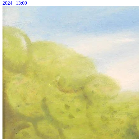
2024 | 13:00