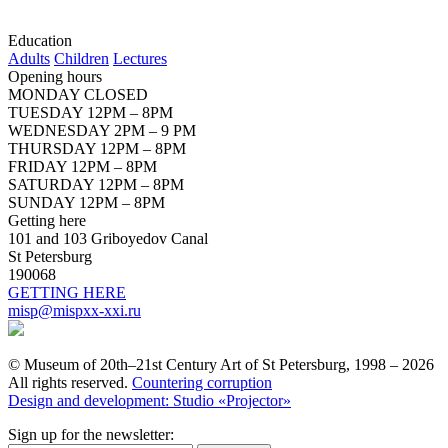
Education
Adults
Children
Lectures
Opening hours
MONDAY CLOSED
TUESDAY 12PM – 8PM
WEDNESDAY 2PM – 9 PM
THURSDAY 12PM – 8PM
FRIDAY 12PM – 8PM
SATURDAY 12PM – 8PM
SUNDAY 12PM – 8PM
Getting here
101 and 103 Griboyedov Canal
St Petersburg
190068
GETTING HERE
misp@mispxx-xxi.ru
© Museum of 20th–21st Century Art of St Petersburg, 1998 – 2026
All rights reserved.
Countering corruption
Design and development: Studio «Projector»
Sign up for the newsletter: