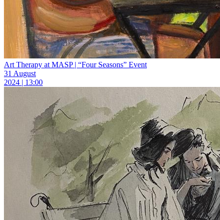
Art Therapy at MASP | “Four Seasons” Event
31 August
2024 | 13:00