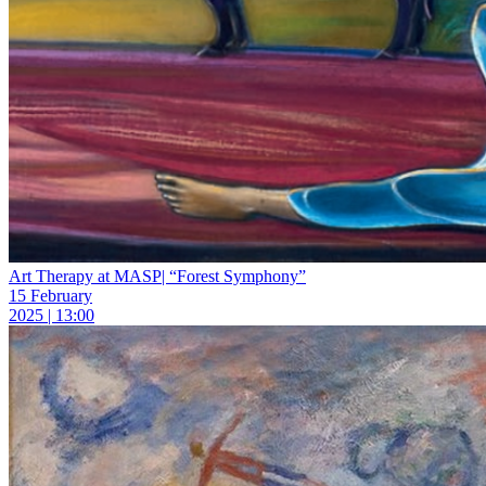
Art Therapy at MASP| “Forest Symphony”
15 February
2025 | 13:00