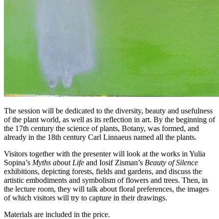
The session will be dedicated to the diversity, beauty and usefulness
of the plant world, as well as its reflection in art. By the beginning of
the 17th century the science of plants, Botany, was formed, and
already in the 18th century Carl Linnaeus named all the plants.
Visitors together with the presenter will look at the works in Yulia
Sopina’s
Myths about Life
and Iosif Zisman’s
Beauty of Silence
exhibitions, depicting forests, fields and gardens, and discuss the
artistic embodiments and symbolism of flowers and trees. Then, in
the lecture room, they will talk about floral preferences, the images
of which visitors will try to capture in their drawings.
Materials are included in the price.