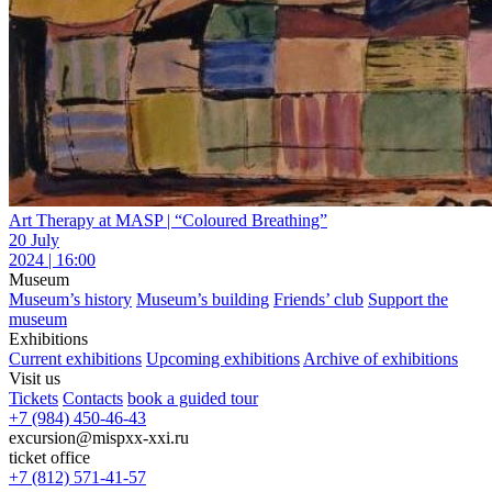
Art Therapy at MASP | “Coloured Breathing”
20 July
2024 | 16:00
Museum
Museum’s history
Museum’s building
Friends’ club
Support the
museum
Exhibitions
Current exhibitions
Upcoming exhibitions
Archive of exhibitions
Visit us
Tickets
Contacts
book a guided tour
+7 (984) 450-46-43
excursion@mispxx-xxi.ru
ticket office
+7 (812) 571-41-57