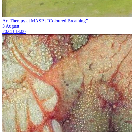
Art Therapy at MASP | “Coloured Breathing”
3 August
2024 | 13:00