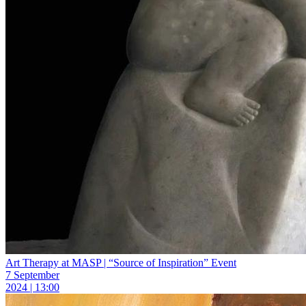
Art Therapy at MASP | “Source of Inspiration” Event
7 September
2024 | 13:00