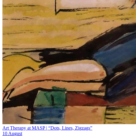
Art Therapy at MASP | “Dots, Lines, Zigzags”
10 August