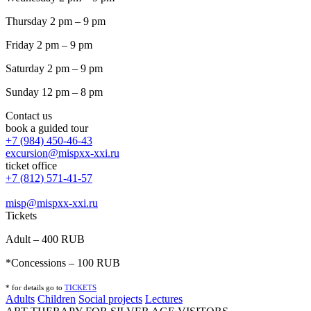
Thursday 2 pm – 9 pm
Friday 2 pm – 9 pm
Saturday 2 pm – 9 pm
Sunday 12 pm – 8 pm
Contact us
book a guided tour
+7 (984) 450-46-43
excursion@mispxx-xxi.ru
ticket office
+7 (812) 571-41-57
misp@mispxx-xxi.ru
Tickets
Adult – 400 RUB
*Concessions – 100 RUB
* for details go to
T
ICKETS
Adults
Children
Social projects
Lectures