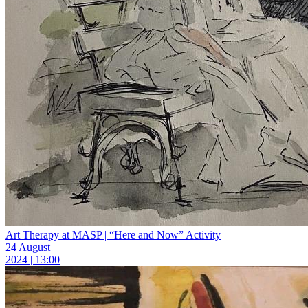
Art Therapy at MASP | “Here and Now” Activity
24 August
2024 | 13:00