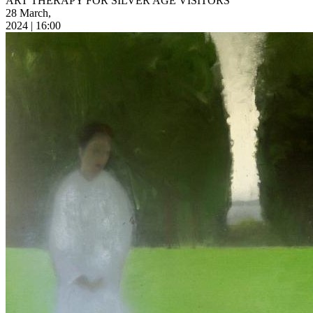
ART THERAPY FOR SILVER AGE VISITORS
28 March,
2024 | 16:00