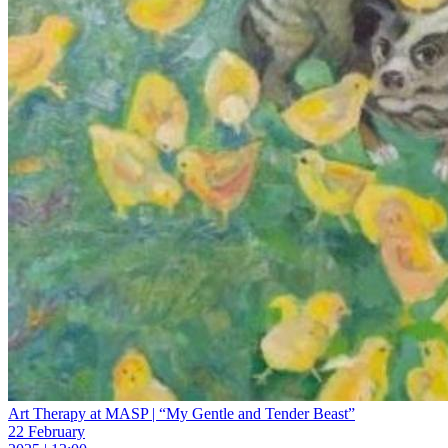
Art Therapy at MASP | “My Gentle and Tender Beast”
22 February