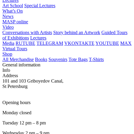
Lectures
Art School
Special Lectures
What’s On
News
MASP online
Video
Conversations with Artists
Story behind an Artwork
Guided Tours
of Exhibitions
Lectures
Media
RUTUBE
TELEGRAM
VKONTAKTE
YOUTUBE
MAX
Virtual Tours
Shop
All Merchandise
Books
Souvenirs
Tote Bags
T-Shirts
General information
Info
Address
101 and 103 Griboyedov Canal,
St Petersburg
Opening hours
Monday closed
Tuesday 12 pm – 8 pm
Wednesday 2 pm – 9 pm