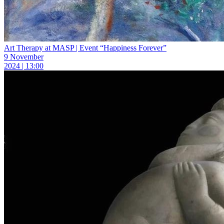
Art Therapy at MASP | Event “Happiness Forever”
9 November
2024 | 13:00