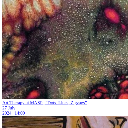
Art Therapy at MASP | “Dots, Lines, Zigzags”
27 July
2024 | 14:00