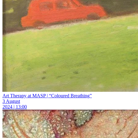
Art Therapy at MASP | “Coloured Breathing”
3 August
2024 | 13:00