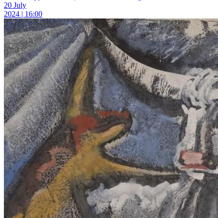
20 July
2024 | 16:00