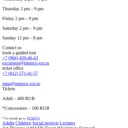
Thursday 2 pm – 9 pm
Friday 2 pm – 9 pm
Saturday 2 pm – 9 pm
Sunday 12 pm – 8 pm
Contact us
book a guided tour
+7 (984) 450-46-43
excursion@mispxx-xxi.ru
ticket office
+7 (812) 571-41-57
misp@mispxx-xxi.ru
Tickets
Adult – 400 RUB
*Concessions – 100 RUB
* for details go to
T
ICKETS
Adults
Children
Social projects
Lectures