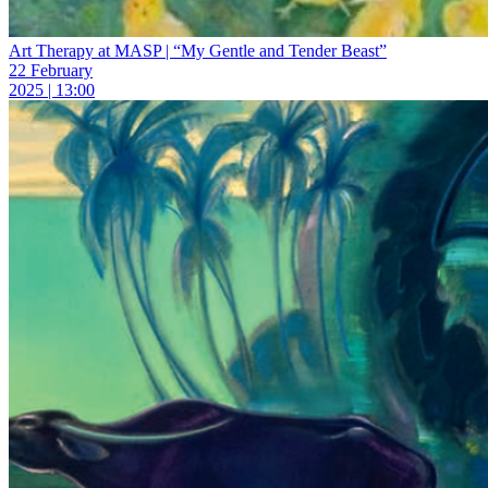
Art Therapy at MASP | “My Gentle and Tender Beast”
22 February
2025 | 13:00