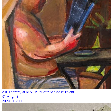
Art Therapy at MASP | “Four Seasons” Event
31 August
2024 | 13:00