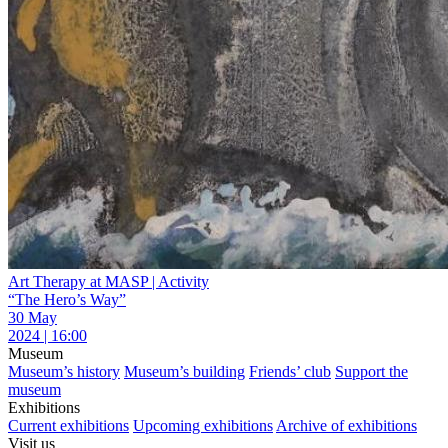
Art Therapy at MASP | Activity
“The Hero’s Way”
30 May
2024 | 16:00
Museum
Museum’s history
Museum’s building
Friends’ club
Support the
museum
Exhibitions
Current exhibitions
Upcoming exhibitions
Archive of exhibitions
Visit us