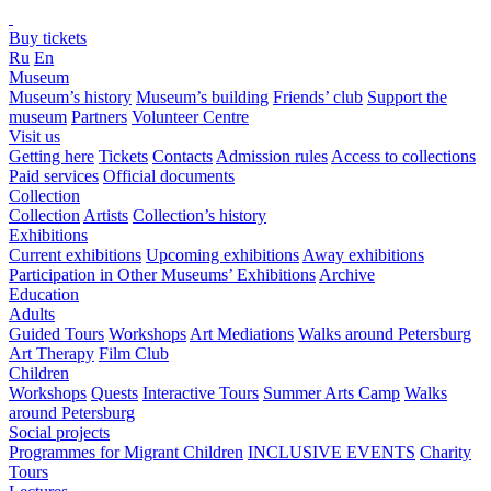
Buy tickets
Ru
En
Museum
Museum’s history
Museum’s building
Friends’ club
Support the
museum
Partners
Volunteer Centre
Visit us
Getting here
Tickets
Contacts
Admission rules
Access to collections
Paid services
Official documents
Collection
Collection
Artists
Collection’s history
Exhibitions
Current exhibitions
Upcoming exhibitions
Away exhibitions
Participation in Other Museums’ Exhibitions
Archive
Education
Adults
Guided Tours
Workshops
Art Mediations
Walks around Petersburg
Art Therapy
Film Club
Children
Workshops
Quests
Interactive Tours
Summer Arts Camp
Walks
around Petersburg
Social projects
Programmes for Migrant Children
INCLUSIVE EVENTS
Charity
Tours