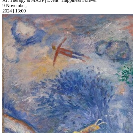
Art Therapy at MASP | Event “Happiness Forever”
9 November,
2024 | 13:00