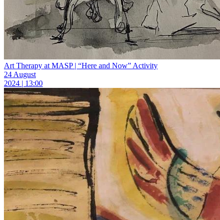
Art Therapy at MASP | “Here and Now” Activity
24 August
2024 | 13:00