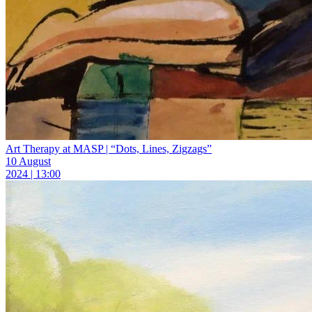
Art Therapy at MASP | “Dots, Lines, Zigzags”
10 August
2024 | 13:00