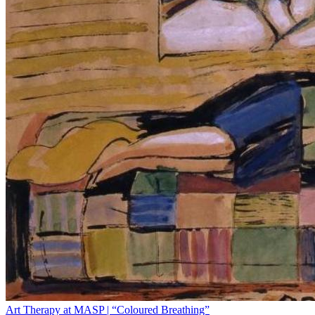
Art Therapy at MASP | “Coloured Breathing”