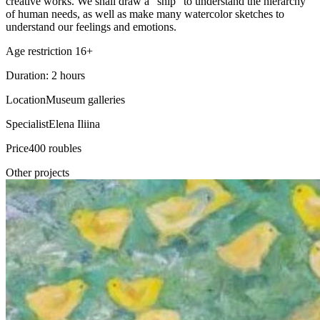
creative works. We shall draw a “ship” to understand the hierarchy
of human needs, as well as make many watercolor sketches to
understand our feelings and emotions.
Age restriction 16+
Duration: 2 hours
Location
Museum galleries
Specialist
Elena Iliina
Price
400 roubles
Other projects