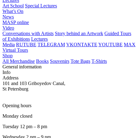
Lectures
Art School
Special Lectures
What’s On
News
MASP online
Video
Conversations with Artists
Story behind an Artwork
Guided Tours
of Exhibitions
Lectures
Media
RUTUBE
TELEGRAM
VKONTAKTE
YOUTUBE
MAX
Virtual Tours
Shop
All Merchandise
Books
Souvenirs
Tote Bags
T-Shirts
General information
Info
Address
101 and 103 Griboyedov Canal,
St Petersburg
Opening hours
Monday closed
Tuesday 12 pm – 8 pm
Wednesday 2 pm – 9 pm