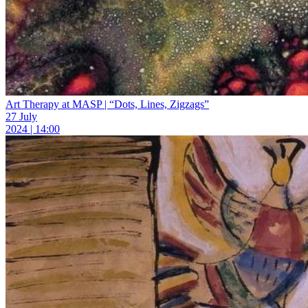
Art Therapy at MASP | “Dots, Lines, Zigzags”
27 July
2024 | 14:00