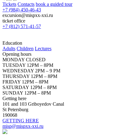
Tickets
Contacts
book a guided tour
+7 (984) 450-46-43
excursion@mispxx-xxi.ru
ticket office
+7 (812) 571-41-57
Education
Adults
Children
Lectures
Opening hours
MONDAY CLOSED
TUESDAY 12PM – 8PM
WEDNESDAY 2PM – 9 PM
THURSDAY 12PM – 8PM
FRIDAY 12PM – 8PM
SATURDAY 12PM – 8PM
SUNDAY 12PM – 8PM
Getting here
101 and 103 Griboyedov Canal
St Petersburg
190068
GETTING HERE
misp@mispxx-xxi.ru