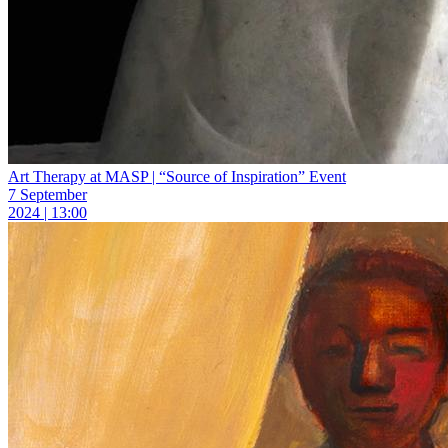
Art Therapy at MASP | “Source of Inspiration” Event
7 September
2024 | 13:00