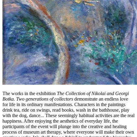
The works in the exhibition
The Collection of Nikolai and Georgi
Botka. Two generations of collectors
demonstrate an endless love
for life in its ordinary manifestations. Characters in the paintings
drink tea, ride on swings, read books, wash in the bathhouse, play
with the dog, dance... These seemingly habitual activities are the real
happiness. After enjoying the aesthetics of everyday life, the
participants of the event will plunge into the creative and healing
process of museum art therapy, where everyone will make their own