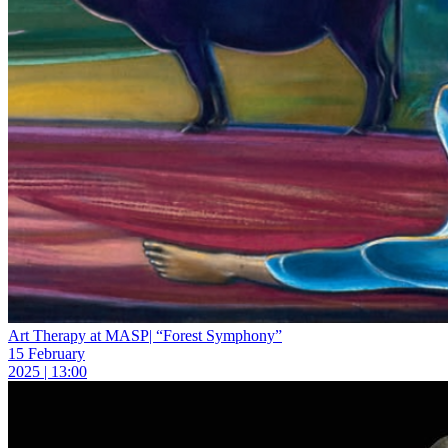
Art Therapy at MASP| “Forest Symphony”
15 February
2025 | 13:00