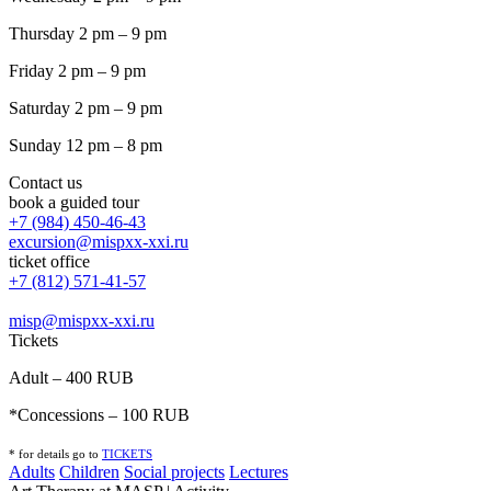
Thursday 2 pm – 9 pm
Friday 2 pm – 9 pm
Saturday 2 pm – 9 pm
Sunday 12 pm – 8 pm
Contact us
book a guided tour
+7 (984) 450-46-43
excursion@mispxx-xxi.ru
ticket office
+7 (812) 571-41-57
misp@mispxx-xxi.ru
Tickets
Adult – 400 RUB
*Concessions – 100 RUB
* for details go to
T
ICKETS
Adults
Children
Social projects
Lectures