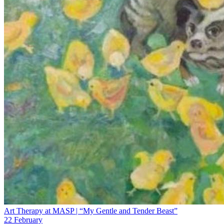
Art Therapy at MASP | “My Gentle and Tender Beast”
22 February