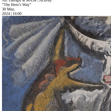
Art Therapy at MASP | Activity
“The Hero’s Way”
30 May,
2024 | 16:00