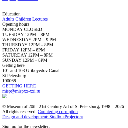
Education
Adults
Children
Lectures
Opening hours
MONDAY CLOSED
TUESDAY 12PM – 8PM
WEDNESDAY 2PM – 9 PM
THURSDAY 12PM – 8PM
FRIDAY 12PM – 8PM
SATURDAY 12PM – 8PM
SUNDAY 12PM – 8PM
Getting here
101 and 103 Griboyedov Canal
St Petersburg
190068
GETTING HERE
misp@mispxx-xxi.ru
© Museum of 20th–21st Century Art of St Petersburg, 1998 – 2026
All rights reserved.
Countering corruption
Design and development: Studio «Projector»
Sign up for the newsletter: