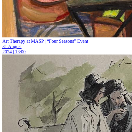
Art Therapy at MASP | “Four Seasons” Event
31 August
2024 | 13:00