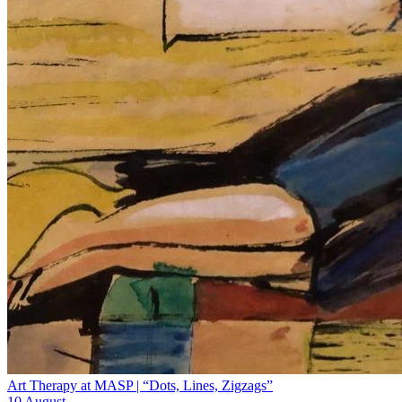
Art Therapy at MASP | “Dots, Lines, Zigzags”
10 August