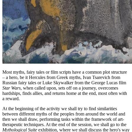
Most myths, fairy tales or film scripts have a common plot structure
– a hero, be it Hercules from Greek myths, Ivan Tsarevich from
Russian fairy tales or Luke Skywalker from the George Lucas film
Star Wars
, when called upon, sets off on a journey, overcomes
hardships, finds allies, and returns home at the end, most often with
a reward.
At the beginning of the activity we shall try to find similarities
between different myths of the peoples from around the world and
then we shall draw, performing tasks within the framework of art-
therapeutic techniques. At the end of the session, we shall go to the
Mythological Suite
exhibition, where we shall discuss the hero's way