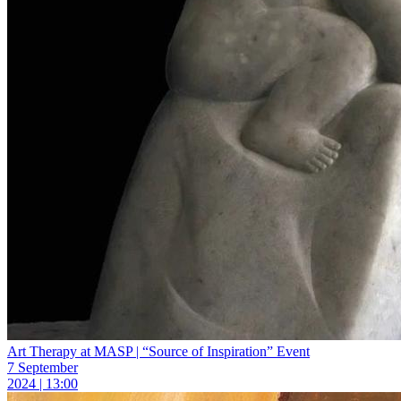
Art Therapy at MASP | “Source of Inspiration” Event
7 September
2024 | 13:00