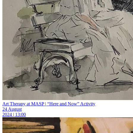
Art Therapy at MASP | “Here and Now” Activity
24 August
2024 | 13:00