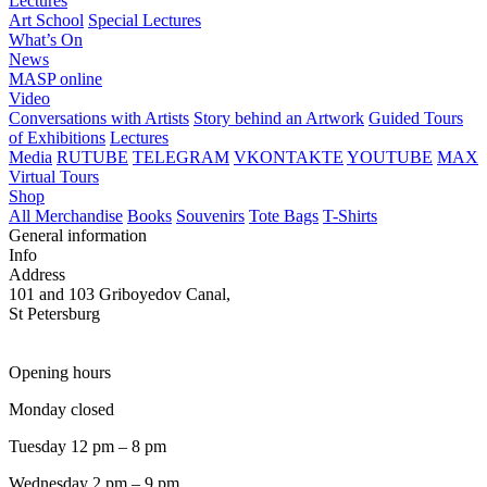
Lectures
Art School
Special Lectures
What’s On
News
MASP online
Video
Conversations with Artists
Story behind an Artwork
Guided Tours
of Exhibitions
Lectures
Media
RUTUBE
TELEGRAM
VKONTAKTE
YOUTUBE
MAX
Virtual Tours
Shop
All Merchandise
Books
Souvenirs
Tote Bags
T-Shirts
General information
Info
Address
101 and 103 Griboyedov Canal,
St Petersburg
Opening hours
Monday closed
Tuesday 12 pm – 8 pm
Wednesday 2 pm – 9 pm