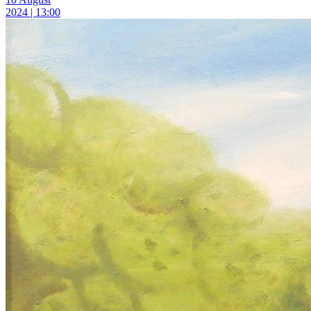
2024 | 13:00