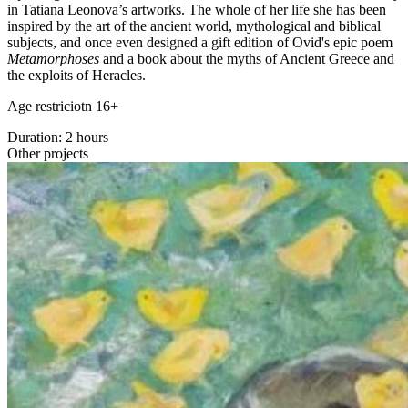
in Tatiana Leonova’s artworks. The whole of her life she has been
inspired by the art of the ancient world, mythological and biblical
subjects, and once even designed a gift edition of Ovid's epic poem
Metamorphoses
and a book about the myths of Ancient Greece and
the exploits of Heracles.
Age restriciotn 16+
Duration: 2 hours
Other projects