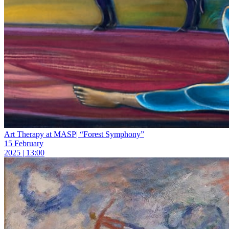
Art Therapy at MASP| “Forest Symphony”
15 February
2025 | 13:00