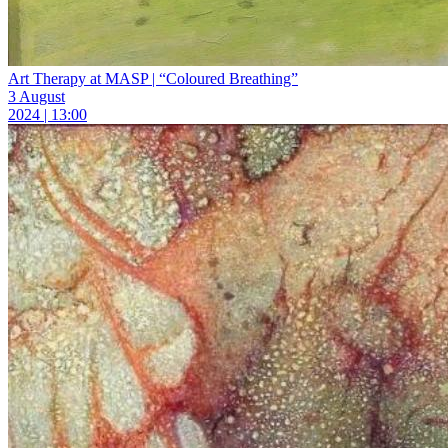
Art Therapy at MASP | “Coloured Breathing”
3 August
2024 | 13:00