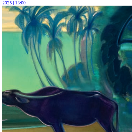
2025 | 13:00