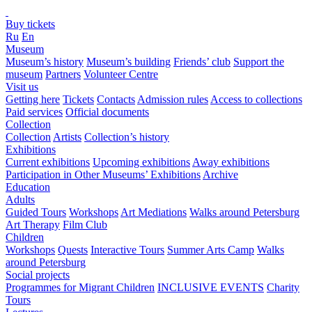
Buy tickets
Ru
En
Museum
Museum’s history
Museum’s building
Friends’ club
Support the
museum
Partners
Volunteer Centre
Visit us
Getting here
Tickets
Contacts
Admission rules
Access to collections
Paid services
Official documents
Collection
Collection
Artists
Collection’s history
Exhibitions
Current exhibitions
Upcoming exhibitions
Away exhibitions
Participation in Other Museums’ Exhibitions
Archive
Education
Adults
Guided Tours
Workshops
Art Mediations
Walks around Petersburg
Art Therapy
Film Club
Children
Workshops
Quests
Interactive Tours
Summer Arts Camp
Walks
around Petersburg
Social projects
Programmes for Migrant Children
INCLUSIVE EVENTS
Charity
Tours