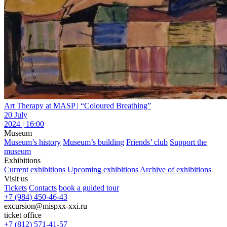
Art Therapy at MASP | “Coloured Breathing”
20 July
2024 | 16:00
Museum
Museum’s history
Museum’s building
Friends’ club
Support the
museum
Exhibitions
Current exhibitions
Upcoming exhibitions
Archive of exhibitions
Visit us
Tickets
Contacts
book a guided tour
+7 (984) 450-46-43
excursion@mispxx-xxi.ru
ticket office
+7 (812) 571-41-57