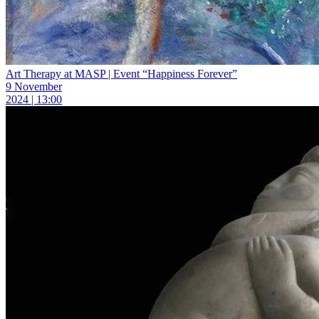
Art Therapy at MASP | Event “Happiness Forever”
9 November
2024 | 13:00