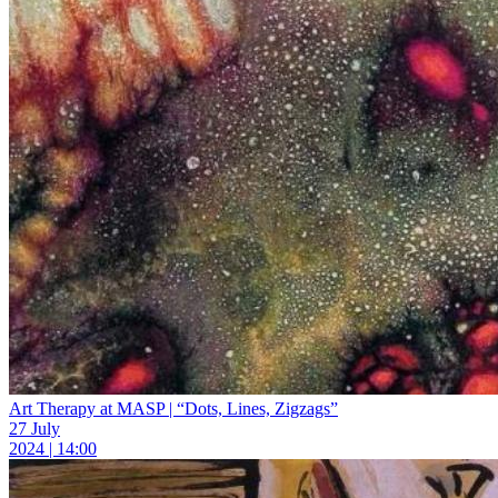
Art Therapy at MASP | “Dots, Lines, Zigzags”
27 July
2024 | 14:00