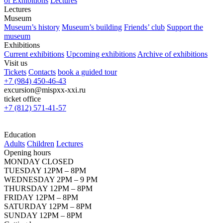
of Exhibitions
Lectures
Lectures
Museum
Museum’s history
Museum’s building
Friends’ club
Support the
museum
Exhibitions
Current exhibitions
Upcoming exhibitions
Archive of exhibitions
Visit us
Tickets
Contacts
book a guided tour
+7 (984) 450-46-43
excursion@mispxx-xxi.ru
ticket office
+7 (812) 571-41-57
Education
Adults
Children
Lectures
Opening hours
MONDAY CLOSED
TUESDAY 12PM – 8PM
WEDNESDAY 2PM – 9 PM
THURSDAY 12PM – 8PM
FRIDAY 12PM – 8PM
SATURDAY 12PM – 8PM
SUNDAY 12PM – 8PM