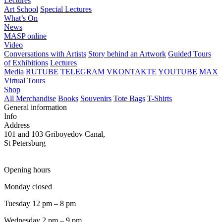
Lectures
Art School
Special Lectures
What’s On
News
MASP online
Video
Conversations with Artists
Story behind an Artwork
Guided Tours
of Exhibitions
Lectures
Media
RUTUBE
TELEGRAM
VKONTAKTE
YOUTUBE
MAX
Virtual Tours
Shop
All Merchandise
Books
Souvenirs
Tote Bags
T-Shirts
General information
Info
Address
101 and 103 Griboyedov Canal,
St Petersburg
Opening hours
Monday closed
Tuesday 12 pm – 8 pm
Wednesday 2 pm – 9 pm