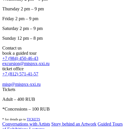
Thursday 2 pm – 9 pm
Friday 2 pm – 9 pm
Saturday 2 pm – 9 pm
Sunday 12 pm – 8 pm
Contact us
book a guided tour
+7 (984) 450-46-43
excursion@mispxx-xxi.ru
ticket office
+7 (812) 571-41-57
misp@mispxx-xxi.ru
Tickets
Adult – 400 RUB
*Concessions – 100 RUB
* for details go to
T
ICKETS
Conversations with Artists
Story behind an Artwork
Guided Tours