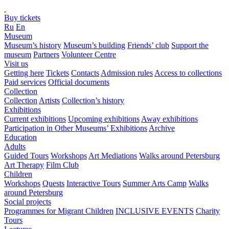
Buy tickets
Ru
En
Museum
Museum’s history
Museum’s building
Friends’ club
Support the
museum
Partners
Volunteer Centre
Visit us
Getting here
Tickets
Contacts
Admission rules
Access to collections
Paid services
Official documents
Collection
Collection
Artists
Collection’s history
Exhibitions
Current exhibitions
Upcoming exhibitions
Away exhibitions
Participation in Other Museums’ Exhibitions
Archive
Education
Adults
Guided Tours
Workshops
Art Mediations
Walks around Petersburg
Art Therapy
Film Club
Children
Workshops
Quests
Interactive Tours
Summer Arts Camp
Walks
around Petersburg
Social projects
Programmes for Migrant Children
INCLUSIVE EVENTS
Charity
Tours