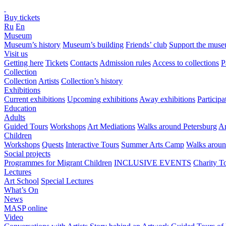
Buy tickets
Ru
En
Museum
Museum’s history
Museum’s building
Friends’ club
Support the mus
Visit us
Getting here
Tickets
Contacts
Admission rules
Access to collections
P
Collection
Collection
Artists
Collection’s history
Exhibitions
Current exhibitions
Upcoming exhibitions
Away exhibitions
Particip
Education
Adults
Guided Tours
Workshops
Art Mediations
Walks around Petersburg
Ar
Children
Workshops
Quests
Interactive Tours
Summer Arts Camp
Walks aroun
Social projects
Programmes for Migrant Children
INCLUSIVE EVENTS
Charity T
Lectures
Art School
Special Lectures
What’s On
News
MASP online
Video