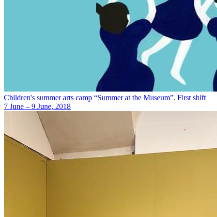
Children's summer arts camp “Summer at the Museum”. First shift
7 June – 9 June, 2018