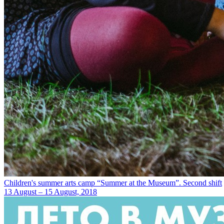
Children's summer arts camp “Summer at the Museum”. Second shift
13 August – 15 August, 2018