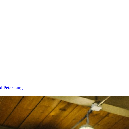
d Petersburg