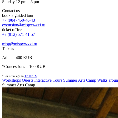
Sunday 12 pm – 8 pm
Contact us
book a guided tour
+7 (984) 450-46-43
excursion@mispxx-xxi.ru
ticket office
+7 (812) 571-41-57
misp@mispxx-xxi.ru
Tickets
Adult – 400 RUB
*Concessions – 100 RUB
* for details go to
T
ICKETS
Workshops
Quests
Interactive Tours
Summer Arts Camp
Walks aroun
Summer Arts Camp