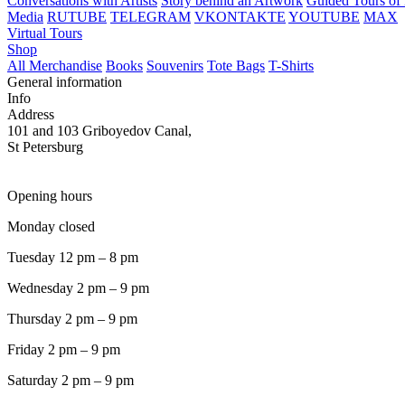
Conversations with Artists
Story behind an Artwork
Guided Tours of 
Media
RUTUBE
TELEGRAM
VKONTAKTE
YOUTUBE
MAX
Virtual Tours
Shop
All Merchandise
Books
Souvenirs
Tote Bags
T-Shirts
General information
Info
Address
101 and 103 Griboyedov Canal,
St Petersburg
Opening hours
Monday closed
Tuesday 12 pm – 8 pm
Wednesday 2 pm – 9 pm
Thursday 2 pm – 9 pm
Friday 2 pm – 9 pm
Saturday 2 pm – 9 pm