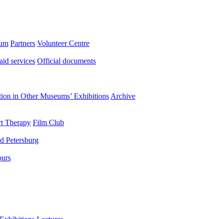
eum
Partners
Volunteer Centre
aid services
Official documents
ation in Other Museums’ Exhibitions
Archive
t Therapy
Film Club
d Petersburg
ours