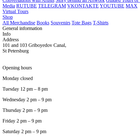
Conversations with Artists
Story behind an Artwork
Guided Tours of 
Media
RUTUBE
TELEGRAM
VKONTAKTE
YOUTUBE
MAX
Virtual Tours
Shop
All Merchandise
Books
Souvenirs
Tote Bags
T-Shirts
General information
Info
Address
101 and 103 Griboyedov Canal,
St Petersburg
Opening hours
Monday closed
Tuesday 12 pm – 8 pm
Wednesday 2 pm – 9 pm
Thursday 2 pm – 9 pm
Friday 2 pm – 9 pm
Saturday 2 pm – 9 pm