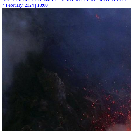
4 February, 2024 | 18:00