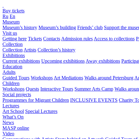
Buy tickets
Ru
En
Museum
Museum’s history
Museum’s building
Friends’ club
Support the mus
Visit us
Getting here
Tickets
Contacts
Admission rules
Access to collections
P
Collection
Collection
Artists
Collection’s history
Exhibitions
Current exhibitions
Upcoming exhibitions
Away exhibitions
Particip
Education
Adults
Guided Tours
Workshops
Art Mediations
Walks around Petersburg
Ar
Children
Workshops
Quests
Interactive Tours
Summer Arts Camp
Walks aroun
Social projects
Programmes for Migrant Children
INCLUSIVE EVENTS
Charity T
Lectures
Art School
Special Lectures
What’s On
News
MASP online
Video