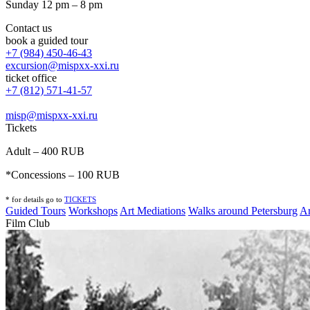
Sunday 12 pm – 8 pm
Contact us
book a guided tour
+7 (984) 450-46-43
excursion@mispxx-xxi.ru
ticket office
+7 (812) 571-41-57
misp@mispxx-xxi.ru
Tickets
Adult – 400 RUB
*Concessions – 100 RUB
* for details go to
T
ICKETS
Guided Tours
Workshops
Art Mediations
Walks around Petersburg
Ar
Film Club