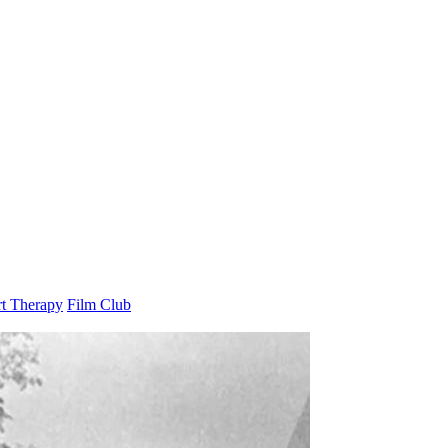
t Therapy
Film Club