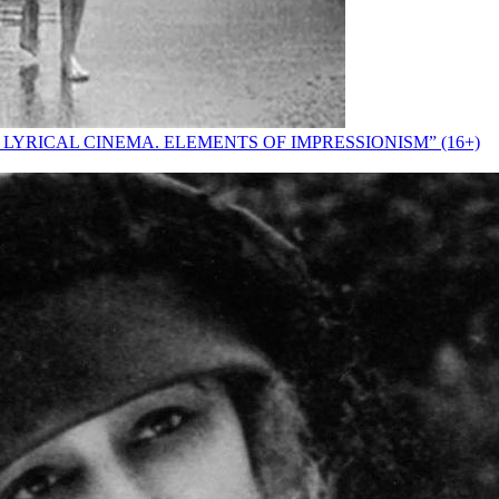
 LYRICAL CINEMA. ELEMENTS OF IMPRESSIONISM” (16+)