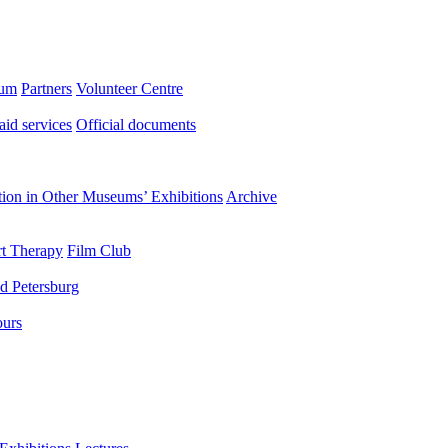
eum
Partners
Volunteer Centre
aid services
Official documents
ation in Other Museums’ Exhibitions
Archive
t Therapy
Film Club
d Petersburg
ours