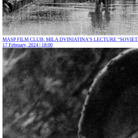
MASP FILM CLUB: MILA DVINIATINA’S LECTURE “SOVIET
17 February, 2024 | 18:00