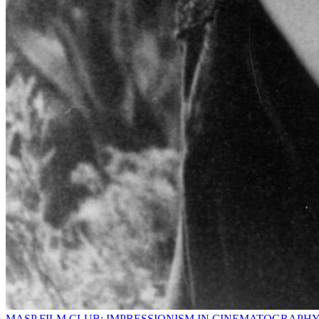
MASP FILM CLUB: IMPRESSIONISM IN CINEMATOGRAPH