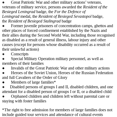
●
Great Patriotic War and other military actions’ veterans,
veterans of military service, persons awarded the
Resident of the
Besieged Leningrad
badge, the
For the Defence of
Leningrad
medal, the
Resident of Besieged Sevastopol
badge,
the
Resident of Besieged Stalingrad
badge
●
Former juvenile prisoners of concentration camps, ghettos and
other places of forced confinement established by the Nazis and
their allies during the Second World War, including those recognised
as disabled as a result of general illness, labour injury and other
causes (except for persons whose disability occurred as a result of
their unlawful actions)
●
Conscripts
●
Special Military Operation military personnel, as well as
members of their families
● Invalids of the Great Patriotic War and other military actions
●
Heroes of the Soviet Union, Heroes of the Russian Federation
and full Cavaliers of the Order of Glory
● Members of large families*
●
Disabled persons of groups I and II, disabled children, and one
attendant for a disabled person of groups I or II, or a disabled child
●
Orphaned children and children left without parental care or
staying with foster families
*The right to free admission for members of large families does not
include guided tour services and attendance of cultural events