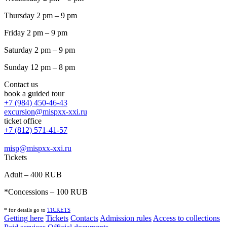
Thursday 2 pm – 9 pm
Friday 2 pm – 9 pm
Saturday 2 pm – 9 pm
Sunday 12 pm – 8 pm
Contact us
book a guided tour
+7 (984) 450-46-43
excursion@mispxx-xxi.ru
ticket office
+7 (812) 571-41-57
misp@mispxx-xxi.ru
Tickets
Adult – 400 RUB
*Concessions – 100 RUB
* for details go to
T
ICKETS
Getting here
Tickets
Contacts
Admission rules
Access to collections