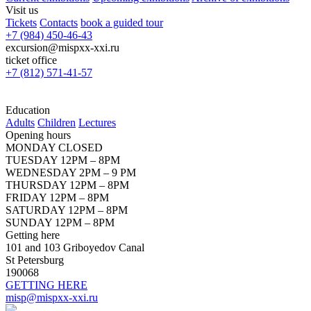
Visit us
Tickets
Contacts
book a guided tour
+7 (984) 450-46-43
excursion@mispxx-xxi.ru
ticket office
+7 (812) 571-41-57
Education
Adults
Children
Lectures
Opening hours
MONDAY CLOSED
TUESDAY 12PM – 8PM
WEDNESDAY 2PM – 9 PM
THURSDAY 12PM – 8PM
FRIDAY 12PM – 8PM
SATURDAY 12PM – 8PM
SUNDAY 12PM – 8PM
Getting here
101 and 103 Griboyedov Canal
St Petersburg
190068
GETTING HERE
misp@mispxx-xxi.ru