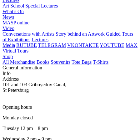
Lectures
Art School
Special Lectures
What’s On
News
MASP online
Video
Conversations with Artists
Story behind an Artwork
Guided Tours
of Exhibitions
Lectures
Media
RUTUBE
TELEGRAM
VKONTAKTE
YOUTUBE
MAX
Virtual Tours
Shop
All Merchandise
Books
Souvenirs
Tote Bags
T-Shirts
General information
Info
Address
101 and 103 Griboyedov Canal,
St Petersburg
Opening hours
Monday closed
Tuesday 12 pm – 8 pm
Wednesday 2 pm – 9 pm