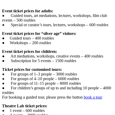
Event ticket prices for adults:
●
Guided tours, art mediations, lectures, workshops, film club
events – 500 roubles
●
Special or curator’s tours, lectures, workshops – 600 roubles
Event ticket prices for “silver age” visitors:
● Guided tours – 400 roubles
● Workshops – 200 roubles
Event ticket prices for children:
● Art mediations, workshops, creative events – 400 roubles
● Subscription for 5 events – 1500 roubles
Ticket prices for customised tours:
●
For groups of 1–3 people – 3000 roubles
●
For groups of 4–10 people – 6000 roubles
●
For groups of 11–15 people – 8000 roubles
● For children’s groups of up to and including 10 people – 4000
roubles
For booking a guided tour, please press the button
book a tour
Theatre Lab ticket prices:
●
1 event – 600 roubles