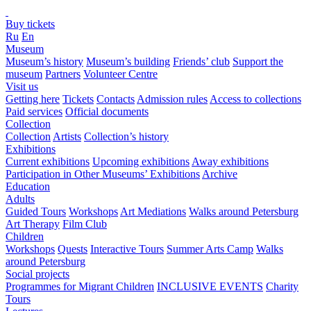
Buy tickets
Ru
En
Museum
Museum’s history
Museum’s building
Friends’ club
Support the
museum
Partners
Volunteer Centre
Visit us
Getting here
Tickets
Contacts
Admission rules
Access to collections
Paid services
Official documents
Collection
Collection
Artists
Collection’s history
Exhibitions
Current exhibitions
Upcoming exhibitions
Away exhibitions
Participation in Other Museums’ Exhibitions
Archive
Education
Adults
Guided Tours
Workshops
Art Mediations
Walks around Petersburg
Art Therapy
Film Club
Children
Workshops
Quests
Interactive Tours
Summer Arts Camp
Walks
around Petersburg
Social projects
Programmes for Migrant Children
INCLUSIVE EVENTS
Charity
Tours