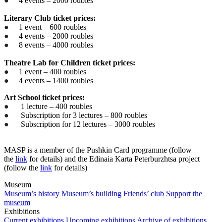
●
4 events – 2000 roubles
Literary Club ticket prices:
●
1 event – 600 roubles
●
4 events – 2000 roubles
●
8 events – 4000 roubles
Theatre Lab for Children ticket prices:
●
1 event – 400 roubles
●
4 events – 1400 roubles
Art School ticket prices:
●
1 lecture – 400 roubles
●
Subscription for 3 lectures – 800 roubles
●
Subscription for 12 lectures – 3000 roubles
MASP is a member of the Pushkin Card programme (follow
the
link
for details) and the Edinaia Karta Peterburzhtsa project
(follow the
link
for details)
Museum
Museum’s history
Museum’s building
Friends’ club
Support the
museum
Exhibitions
Current exhibitions
Upcoming exhibitions
Archive of exhibitions