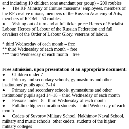
and including 10 children (one attendant per group) – 200 roubles
●
The RF Ministry of Culture museums’ employees, members of
the RF creative unions, members of the Russian Academy of Arts,
members of ICOM – 50 roubles
●
Visiting out of turn and at full ticket price: Heroes of Socialist
Labour, Heroes of Labour of the Russian Federation and full
cavaliers of the Order of Labour Glory, veterans of labour.
* third Wednesday of each month – free
** third Wednesday of each month – free
*** third Wednesday of each month – free
Free admission, upon presentation of an appropriate document:
●
Children under 7
●
Primary and secondary schools, gymnasiums and other
institutions' pupils aged 7–14
● Primary and secondary schools, gymnasiums and other
institutions’ pupils aged 14–18 – third Wednesday of each month
● Persons under 18 – third Wednesday of each month
●
Full-time higher education students – third Wednesday of each
month
● Cadets of Suvorov Military School, Nakhimov Naval School,
military and music schools, other cadets, students of the higher
military colleges