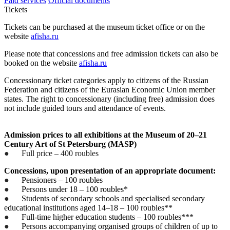
Paid services
Official documents
Tickets
Tickets can be purchased at the museum ticket office or on the
website
afisha.ru
Please note that concessions and free admission tickets can also be
booked on the website
afisha.ru
Concessionary ticket categories apply to citizens of the Russian
Federation and citizens of the Eurasian Economic Union member
states. The right to concessionary (including free) admission does
not include guided tours and attendance of events.
Admission prices to all exhibitions at the Museum of 20–21
Century Art of St Petersburg (MASP)
●
Full price – 400 roubles
Concessions, upon presentation of an appropriate document:
●
Pensioners – 100 roubles
●
Persons under 18 – 100 roubles*
●
Students of secondary schools and specialised secondary
educational institutions aged 14–18 – 100 roubles**
●
Full-time higher education students – 100 roubles***
●
Persons accompanying organised groups of children of up to