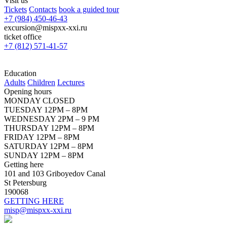
Visit us
Tickets
Contacts
book a guided tour
+7 (984) 450-46-43
excursion@mispxx-xxi.ru
ticket office
+7 (812) 571-41-57
Education
Adults
Children
Lectures
Opening hours
MONDAY CLOSED
TUESDAY 12PM – 8PM
WEDNESDAY 2PM – 9 PM
THURSDAY 12PM – 8PM
FRIDAY 12PM – 8PM
SATURDAY 12PM – 8PM
SUNDAY 12PM – 8PM
Getting here
101 and 103 Griboyedov Canal
St Petersburg
190068
GETTING HERE
misp@mispxx-xxi.ru