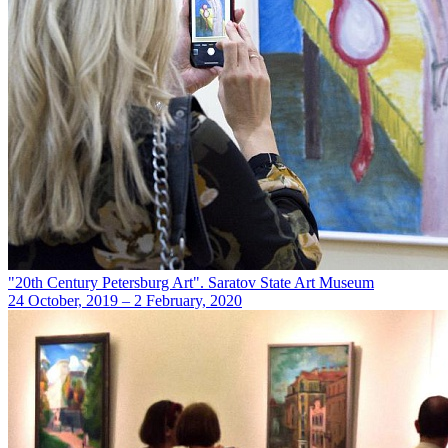
"20th Century Petersburg Art". Saratov State Art Museum
24 October, 2019 – 2 February, 2020