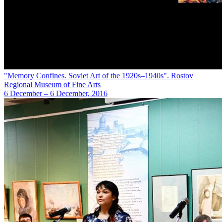
"Memory Confines. Soviet Art of the 1920s–1940s". Rostov
Regional Museum of Fine Arts
6 December – 6 December, 2016