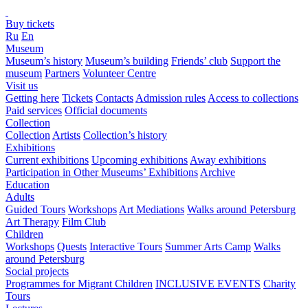
Buy tickets
Ru
En
Museum
Museum’s history
Museum’s building
Friends’ club
Support the
museum
Partners
Volunteer Centre
Visit us
Getting here
Tickets
Contacts
Admission rules
Access to collections
Paid services
Official documents
Collection
Collection
Artists
Collection’s history
Exhibitions
Current exhibitions
Upcoming exhibitions
Away exhibitions
Participation in Other Museums’ Exhibitions
Archive
Education
Adults
Guided Tours
Workshops
Art Mediations
Walks around Petersburg
Art Therapy
Film Club
Children
Workshops
Quests
Interactive Tours
Summer Arts Camp
Walks
around Petersburg
Social projects
Programmes for Migrant Children
INCLUSIVE EVENTS
Charity
Tours