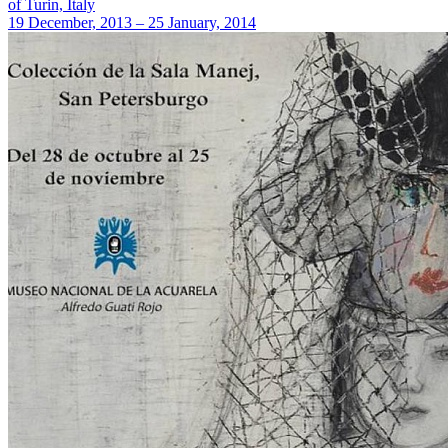
of Turin, Italy
19 December, 2013 – 25 January, 2014