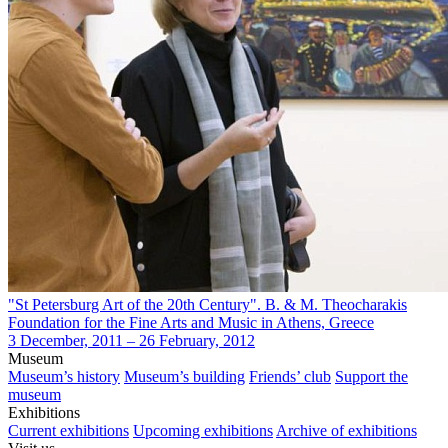
"St Petersburg Art of the 20th Century". B. & M. Theocharakis
Foundation for the Fine Arts and Music in Athens, Greece
3 December, 2011 – 26 February, 2012
Museum
Museum’s history
Museum’s building
Friends’ club
Support the
museum
Exhibitions
Current exhibitions
Upcoming exhibitions
Archive of exhibitions