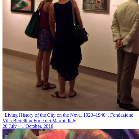
"Living History of the City on the Neva. 1920–1940". Fondazione
Villa Bertelli in Forte dei Marmi, Italy
20 July – 1 October, 2018