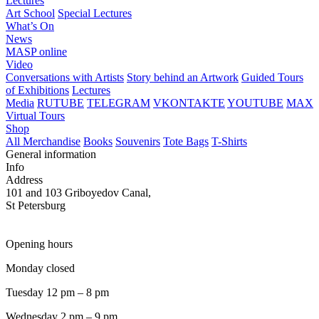
Lectures
Art School
Special Lectures
What’s On
News
MASP online
Video
Conversations with Artists
Story behind an Artwork
Guided Tours
of Exhibitions
Lectures
Media
RUTUBE
TELEGRAM
VKONTAKTE
YOUTUBE
MAX
Virtual Tours
Shop
All Merchandise
Books
Souvenirs
Tote Bags
T-Shirts
General information
Info
Address
101 and 103 Griboyedov Canal,
St Petersburg
Opening hours
Monday closed
Tuesday 12 pm – 8 pm
Wednesday 2 pm – 9 pm