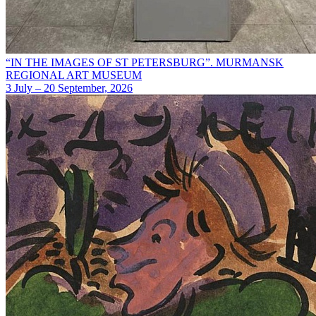
“IN THE IMAGES OF ST PETERSBURG”. MURMANSK
REGIONAL ART MUSEUM
3 July – 20 September, 2026