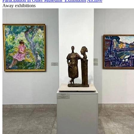
Participation in Other Museums’ Exhibitions
Archive
Away exhibitions