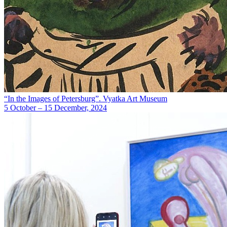
“In the Images of Petersburg”. Vyatka Art Museum
5 October – 15 December, 2024