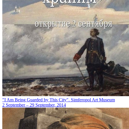
"I Am Being Guarded by This City". Simferopol Art Museum
2 September – 29 September, 2014