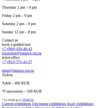
Thursday 2 pm – 9 pm
Friday 2 pm – 9 pm
Saturday 2 pm – 9 pm
Sunday 12 pm – 8 pm
Contact us
book a guided tour
+7 (984) 450-46-43
excursion@mispxx-xxi.ru
ticket office
+7 (812) 571-41-57
misp@mispxx-xxi.ru
Tickets
Adult – 400 RUB
*Concessions – 100 RUB
* for details go to
T
ICKETS
Current exhibitions
Upcoming exhibitions
Away exhibitions