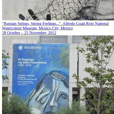
"Russian Strings, Strong Feelings...". Alfredo Guati Rojo National
Watercolour Museum, Mexico City, Mexico
28 October – 25 November, 2012