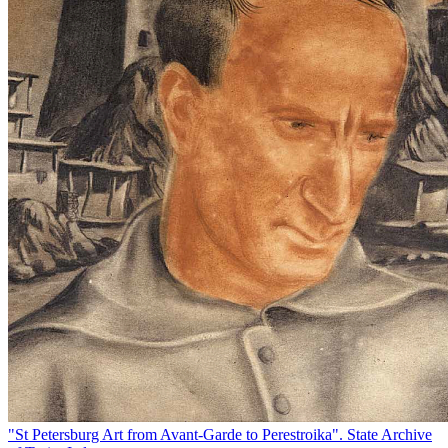
"St Petersburg Art from Avant-Garde to Perestroika". State Archive