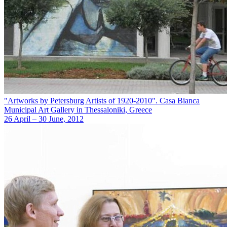
"Artworks by Petersburg Artists of 1920-2010". Casa Bianca
Municipal Art Gallery in Thessaloniki, Greece
26 April – 30 June, 2012