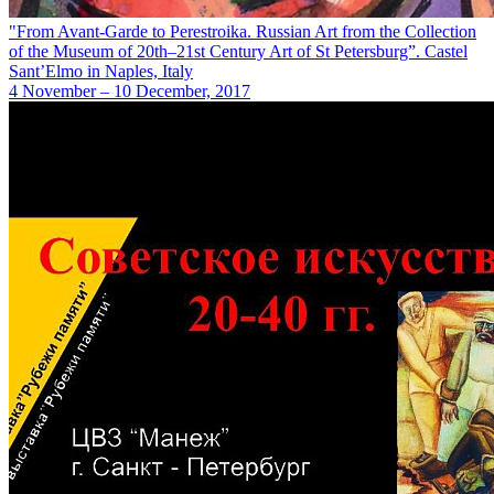
"From Avant-Garde to Perestroika. Russian Art from the Collection
of the Museum of 20th–21st Century Art of St Petersburg”. Castel
Sant’Elmo in Naples, Italy
4 November – 10 December, 2017