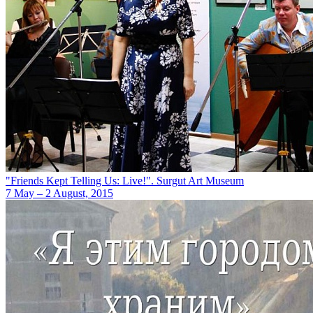
"Friends Kept Telling Us: Live!". Surgut Art Museum
7 May – 2 August, 2015