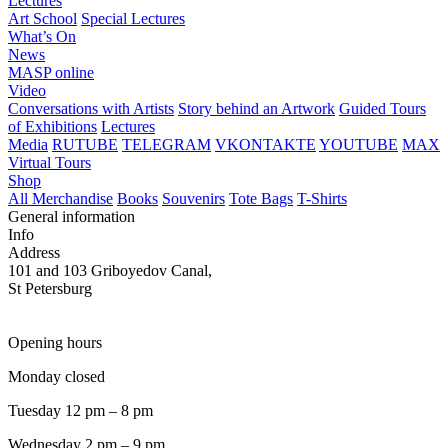
Lectures
Art School
Special Lectures
What’s On
News
MASP online
Video
Conversations with Artists
Story behind an Artwork
Guided Tours
of Exhibitions
Lectures
Media
RUTUBE
TELEGRAM
VKONTAKTE
YOUTUBE
MAX
Virtual Tours
Shop
All Merchandise
Books
Souvenirs
Tote Bags
T-Shirts
General information
Info
Address
101 and 103 Griboyedov Canal,
St Petersburg
Opening hours
Monday closed
Tuesday 12 pm – 8 pm
Wednesday 2 pm – 9 pm