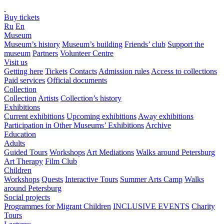
Buy tickets
Ru
En
Museum
Museum’s history
Museum’s building
Friends’ club
Support the
museum
Partners
Volunteer Centre
Visit us
Getting here
Tickets
Contacts
Admission rules
Access to collections
Paid services
Official documents
Collection
Collection
Artists
Collection’s history
Exhibitions
Current exhibitions
Upcoming exhibitions
Away exhibitions
Participation in Other Museums’ Exhibitions
Archive
Education
Adults
Guided Tours
Workshops
Art Mediations
Walks around Petersburg
Art Therapy
Film Club
Children
Workshops
Quests
Interactive Tours
Summer Arts Camp
Walks
around Petersburg
Social projects
Programmes for Migrant Children
INCLUSIVE EVENTS
Charity
Tours