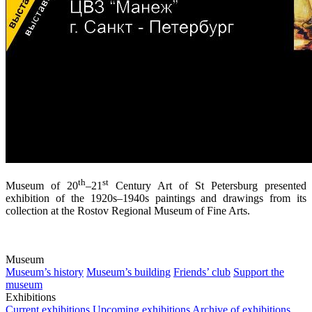
th
st
Museum of 20
–21
Century Art of St Petersburg presented
exhibition of the 1920s–1940s paintings and drawings from its
collection at the Rostov Regional Museum of Fine Arts.
Museum
Museum’s history
Museum’s building
Friends’ club
Support the
museum
Exhibitions
Current exhibitions
Upcoming exhibitions
Archive of exhibitions