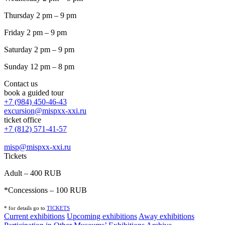
Thursday 2 pm – 9 pm
Friday 2 pm – 9 pm
Saturday 2 pm – 9 pm
Sunday 12 pm – 8 pm
Contact us
book a guided tour
+7 (984) 450-46-43
excursion@mispxx-xxi.ru
ticket office
+7 (812) 571-41-57
misp@mispxx-xxi.ru
Tickets
Adult – 400 RUB
*Concessions – 100 RUB
* for details go to
T
ICKETS
Current exhibitions
Upcoming exhibitions
Away exhibitions