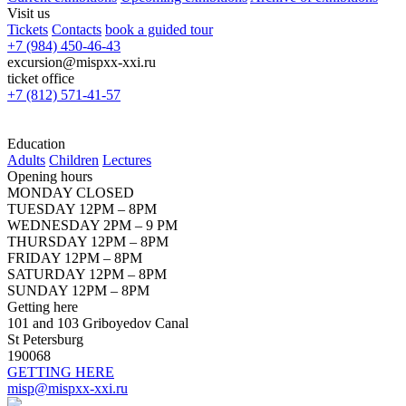
Visit us
Tickets
Contacts
book a guided tour
+7 (984) 450-46-43
excursion@mispxx-xxi.ru
ticket office
+7 (812) 571-41-57
Education
Adults
Children
Lectures
Opening hours
MONDAY CLOSED
TUESDAY 12PM – 8PM
WEDNESDAY 2PM – 9 PM
THURSDAY 12PM – 8PM
FRIDAY 12PM – 8PM
SATURDAY 12PM – 8PM
SUNDAY 12PM – 8PM
Getting here
101 and 103 Griboyedov Canal
St Petersburg
190068
GETTING HERE
misp@mispxx-xxi.ru