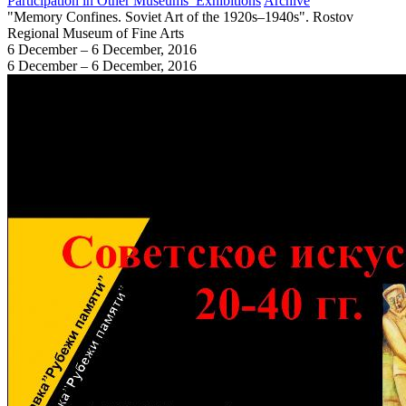
Participation in Other Museums’ Exhibitions
Archive
"Memory Confines. Soviet Art of the 1920s–1940s". Rostov
Regional Museum of Fine Arts
6 December – 6 December, 2016
6 December – 6 December, 2016