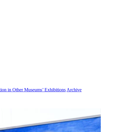
ation in Other Museums’ Exhibitions
Archive