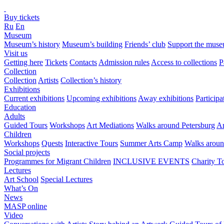
Buy tickets
Ru
En
Museum
Museum’s history
Museum’s building
Friends’ club
Support the mus
Visit us
Getting here
Tickets
Contacts
Admission rules
Access to collections
P
Collection
Collection
Artists
Collection’s history
Exhibitions
Current exhibitions
Upcoming exhibitions
Away exhibitions
Particip
Education
Adults
Guided Tours
Workshops
Art Mediations
Walks around Petersburg
Ar
Children
Workshops
Quests
Interactive Tours
Summer Arts Camp
Walks aroun
Social projects
Programmes for Migrant Children
INCLUSIVE EVENTS
Charity T
Lectures
Art School
Special Lectures
What’s On
News
MASP online
Video