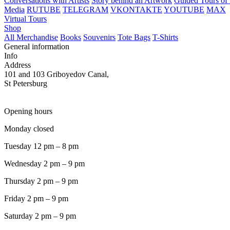
Conversations with Artists
Story behind an Artwork
Guided Tours of 
Media
RUTUBE
TELEGRAM
VKONTAKTE
YOUTUBE
MAX
Virtual Tours
Shop
All Merchandise
Books
Souvenirs
Tote Bags
T-Shirts
General information
Info
Address
101 and 103 Griboyedov Canal,
St Petersburg
Opening hours
Monday closed
Tuesday 12 pm – 8 pm
Wednesday 2 pm – 9 pm
Thursday 2 pm – 9 pm
Friday 2 pm – 9 pm
Saturday 2 pm – 9 pm