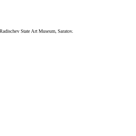
 Radischev State Art Museum, Saratov.