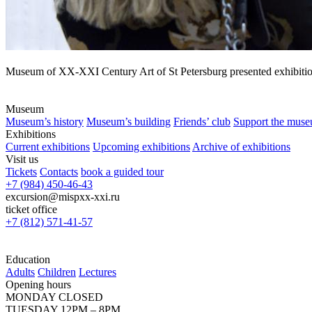
Museum of XX-XXI Century Art of St Petersburg presented exhibition
Museum
Museum’s history
Museum’s building
Friends’ club
Support the mus
Exhibitions
Current exhibitions
Upcoming exhibitions
Archive of exhibitions
Visit us
Tickets
Contacts
book a guided tour
+7 (984) 450-46-43
excursion@mispxx-xxi.ru
ticket office
+7 (812) 571-41-57
Education
Adults
Children
Lectures
Opening hours
MONDAY CLOSED
TUESDAY 12PM – 8PM