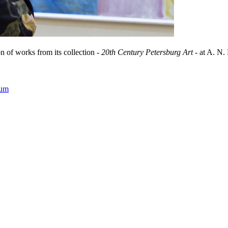
 of works from its collection -
20th Century Petersburg Art
- at A. N.
eum