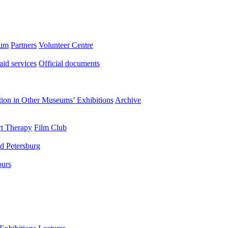
eum
Partners
Volunteer Centre
aid services
Official documents
ation in Other Museums’ Exhibitions
Archive
t Therapy
Film Club
d Petersburg
ours