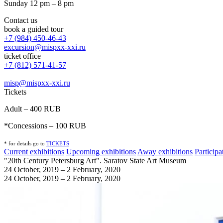
Sunday 12 pm – 8 pm
Contact us
book a guided tour
+7 (984) 450-46-43
excursion@mispxx-xxi.ru
ticket office
+7 (812) 571-41-57
misp@mispxx-xxi.ru
Tickets
Adult – 400 RUB
*Concessions – 100 RUB
* for details go to
T
ICKETS
Current exhibitions
Upcoming exhibitions
Away exhibitions
Particip
"20th Century Petersburg Art". Saratov State Art Museum
24 October, 2019 – 2 February, 2020
24 October, 2019 – 2 February, 2020