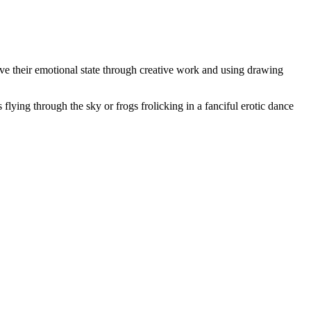
ve their emotional state through creative work and using drawing
s flying through the sky or frogs frolicking in a fanciful erotic dance