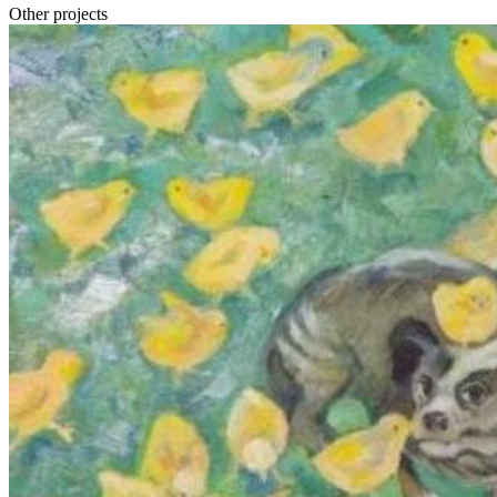
Other projects