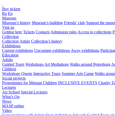
Buy tickets
Ru
En
Museum
Museum’s history
Museum’s building
Friends’ club
Support the mus
Visit us
Getting here
Tickets
Contacts
Admission rules
Access to collections
P
Collection
Collection
Artists
Collection’s history
Exhibitions
Current exhibitions
Upcoming exhibitions
Away exhibitions
Particip
Education
Adults
Guided Tours
Workshops
Art Mediations
Walks around Petersburg
Ar
Children
Workshops
Quests
Interactive Tours
Summer Arts Camp
Walks aroun
Social projects
Programmes for Migrant Children
INCLUSIVE EVENTS
Charity T
Lectures
Art School
Special Lectures
What’s On
News
MASP online
Video