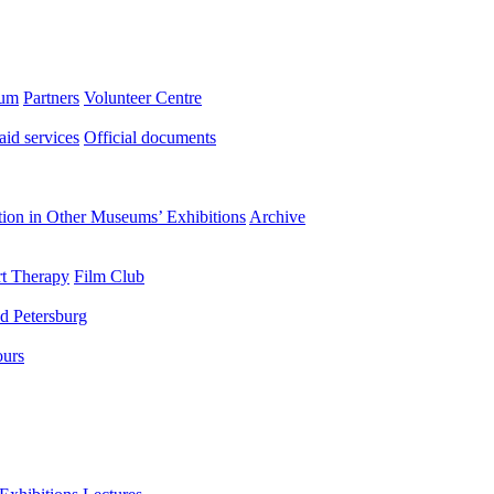
eum
Partners
Volunteer Centre
aid services
Official documents
ation in Other Museums’ Exhibitions
Archive
t Therapy
Film Club
d Petersburg
ours