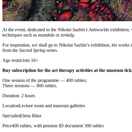
At the event, dedicated to the
Nikolai Sazhin’s Antiworlds
exhibition, 
techniques such as
mandala
or
zentalg
.
For inspiration, we shall go to Nikolai Sazhin’s exhibition, his works in
from the
Sacred Spring
series.
Age restriciotn 16+
Buy subscription for the art therapy activities at the museum ticke
One session of the programme — 400 rubles;
Three sessions — 800 rubles.
Duration: 2 hours
Location
Lecture room and museum galleries
Specialist
Elena Iliina
Price
400 rubles, with pension ID document 300 rubles