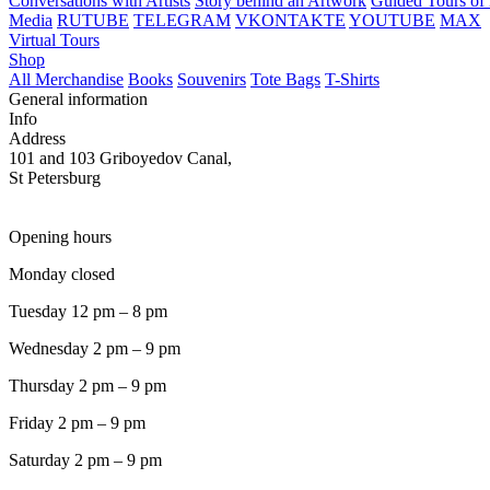
Conversations with Artists
Story behind an Artwork
Guided Tours of 
Media
RUTUBE
TELEGRAM
VKONTAKTE
YOUTUBE
MAX
Virtual Tours
Shop
All Merchandise
Books
Souvenirs
Tote Bags
T-Shirts
General information
Info
Address
101 and 103 Griboyedov Canal,
St Petersburg
Opening hours
Monday closed
Tuesday 12 pm – 8 pm
Wednesday 2 pm – 9 pm
Thursday 2 pm – 9 pm
Friday 2 pm – 9 pm
Saturday 2 pm – 9 pm