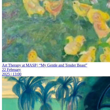
Art Therapy at MASP | “My Gentle and Tender Beast”
22 February
2025 | 13:00