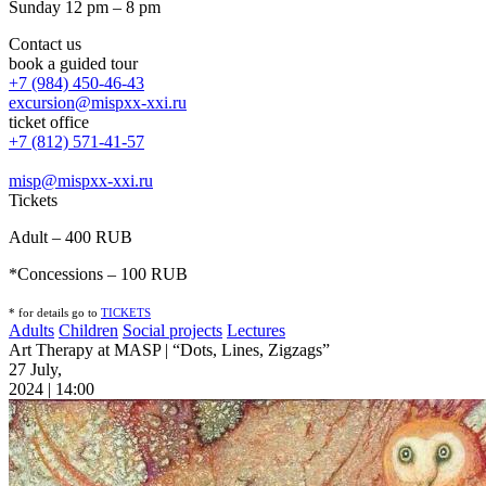
Sunday 12 pm – 8 pm
Contact us
book a guided tour
+7 (984) 450-46-43
excursion@mispxx-xxi.ru
ticket office
+7 (812) 571-41-57
misp@mispxx-xxi.ru
Tickets
Adult – 400 RUB
*Concessions – 100 RUB
* for details go to
T
ICKETS
Adults
Children
Social projects
Lectures
Art Therapy at MASP | “Dots, Lines, Zigzags”
27 July,
2024 | 14:00