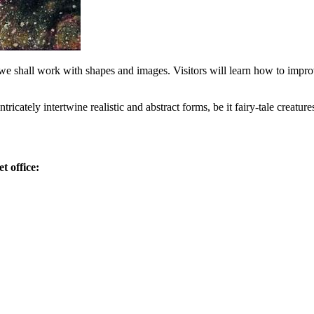
we shall work with shapes and images. Visitors will learn how to impro
tricately intertwine realistic and abstract forms, be it fairy-tale creature
t office: