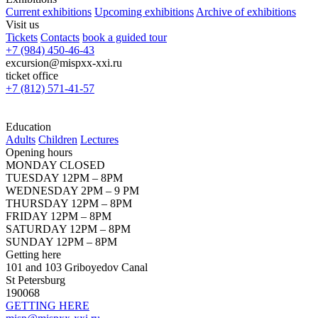
Current exhibitions
Upcoming exhibitions
Archive of exhibitions
Visit us
Tickets
Contacts
book a guided tour
+7 (984) 450-46-43
excursion@mispxx-xxi.ru
ticket office
+7 (812) 571-41-57
Education
Adults
Children
Lectures
Opening hours
MONDAY CLOSED
TUESDAY 12PM – 8PM
WEDNESDAY 2PM – 9 PM
THURSDAY 12PM – 8PM
FRIDAY 12PM – 8PM
SATURDAY 12PM – 8PM
SUNDAY 12PM – 8PM
Getting here
101 and 103 Griboyedov Canal
St Petersburg
190068
GETTING HERE