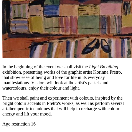
In the beginning of the event we shall visit the
Light Breathing
exhibition, presenting works of the graphic artist Korinna Pretro,
that show ease of being and love for life in its everyday
manifestations. Visitors will look at the artist's pastels and
watercolours, enjoy their colour and light.
Then we shall paint and experiment with colours, inspired by the
bright colour accents in Pretro's works, as well as perform several
art-therapeutic techniques that will help to recharge with colour
energy and lift your mood.
Age restriction 16+