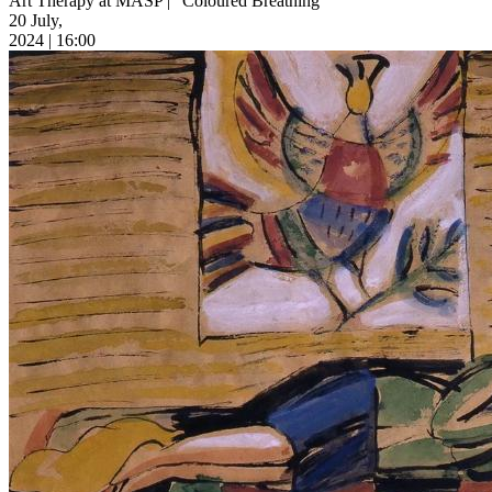
Art Therapy at MASP | “Coloured Breathing”
20 July,
2024 | 16:00