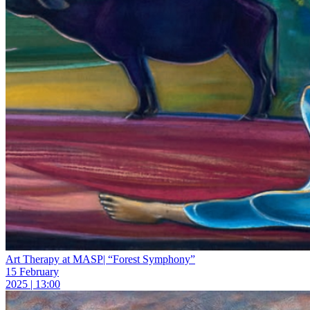
Art Therapy at MASP| “Forest Symphony”
15 February
2025 | 13:00