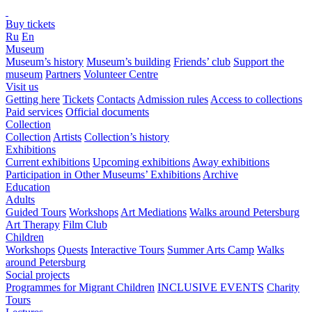
Buy tickets
Ru
En
Museum
Museum’s history
Museum’s building
Friends’ club
Support the
museum
Partners
Volunteer Centre
Visit us
Getting here
Tickets
Contacts
Admission rules
Access to collections
Paid services
Official documents
Collection
Collection
Artists
Collection’s history
Exhibitions
Current exhibitions
Upcoming exhibitions
Away exhibitions
Participation in Other Museums’ Exhibitions
Archive
Education
Adults
Guided Tours
Workshops
Art Mediations
Walks around Petersburg
Art Therapy
Film Club
Children
Workshops
Quests
Interactive Tours
Summer Arts Camp
Walks
around Petersburg
Social projects
Programmes for Migrant Children
INCLUSIVE EVENTS
Charity
Tours