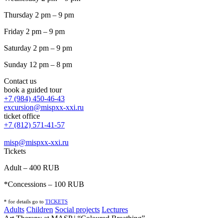
Thursday 2 pm – 9 pm
Friday 2 pm – 9 pm
Saturday 2 pm – 9 pm
Sunday 12 pm – 8 pm
Contact us
book a guided tour
+7 (984) 450-46-43
excursion@mispxx-xxi.ru
ticket office
+7 (812) 571-41-57
misp@mispxx-xxi.ru
Tickets
Adult – 400 RUB
*Concessions – 100 RUB
* for details go to
T
ICKETS
Adults
Children
Social projects
Lectures