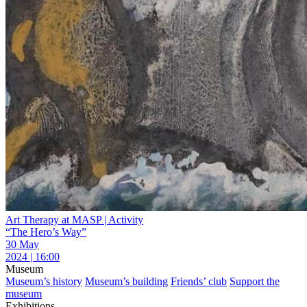
Art Therapy at MASP | Activity
“The Hero’s Way”
30 May
2024 | 16:00
Museum
Museum’s history
Museum’s building
Friends’ club
Support the
museum
Exhibitions