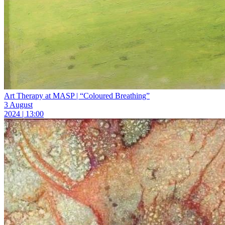
Art Therapy at MASP | “Coloured Breathing”
3 August
2024 | 13:00