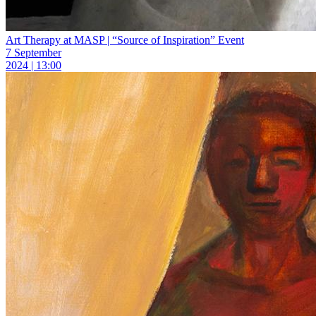
Art Therapy at MASP | “Source of Inspiration” Event
7 September
2024 | 13:00