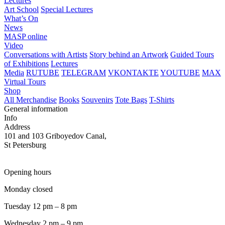
Lectures
Art School
Special Lectures
What’s On
News
MASP online
Video
Conversations with Artists
Story behind an Artwork
Guided Tours
of Exhibitions
Lectures
Media
RUTUBE
TELEGRAM
VKONTAKTE
YOUTUBE
MAX
Virtual Tours
Shop
All Merchandise
Books
Souvenirs
Tote Bags
T-Shirts
General information
Info
Address
101 and 103 Griboyedov Canal,
St Petersburg
Opening hours
Monday closed
Tuesday 12 pm – 8 pm
Wednesday 2 pm – 9 pm