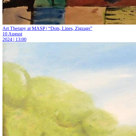
Art Therapy at MASP | “Dots, Lines, Zigzags”
10 August
2024 | 13:00