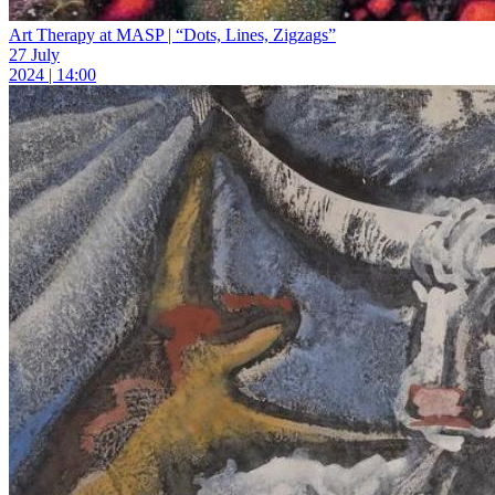
Art Therapy at MASP | “Dots, Lines, Zigzags”
27 July
2024 | 14:00