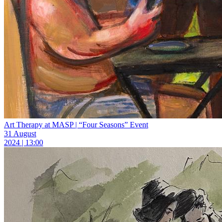
Art Therapy at MASP | “Four Seasons” Event
31 August
2024 | 13:00