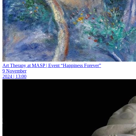
Art Therapy at MASP | Event “Happiness Forever”
9 November
2024 | 13:00