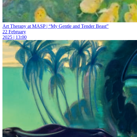
Art Therapy at MASP | “My Gentle and Tender Beast”
22 February
2025 | 13:00