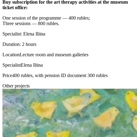
Buy subscription for the art therapy activities at the museum
ticket office:
One session of the programme — 400 rubles;
Three sessions — 800 rubles.
Specialist: Elena Iliina
Duration: 2 hours
Location
Lecture room and museum galleries
Specialist
Elena Iliina
Price
400 rubles, with pension ID document 300 rubles
Other projects