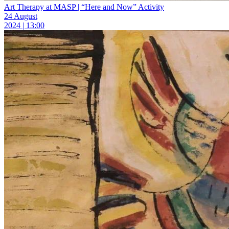
Art Therapy at MASP | “Here and Now” Activity
24 August
2024 | 13:00