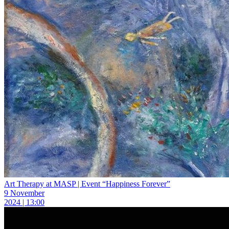
Art Therapy at MASP | Event “Happiness Forever”
9 November
2024 | 13:00