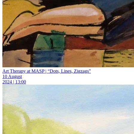
Art Therapy at MASP | “Dots, Lines, Zigzags”
10 August
2024 | 13:00