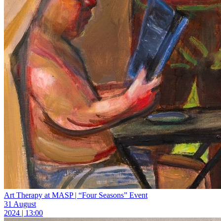
Art Therapy at MASP | “Four Seasons” Event
31 August
2024 | 13:00