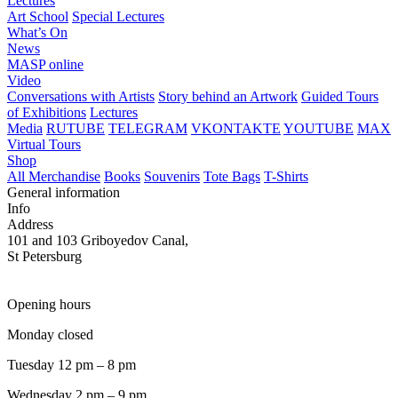
Lectures
Art School
Special Lectures
What’s On
News
MASP online
Video
Conversations with Artists
Story behind an Artwork
Guided Tours
of Exhibitions
Lectures
Media
RUTUBE
TELEGRAM
VKONTAKTE
YOUTUBE
MAX
Virtual Tours
Shop
All Merchandise
Books
Souvenirs
Tote Bags
T-Shirts
General information
Info
Address
101 and 103 Griboyedov Canal,
St Petersburg
Opening hours
Monday closed
Tuesday 12 pm – 8 pm
Wednesday 2 pm – 9 pm