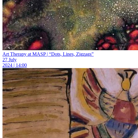
Art Therapy at MASP | “Dots, Lines, Zigzags”
27 July
2024 | 14:00