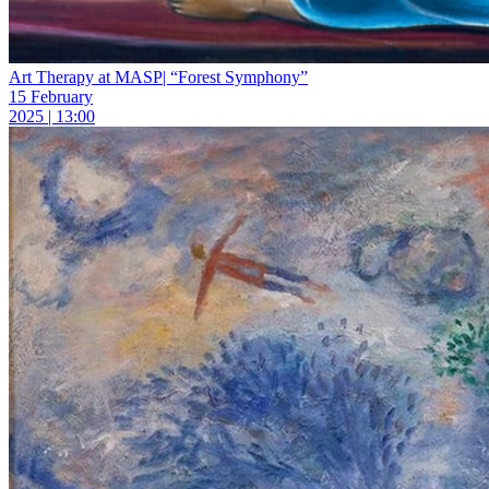
Art Therapy at MASP| “Forest Symphony”
15 February
2025 | 13:00