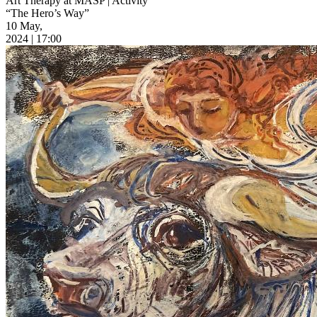
Art Therapy at MASP | Activity
“The Hero’s Way”
10 May,
2024 | 17:00