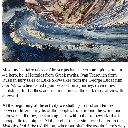
Most myths, fairy tales or film scripts have a common plot structure
– a hero, be it Hercules from Greek myths, Ivan Tsarevich from
Russian fairy tales or Luke Skywalker from the George Lucas film
Star Wars
, when called upon, sets off on a journey, overcomes
hardships, finds allies, and returns home at the end, most often with
a reward.
At the beginning of the activity we shall try to find similarities
between different myths of the peoples from around the world and
then we shall draw, performing tasks within the framework of art-
therapeutic techniques. At the end of the session, we shall go to the
Mythological Suite
exhibition, where we shall discuss the hero's way