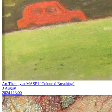
Art Therapy at MASP | “Coloured Breathing”
3 August
2024 | 13:00