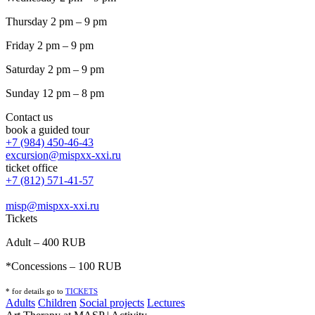
Thursday 2 pm – 9 pm
Friday 2 pm – 9 pm
Saturday 2 pm – 9 pm
Sunday 12 pm – 8 pm
Contact us
book a guided tour
+7 (984) 450-46-43
excursion@mispxx-xxi.ru
ticket office
+7 (812) 571-41-57
misp@mispxx-xxi.ru
Tickets
Adult – 400 RUB
*Concessions – 100 RUB
* for details go to
T
ICKETS
Adults
Children
Social projects
Lectures