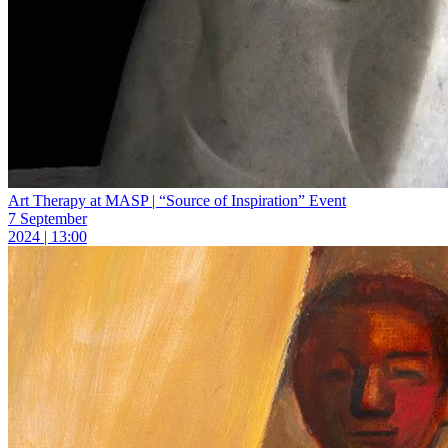
Art Therapy at MASP | “Source of Inspiration” Event
7 September
2024 | 13:00