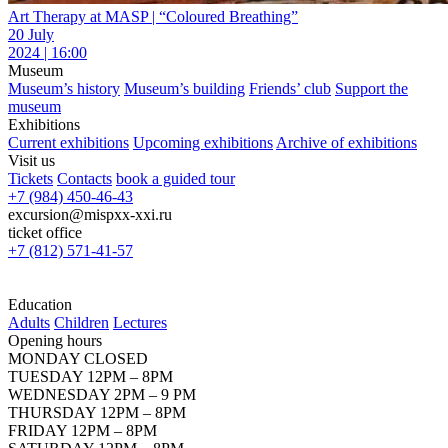
Art Therapy at MASP | “Coloured Breathing”
20 July
2024 | 16:00
Museum
Museum’s history
Museum’s building
Friends’ club
Support the
museum
Exhibitions
Current exhibitions
Upcoming exhibitions
Archive of exhibitions
Visit us
Tickets
Contacts
book a guided tour
+7 (984) 450-46-43
excursion@mispxx-xxi.ru
ticket office
+7 (812) 571-41-57
Education
Adults
Children
Lectures
Opening hours
MONDAY CLOSED
TUESDAY 12PM – 8PM
WEDNESDAY 2PM – 9 PM
THURSDAY 12PM – 8PM
FRIDAY 12PM – 8PM