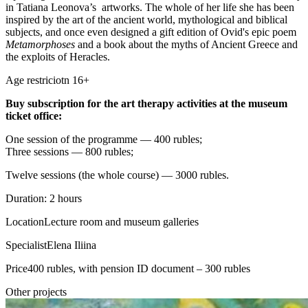
in Tatiana Leonova’s artworks. The whole of her life she has been
inspired by the art of the ancient world, mythological and biblical
subjects, and once even designed a gift edition of Ovid's epic poem
Metamorphoses
and a book about the myths of Ancient Greece and
the exploits of Heracles.
Age restriciotn 16+
Buy subscription for the art therapy activities at the museum
ticket office:
One session of the programme — 400 rubles;
Three sessions — 800 rubles;
Twelve sessions (the whole course) — 3000 rubles.
Duration: 2 hours
Location
Lecture room and museum galleries
Specialist
Elena Iliina
Price
400 rubles, with pension ID document – 300 rubles
Other projects