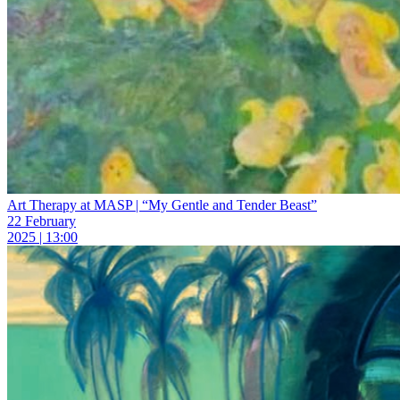
Art Therapy at MASP | “My Gentle and Tender Beast”
22 February
2025 | 13:00