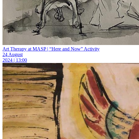
Art Therapy at MASP | “Here and Now” Activity
24 August
2024 | 13:00