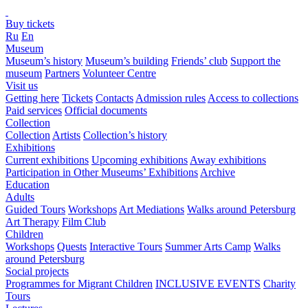
Buy tickets
Ru
En
Museum
Museum’s history
Museum’s building
Friends’ club
Support the
museum
Partners
Volunteer Centre
Visit us
Getting here
Tickets
Contacts
Admission rules
Access to collections
Paid services
Official documents
Collection
Collection
Artists
Collection’s history
Exhibitions
Current exhibitions
Upcoming exhibitions
Away exhibitions
Participation in Other Museums’ Exhibitions
Archive
Education
Adults
Guided Tours
Workshops
Art Mediations
Walks around Petersburg
Art Therapy
Film Club
Children
Workshops
Quests
Interactive Tours
Summer Arts Camp
Walks
around Petersburg
Social projects
Programmes for Migrant Children
INCLUSIVE EVENTS
Charity
Tours