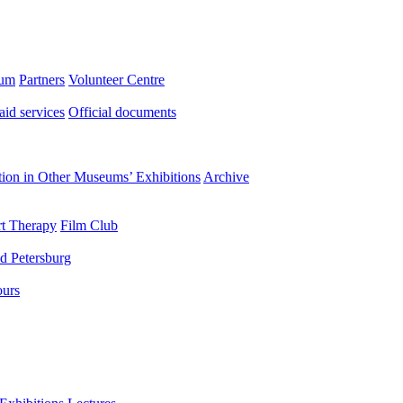
eum
Partners
Volunteer Centre
aid services
Official documents
ation in Other Museums’ Exhibitions
Archive
t Therapy
Film Club
d Petersburg
ours