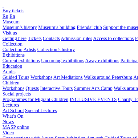
Buy tickets
Ru
En
Museum
Museum’s history
Museum’s building
Friends’ club
Support the mus
Visit us
Getting here
Tickets
Contacts
Admission rules
Access to collections
P
Collection
Collection
Artists
Collection’s history
Exhibitions
Current exhibitions
Upcoming exhibitions
Away exhibitions
Particip
Education
Adults
Guided Tours
Workshops
Art Mediations
Walks around Petersburg
Ar
Children
Workshops
Quests
Interactive Tours
Summer Arts Camp
Walks aroun
Social projects
Programmes for Migrant Children
INCLUSIVE EVENTS
Charity T
Lectures
Art School
Special Lectures
What’s On
News
MASP online
Video