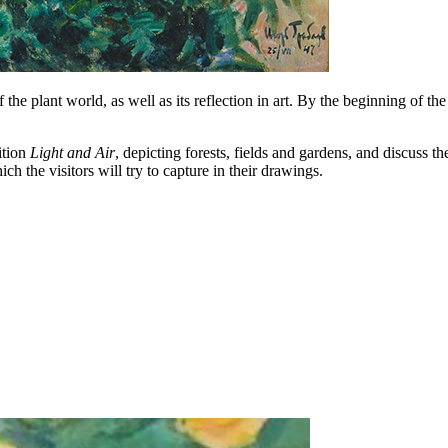
f the plant world, as well as its reflection in art. By the beginning of t
ition
Light and Air
, depicting forests, fields and gardens, and discuss 
ch the visitors will try to capture in their drawings.