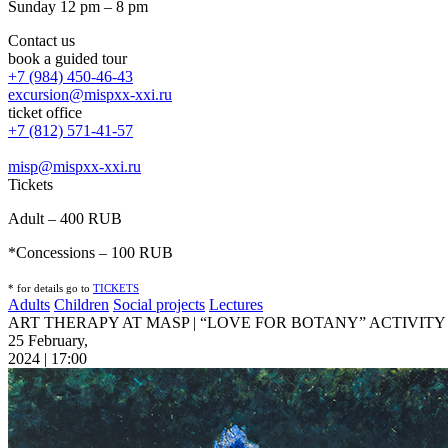
Sunday 12 pm – 8 pm
Contact us
book a guided tour
+7 (984) 450-46-43
excursion@mispxx-xxi.ru
ticket office
+7 (812) 571-41-57
misp@mispxx-xxi.ru
Tickets
Adult – 400 RUB
*Concessions – 100 RUB
* for details go to
T
ICKETS
Adults
Children
Social projects
Lectures
ART THERAPY AT MASP | “LOVE FOR BOTANY” ACTIVITY
25 February,
2024 | 17:00