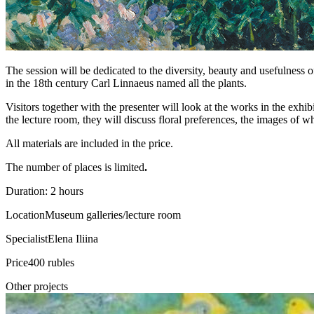
The session will be dedicated to the diversity, beauty and usefulness o
in the 18th century Carl Linnaeus named all the plants.
Visitors together with the presenter will look at the works in the exhib
the lecture room, they will discuss floral preferences, the images of whi
All materials are included in the price.
The number of places is limited
.
Duration: 2 hours
Location
Museum galleries/lecture room
Specialist
Elena Iliina
Price
400 rubles
Other projects