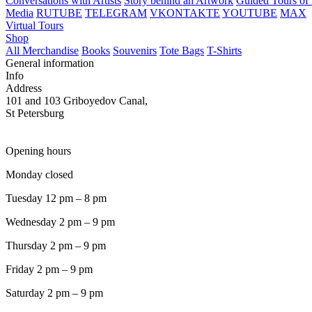
Conversations with Artists
Story behind an Artwork
Guided Tours of 
Media
RUTUBE
TELEGRAM
VKONTAKTE
YOUTUBE
MAX
Virtual Tours
Shop
All Merchandise
Books
Souvenirs
Tote Bags
T-Shirts
General information
Info
Address
101 and 103 Griboyedov Canal,
St Petersburg
Opening hours
Monday closed
Tuesday 12 pm – 8 pm
Wednesday 2 pm – 9 pm
Thursday 2 pm – 9 pm
Friday 2 pm – 9 pm
Saturday 2 pm – 9 pm