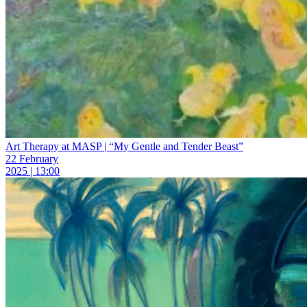
Art Therapy at MASP | “My Gentle and Tender Beast”
22 February
2025 | 13:00