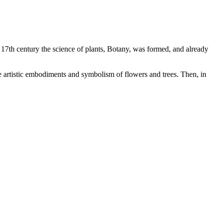
he 17th century the science of plants, Botany, was formed, and already
the artistic embodiments and symbolism of flowers and trees. Then, in