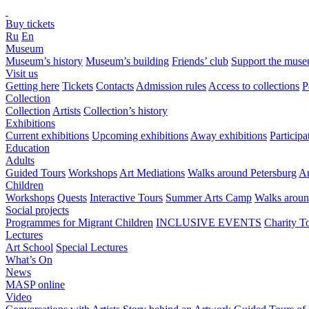
Buy tickets
Ru
En
Museum
Museum’s history
Museum’s building
Friends’ club
Support the mus
Visit us
Getting here
Tickets
Contacts
Admission rules
Access to collections
P
Collection
Collection
Artists
Collection’s history
Exhibitions
Current exhibitions
Upcoming exhibitions
Away exhibitions
Particip
Education
Adults
Guided Tours
Workshops
Art Mediations
Walks around Petersburg
Ar
Children
Workshops
Quests
Interactive Tours
Summer Arts Camp
Walks aroun
Social projects
Programmes for Migrant Children
INCLUSIVE EVENTS
Charity T
Lectures
Art School
Special Lectures
What’s On
News
MASP online
Video