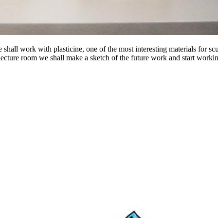
ll work with plasticine, one of the most interesting materials for scul
e lecture room we shall make a sketch of the future work and start worki