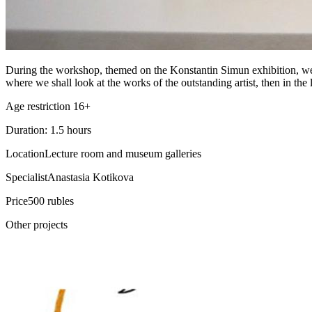
During the workshop, themed on the Konstantin Simun exhibition, we sha
where we shall look at the works of the outstanding artist, then in th
Age restriction 16+
Duration: 1.5 hours
Location
Lecture room and museum galleries
Specialist
Anastasia Kotikova
Price
500 rubles
Other projects