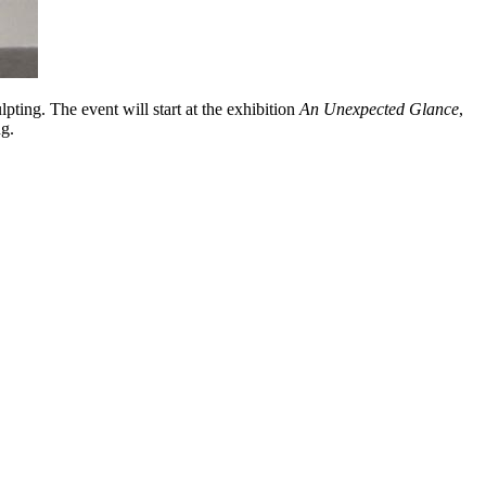
pting. The event will start at the exhibition
An Unexpected Glance
,
ng.