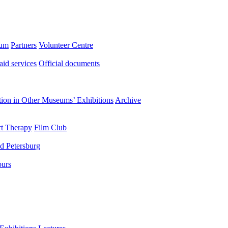
eum
Partners
Volunteer Centre
aid services
Official documents
ation in Other Museums’ Exhibitions
Archive
t Therapy
Film Club
d Petersburg
ours