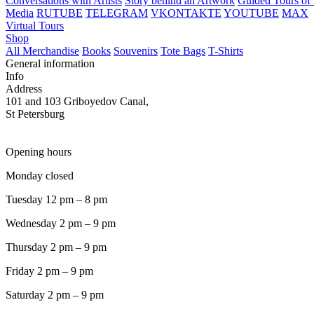
Conversations with Artists
Story behind an Artwork
Guided Tours of 
Media
RUTUBE
TELEGRAM
VKONTAKTE
YOUTUBE
MAX
Virtual Tours
Shop
All Merchandise
Books
Souvenirs
Tote Bags
T-Shirts
General information
Info
Address
101 and 103 Griboyedov Canal,
St Petersburg
Opening hours
Monday closed
Tuesday 12 pm – 8 pm
Wednesday 2 pm – 9 pm
Thursday 2 pm – 9 pm
Friday 2 pm – 9 pm
Saturday 2 pm – 9 pm