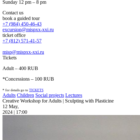
Sunday 12 pm – 8 pm
Contact us
book a guided tour
+7 (984) 450-46-43
excursion@mispxx-xxi.ru
ticket office
+7 (812) 571-41-57
misp@mispxx-xxi.ru
Tickets
Adult – 400 RUB
*Concessions – 100 RUB
* for details go to
T
ICKETS
Adults
Children
Social projects
Lectures
Creative Workshop for Adults | Sculpting with Plasticine
12 May,
2024 | 17:00