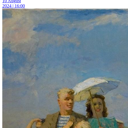
10 August
2024 | 16:00