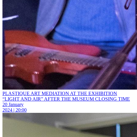
PLASTIQUE ART MEDIATION AT THE EXHIBITION
“LIGHT AND AIR” AFTER THE MUSEUM CLOSING TIME
20 January
2024 | 20:00