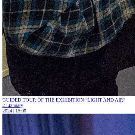
GUIDED TOUR OF THE EXHIBITION “LIGHT AND AIR”
21 January
2024 | 15:00