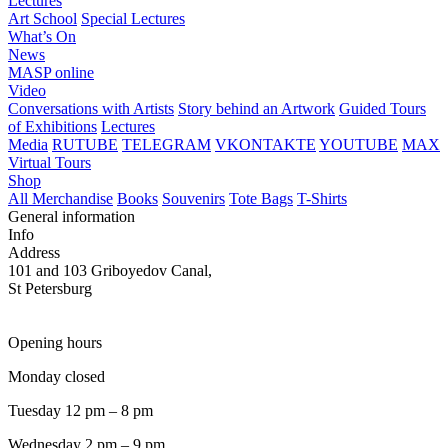
Lectures
Art School
Special Lectures
What’s On
News
MASP online
Video
Conversations with Artists
Story behind an Artwork
Guided Tours
of Exhibitions
Lectures
Media
RUTUBE
TELEGRAM
VKONTAKTE
YOUTUBE
MAX
Virtual Tours
Shop
All Merchandise
Books
Souvenirs
Tote Bags
T-Shirts
General information
Info
Address
101 and 103 Griboyedov Canal,
St Petersburg
Opening hours
Monday closed
Tuesday 12 pm – 8 pm
Wednesday 2 pm – 9 pm