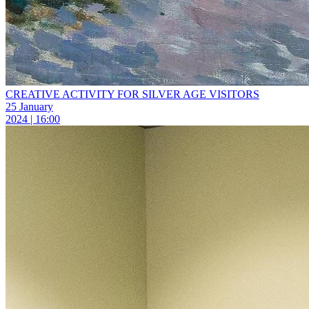
CREATIVE ACTIVITY FOR SILVER AGE VISITORS
25 January
2024 | 16:00