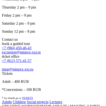
Thursday 2 pm – 9 pm
Friday 2 pm – 9 pm
Saturday 2 pm – 9 pm
Sunday 12 pm – 8 pm
Contact us
book a guided tour
+7 (984) 450-46-43
excursion@mispxx-xxi.ru
ticket office
+7 (812) 571-41-57
misp@mispxx-xxi.ru
Tickets
Adult – 400 RUB
*Concessions – 100 RUB
* for details go to
T
ICKETS
Adults
Children
Social projects
Lectures