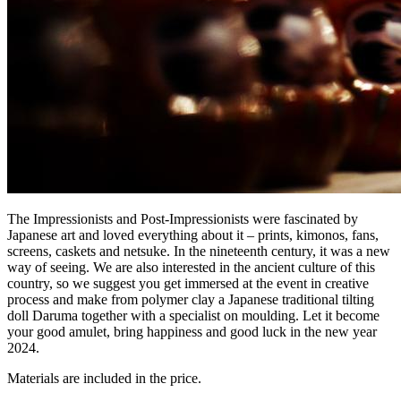
The Impressionists and Post-Impressionists were fascinated by
Japanese art and loved everything about it – prints, kimonos, fans,
screens, caskets and netsuke. In the nineteenth century, it was a new
way of seeing. We are also interested in the ancient culture of this
country, so we suggest you get immersed at the event in creative
process and make from polymer clay a Japanese traditional tilting
doll Daruma together with a specialist on moulding. Let it become
your good amulet, bring happiness and good luck in the new year
2024.
Materials are included in the price.