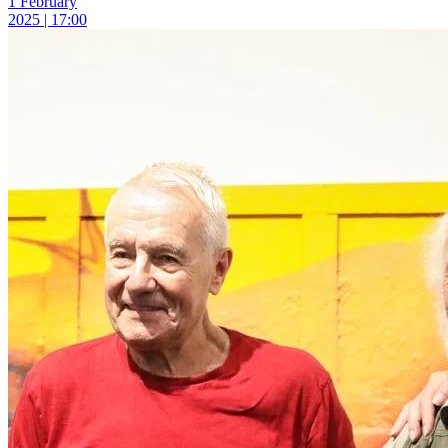
1 February
2025 | 17:00