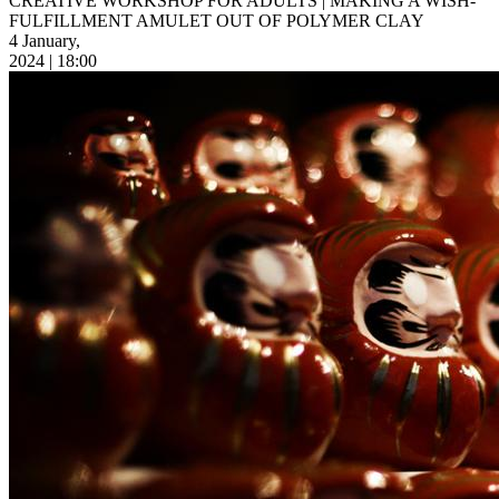
CREATIVE WORKSHOP FOR ADULTS | MAKING A WISH-
FULFILLMENT AMULET OUT OF POLYMER CLAY
4 January,
2024 | 18:00