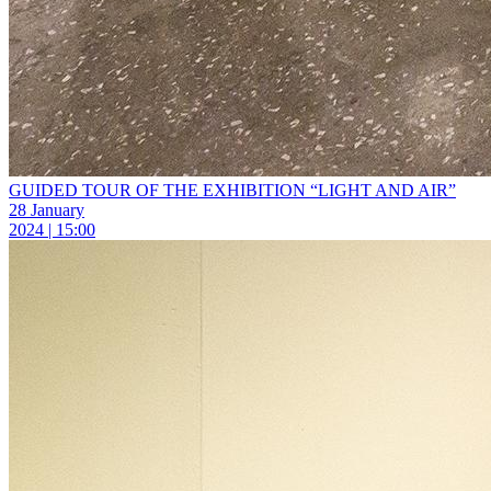
GUIDED TOUR OF THE EXHIBITION “LIGHT AND AIR”
28 January
2024 | 15:00