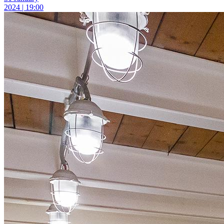
2024 | 19:00