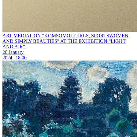
ART MEDIATION “KOMSOMOL GIRLS, SPORTSWOMEN,
AND SIMPLY BEAUTIES” AT THE EXHIBITION “LIGHT
AND AIR”
26 January
2024 | 18:00