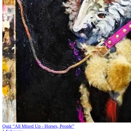
Quiz “All Mixed Up - Horses, People”