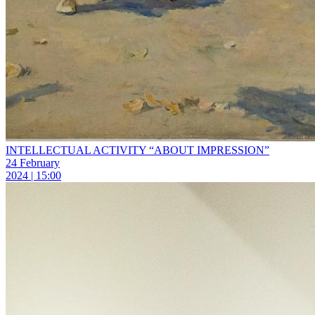
INTELLECTUAL ACTIVITY “ABOUT IMPRESSION”
24 February
2024 | 15:00