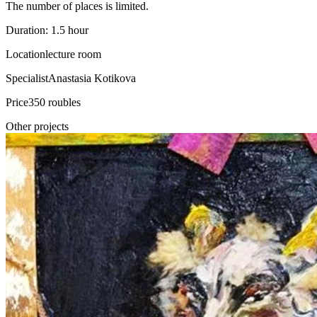
The number of places is limited.
Duration: 1.5 hour
Location
lecture room
Specialist
Anastasia Kotikova
Price
350 roubles
Other projects