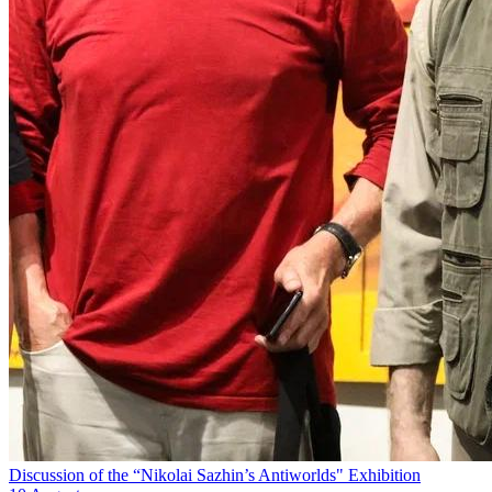
Discussion of the “Nikolai Sazhin’s Antiworlds" Exhibition