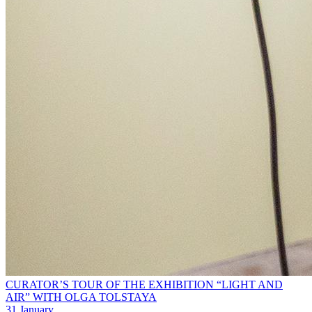
CURATOR’S TOUR OF THE EXHIBITION “LIGHT AND
AIR” WITH OLGA TOLSTAYA
31 January