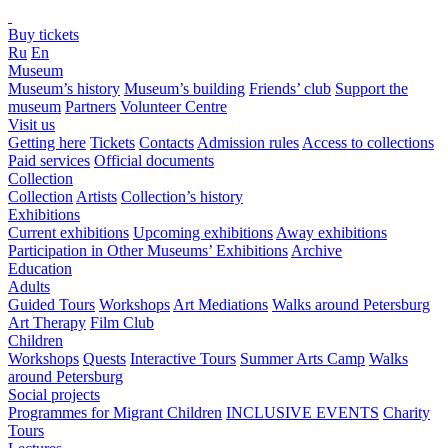
Buy tickets
Ru
En
Museum
Museum’s history
Museum’s building
Friends’ club
Support the
museum
Partners
Volunteer Centre
Visit us
Getting here
Tickets
Contacts
Admission rules
Access to collections
Paid services
Official documents
Collection
Collection
Artists
Collection’s history
Exhibitions
Current exhibitions
Upcoming exhibitions
Away exhibitions
Participation in Other Museums’ Exhibitions
Archive
Education
Adults
Guided Tours
Workshops
Art Mediations
Walks around Petersburg
Art Therapy
Film Club
Children
Workshops
Quests
Interactive Tours
Summer Arts Camp
Walks
around Petersburg
Social projects
Programmes for Migrant Children
INCLUSIVE EVENTS
Charity
Tours