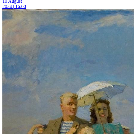
10 August
2024 | 16:00