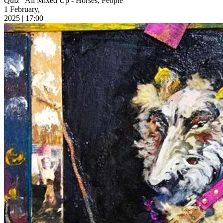
Quiz “All Mixed Up - Horses, People”
1 February,
2025 | 17:00