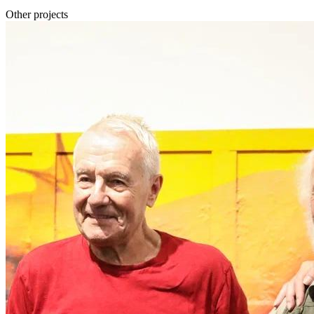
Other projects