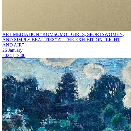
ART MEDIATION “KOMSOMOL GIRLS, SPORTSWOMEN,
AND SIMPLY BEAUTIES” AT THE EXHIBITION “LIGHT
AND AIR”
26 January
2024 | 18:00