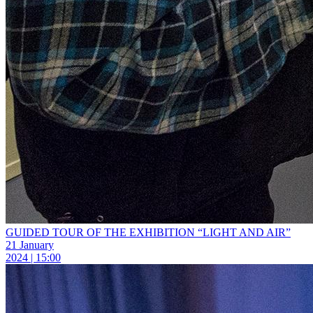
GUIDED TOUR OF THE EXHIBITION “LIGHT AND AIR”
21 January
2024 | 15:00