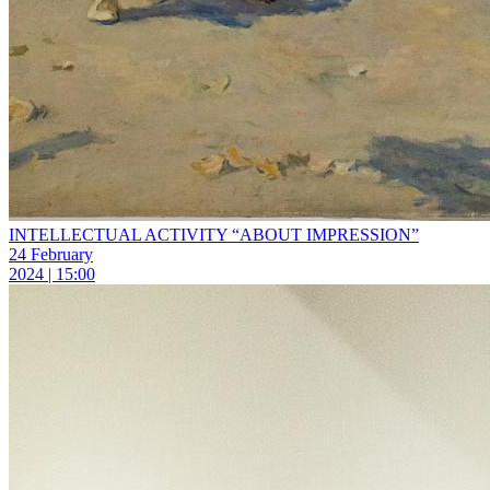
INTELLECTUAL ACTIVITY “ABOUT IMPRESSION”
24 February
2024 | 15:00