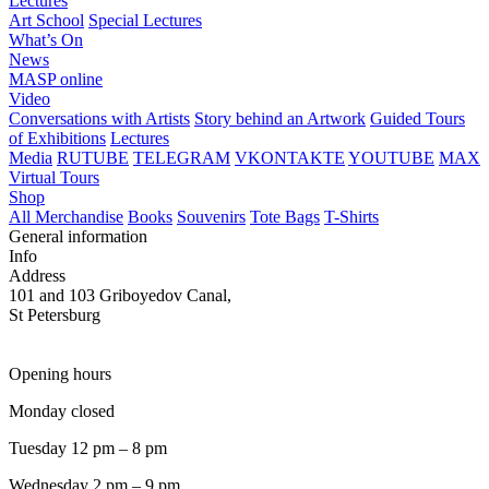
Lectures
Art School
Special Lectures
What’s On
News
MASP online
Video
Conversations with Artists
Story behind an Artwork
Guided Tours
of Exhibitions
Lectures
Media
RUTUBE
TELEGRAM
VKONTAKTE
YOUTUBE
MAX
Virtual Tours
Shop
All Merchandise
Books
Souvenirs
Tote Bags
T-Shirts
General information
Info
Address
101 and 103 Griboyedov Canal,
St Petersburg
Opening hours
Monday closed
Tuesday 12 pm – 8 pm
Wednesday 2 pm – 9 pm