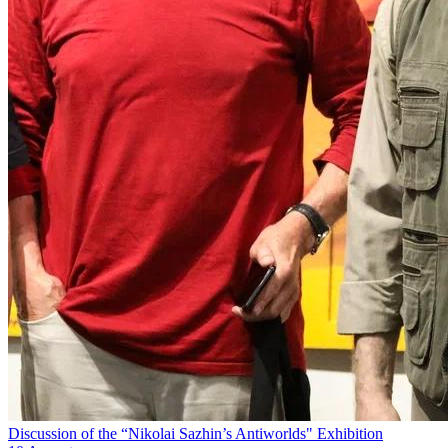
Discussion of the “Nikolai Sazhin’s Antiworlds" Exhibition