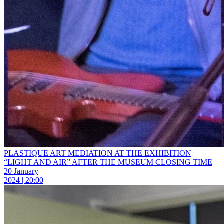
PLASTIQUE ART MEDIATION AT THE EXHIBITION
“LIGHT AND AIR” AFTER THE MUSEUM CLOSING TIME
20 January
2024 | 20:00