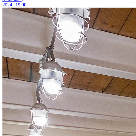
2024 | 19:00