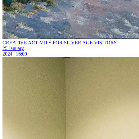
CREATIVE ACTIVITY FOR SILVER AGE VISITORS
25 January
2024 | 16:00