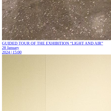
GUIDED TOUR OF THE EXHIBITION “LIGHT AND AIR”
28 January
2024 | 15:00