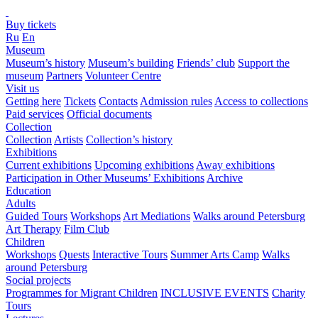
Buy tickets
Ru
En
Museum
Museum’s history
Museum’s building
Friends’ club
Support the
museum
Partners
Volunteer Centre
Visit us
Getting here
Tickets
Contacts
Admission rules
Access to collections
Paid services
Official documents
Collection
Collection
Artists
Collection’s history
Exhibitions
Current exhibitions
Upcoming exhibitions
Away exhibitions
Participation in Other Museums’ Exhibitions
Archive
Education
Adults
Guided Tours
Workshops
Art Mediations
Walks around Petersburg
Art Therapy
Film Club
Children
Workshops
Quests
Interactive Tours
Summer Arts Camp
Walks
around Petersburg
Social projects
Programmes for Migrant Children
INCLUSIVE EVENTS
Charity
Tours