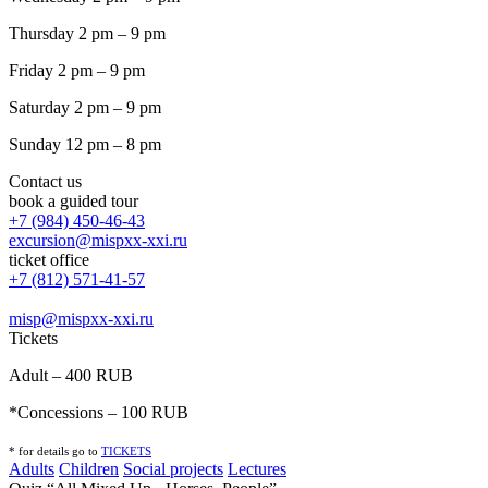
Thursday 2 pm – 9 pm
Friday 2 pm – 9 pm
Saturday 2 pm – 9 pm
Sunday 12 pm – 8 pm
Contact us
book a guided tour
+7 (984) 450-46-43
excursion@mispxx-xxi.ru
ticket office
+7 (812) 571-41-57
misp@mispxx-xxi.ru
Tickets
Adult – 400 RUB
*Concessions – 100 RUB
* for details go to
T
ICKETS
Adults
Children
Social projects
Lectures