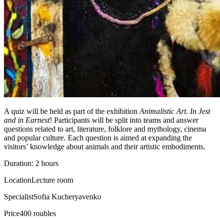
A quiz will be held as part of the exhibition
Animalistic Art. In Jest
and in Earnest
! Participants will be split into teams and answer
questions related to art, literature, folklore and mythology, cinema
and popular culture. Each question is aimed at expanding the
visitors’ knowledge about animals and their artistic embodiments.
Duration: 2 hours
Location
Lecture room
Specialist
Sofia Kucheryavenko
Price
400 roubles