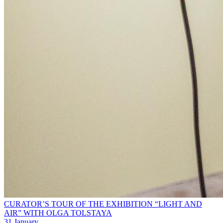
CURATOR’S TOUR OF THE EXHIBITION “LIGHT AND
AIR” WITH OLGA TOLSTAYA
31 January