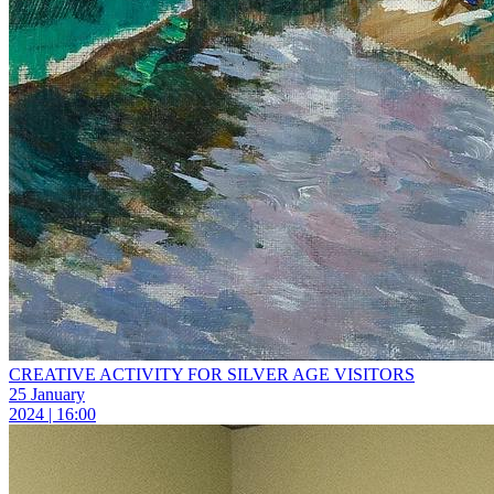
CREATIVE ACTIVITY FOR SILVER AGE VISITORS
25 January
2024 | 16:00