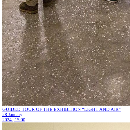
GUIDED TOUR OF THE EXHIBITION “LIGHT AND AIR”
28 January
2024 | 15:00