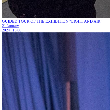
GUIDED TOUR OF THE EXHIBITION “LIGHT AND AIR”
21 January
2024 | 15:00