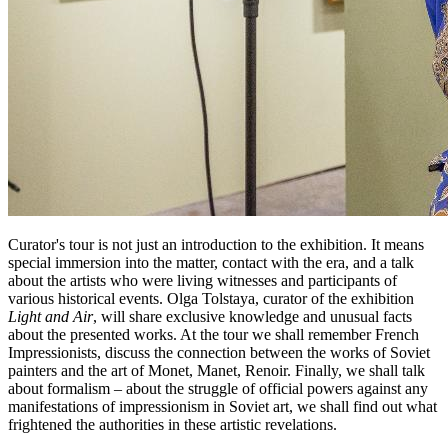
Curator's tour is not just an introduction to the exhibition. It means
special immersion into the matter, contact with the era, and a talk
about the artists who were living witnesses and participants of
various historical events. Olga Tolstaya, curator of the exhibition
Light and Air
, will share exclusive knowledge and unusual facts
about the presented works. At the tour we shall remember French
Impressionists, discuss the connection between the works of Soviet
painters and the art of Monet, Manet, Renoir. Finally, we shall talk
about formalism – about the struggle of official powers against any
manifestations of impressionism in Soviet art, we shall find out what
frightened the authorities in these artistic revelations.