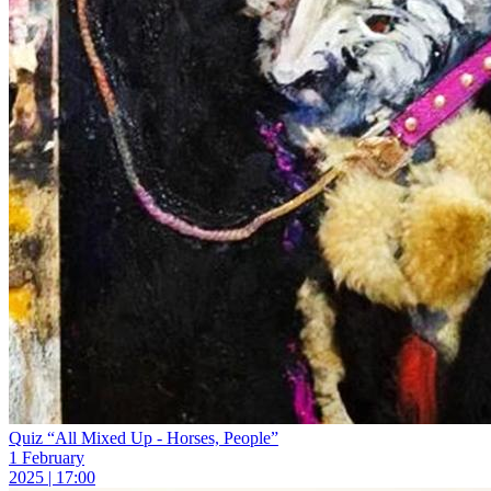
Quiz “All Mixed Up - Horses, People”
1 February
2025 | 17:00