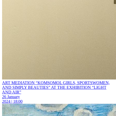
ART MEDIATION “KOMSOMOL GIRLS, SPORTSWOMEN,
AND SIMPLY BEAUTIES” AT THE EXHIBITION “LIGHT
AND AIR”
26 January
2024 | 18:00