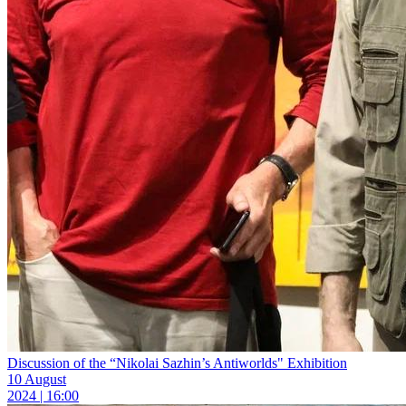
Discussion of the “Nikolai Sazhin’s Antiworlds" Exhibition
10 August
2024 | 16:00