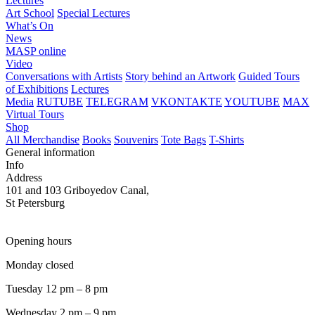
Lectures
Art School
Special Lectures
What’s On
News
MASP online
Video
Conversations with Artists
Story behind an Artwork
Guided Tours
of Exhibitions
Lectures
Media
RUTUBE
TELEGRAM
VKONTAKTE
YOUTUBE
MAX
Virtual Tours
Shop
All Merchandise
Books
Souvenirs
Tote Bags
T-Shirts
General information
Info
Address
101 and 103 Griboyedov Canal,
St Petersburg
Opening hours
Monday closed
Tuesday 12 pm – 8 pm
Wednesday 2 pm – 9 pm