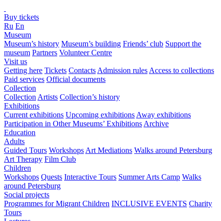
Buy tickets
Ru
En
Museum
Museum’s history
Museum’s building
Friends’ club
Support the
museum
Partners
Volunteer Centre
Visit us
Getting here
Tickets
Contacts
Admission rules
Access to collections
Paid services
Official documents
Collection
Collection
Artists
Collection’s history
Exhibitions
Current exhibitions
Upcoming exhibitions
Away exhibitions
Participation in Other Museums’ Exhibitions
Archive
Education
Adults
Guided Tours
Workshops
Art Mediations
Walks around Petersburg
Art Therapy
Film Club
Children
Workshops
Quests
Interactive Tours
Summer Arts Camp
Walks
around Petersburg
Social projects
Programmes for Migrant Children
INCLUSIVE EVENTS
Charity
Tours