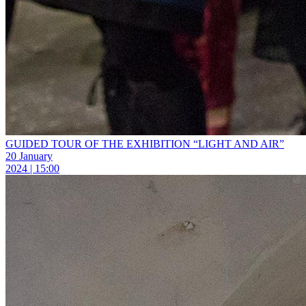
GUIDED TOUR OF THE EXHIBITION “LIGHT AND AIR”
20 January
2024 | 15:00