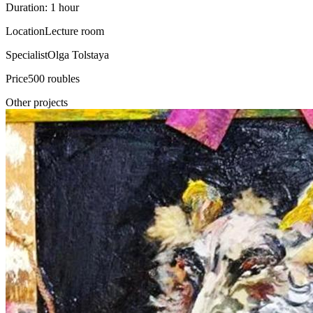
Duration: 1 hour
Location
Lecture room
Specialist
Olga Tolstaya
Price
500 roubles
Other projects