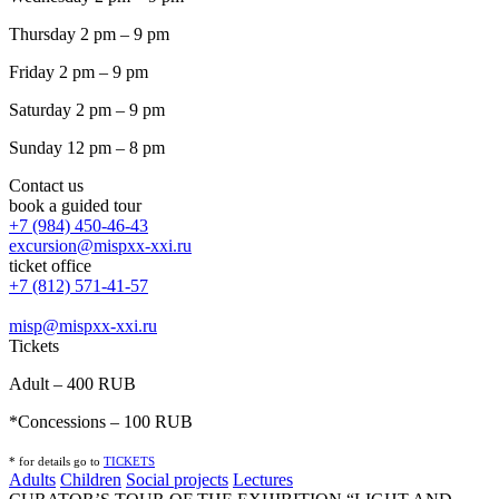
Thursday 2 pm – 9 pm
Friday 2 pm – 9 pm
Saturday 2 pm – 9 pm
Sunday 12 pm – 8 pm
Contact us
book a guided tour
+7 (984) 450-46-43
excursion@mispxx-xxi.ru
ticket office
+7 (812) 571-41-57
misp@mispxx-xxi.ru
Tickets
Adult – 400 RUB
*Concessions – 100 RUB
* for details go to
T
ICKETS
Adults
Children
Social projects
Lectures