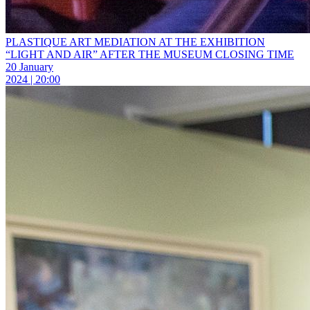
PLASTIQUE ART MEDIATION AT THE EXHIBITION
“LIGHT AND AIR” AFTER THE MUSEUM CLOSING TIME
20 January
2024 | 20:00