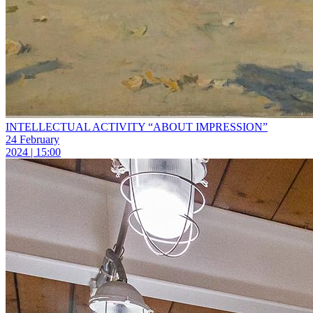
INTELLECTUAL ACTIVITY “ABOUT IMPRESSION”
24 February
2024 | 15:00