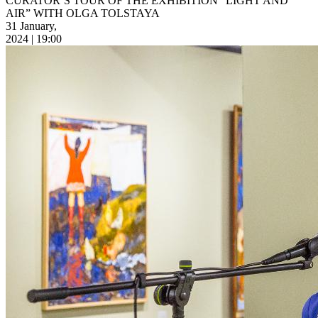
CURATOR’S TOUR OF THE EXHIBITION “LIGHT AND
AIR” WITH OLGA TOLSTAYA
31 January,
2024 | 19:00