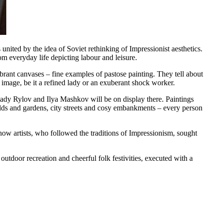
united by the idea of Soviet rethinking of Impressionist aesthetics.
om everyday life depicting labour and leisure.
ibrant canvases – fine examples of pastose painting. They tell about
h image, be it a refined lady or an exuberant shock worker.
kady Rylov and Ilya Mashkov will be on display there. Paintings
fields and gardens, city streets and cosy embankments – every person
n how artists, who followed the traditions of Impressionism, sought
 outdoor recreation and cheerful folk festivities, executed with a