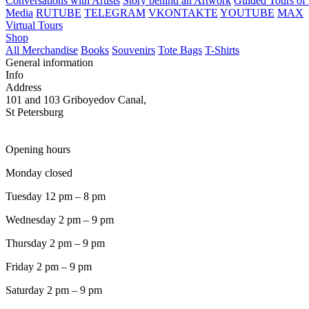
Conversations with Artists
Story behind an Artwork
Guided Tours of 
Media
RUTUBE
TELEGRAM
VKONTAKTE
YOUTUBE
MAX
Virtual Tours
Shop
All Merchandise
Books
Souvenirs
Tote Bags
T-Shirts
General information
Info
Address
101 and 103 Griboyedov Canal,
St Petersburg
Opening hours
Monday closed
Tuesday 12 pm – 8 pm
Wednesday 2 pm – 9 pm
Thursday 2 pm – 9 pm
Friday 2 pm – 9 pm
Saturday 2 pm – 9 pm