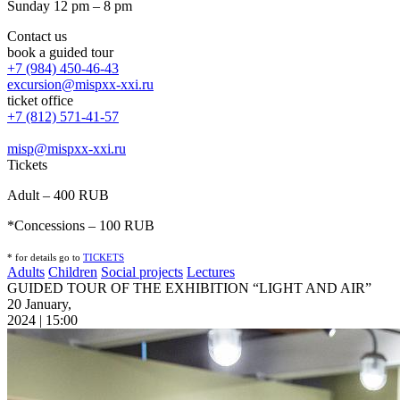
Sunday 12 pm – 8 pm
Contact us
book a guided tour
+7 (984) 450-46-43
excursion@mispxx-xxi.ru
ticket office
+7 (812) 571-41-57
misp@mispxx-xxi.ru
Tickets
Adult – 400 RUB
*Concessions – 100 RUB
* for details go to
T
ICKETS
Adults
Children
Social projects
Lectures
GUIDED TOUR OF THE EXHIBITION “LIGHT AND AIR”
20 January,
2024 | 15:00