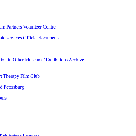
eum
Partners
Volunteer Centre
aid services
Official documents
ation in Other Museums’ Exhibitions
Archive
t Therapy
Film Club
d Petersburg
ours