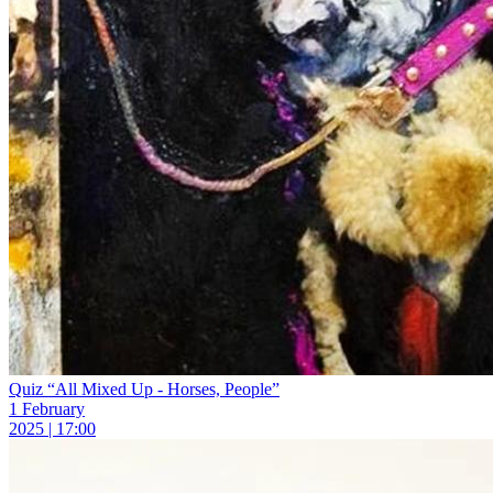
Quiz “All Mixed Up - Horses, People”
1 February
2025 | 17:00