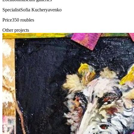
Specialist
Sofia Kucheryavenko
Price
350 roubles
Other projects