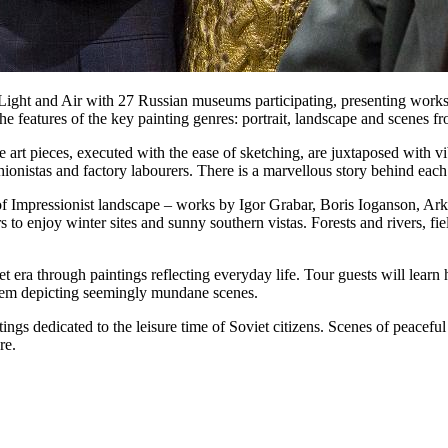
t Light and Air with 27 Russian museums participating, presenting works 
he features of the key painting genres: portrait, landscape and scenes fr
he art pieces, executed with the ease of sketching, are juxtaposed with v
shionistas and factory labourers. There is a marvellous story behind eac
 of Impressionist landscape – works by Igor Grabar, Boris Ioganson, Ar
rs to enjoy winter sites and sunny southern vistas. Forests and rivers, 
iet era through paintings reflecting everyday life. Tour guests will lear
them depicting seemingly mundane scenes.
ings dedicated to the leisure time of Soviet citizens. Scenes of peaceful
re.