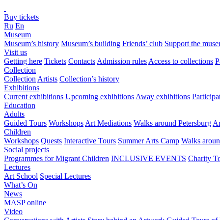
Buy tickets
Ru
En
Museum
Museum’s history
Museum’s building
Friends’ club
Support the mus
Visit us
Getting here
Tickets
Contacts
Admission rules
Access to collections
P
Collection
Collection
Artists
Collection’s history
Exhibitions
Current exhibitions
Upcoming exhibitions
Away exhibitions
Particip
Education
Adults
Guided Tours
Workshops
Art Mediations
Walks around Petersburg
Ar
Children
Workshops
Quests
Interactive Tours
Summer Arts Camp
Walks aroun
Social projects
Programmes for Migrant Children
INCLUSIVE EVENTS
Charity T
Lectures
Art School
Special Lectures
What’s On
News
MASP online
Video