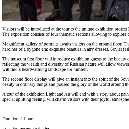
Visitors will be introduced at the tour to the unique exhibition projec
The exposition consists of four thematic sections allowing to explore t
Magnificent gallery of portraits awaits visitors on the ground floor. T
heroines of a bygone era: exquisite beauties in airy dresses, Soviet fa
The museum first floor will introduce exhibition guests to the beauty
reflecting the wealth and diversity of Russian nature will allow viewe
will find a heartwarming landscape for himself.
The second floor display will give an insight into the spirit of the Sov
beauty in ordinary things and praised the glory of the world around 
A tour of the exhibition Light and Air will end with a story about paint
special uplifting feeling, will charm visitors with their joyful atmosphe
Duration: 1 hour
Location
museum galleries