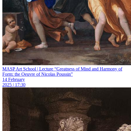
MASP Art School | Lecture “Greatness of Mind and Harmony of
Form: the Oeuvre of Nicolas Poussin”
14 February
2025 | 17:30