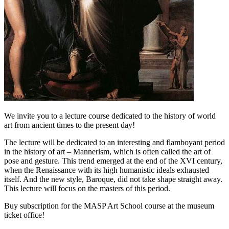
We invite you to a lecture course dedicated to the history of world
art from ancient times to the present day!
The lecture will be dedicated to an interesting and flamboyant period
in the history of art – Mannerism, which is often called the art of
pose and gesture. This trend emerged at the end of the XVI century,
when the Renaissance with its high humanistic ideals exhausted
itself. And the new style, Baroque, did not take shape straight away.
This lecture will focus on the masters of this period.
Buy subscription for the MASP Art School course at the museum
ticket office!