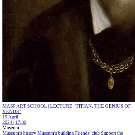
MASP ART SCHOOL | LECTURE “TITIAN, THE GENIUS OF
VENUS”
19 April
2024 | 17:30
Museum
Museum’s history
Museum’s building
Friends’ club
Support the