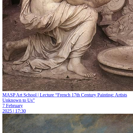
MASP Art School | Lecture “French 17th Century Painting: Artists
Unknown to Us”
7 February
2025 | 17:30