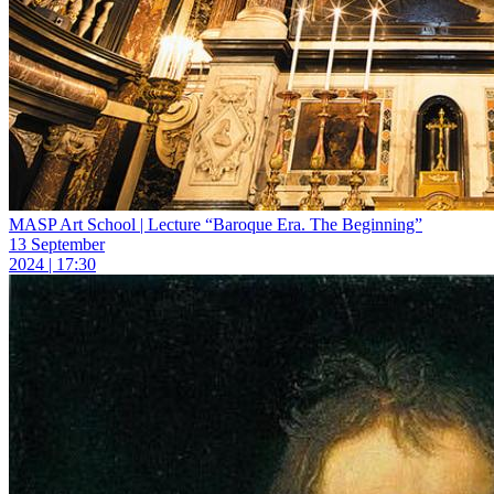
MASP Art School | Lecture “Baroque Era. The Beginning”
13 September
2024 | 17:30