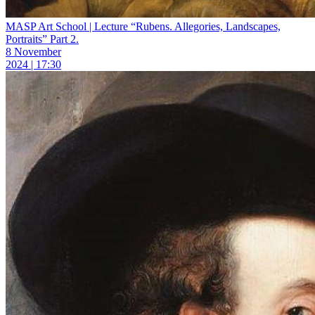
MASP Art School | Lecture “Rubens. Allegories, Landscapes,
Portraits” Part 2.
8 November
2024 | 17:30