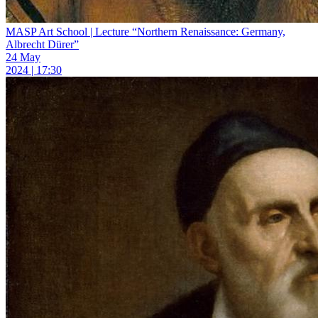
MASP Art School | Lecture “Northern Renaissance: Germany,
Albrecht Dürer”
24 May
2024 | 17:30