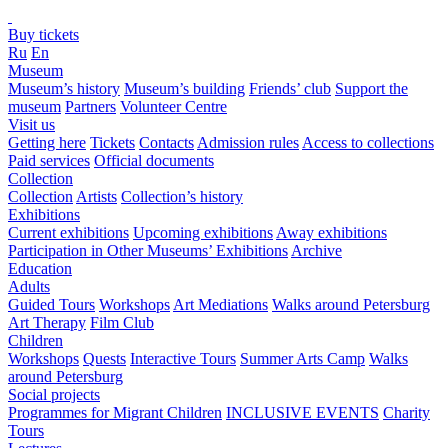
Buy tickets
Ru
En
Museum
Museum’s history
Museum’s building
Friends’ club
Support the
museum
Partners
Volunteer Centre
Visit us
Getting here
Tickets
Contacts
Admission rules
Access to collections
Paid services
Official documents
Collection
Collection
Artists
Collection’s history
Exhibitions
Current exhibitions
Upcoming exhibitions
Away exhibitions
Participation in Other Museums’ Exhibitions
Archive
Education
Adults
Guided Tours
Workshops
Art Mediations
Walks around Petersburg
Art Therapy
Film Club
Children
Workshops
Quests
Interactive Tours
Summer Arts Camp
Walks
around Petersburg
Social projects
Programmes for Migrant Children
INCLUSIVE EVENTS
Charity
Tours