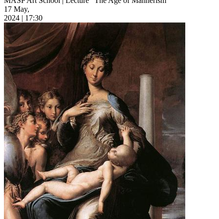
MASP Art School | Lecture “The Age of Mannerism”
17 May,
2024 | 17:30