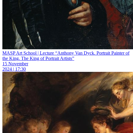
MASP Art School | Lecture “Anthony Van Dyck. Portrait Painter of
the King. The King of Portrait Artists”
15 November
2024 | 17:30