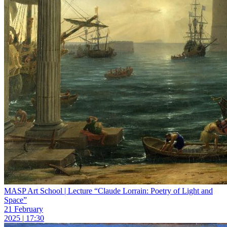
MASP Art School | Lecture “Claude Lorrain: Poetry of Light and
Space”
21 February
2025 | 17:30