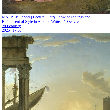
MASP Art School | Lecture “Fairy Show of Feelings and
Refinement of Style in Antoine Watteau’s Oeuvre”
28 February
2025 | 17:30