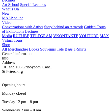
Lectures
Art School
Special Lectures
What’s On
News
MASP online
Video
Conversations with Artists
Story behind an Artwork
Guided Tours
of Exhibitions
Lectures
Media
RUTUBE
TELEGRAM
VKONTAKTE
YOUTUBE
MAX
Virtual Tours
Shop
All Merchandise
Books
Souvenirs
Tote Bags
T-Shirts
General information
Info
Address
101 and 103 Griboyedov Canal,
St Petersburg
Opening hours
Monday closed
Tuesday 12 pm – 8 pm
Wednesday 2 pm – 9 pm