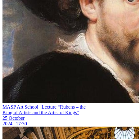
MASP Art School | Lecture “Rubens – the
King of Artists and the Artist of Kings”
25 October
2024 | 17:30