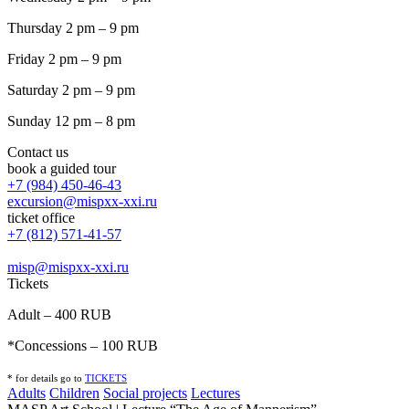
Thursday 2 pm – 9 pm
Friday 2 pm – 9 pm
Saturday 2 pm – 9 pm
Sunday 12 pm – 8 pm
Contact us
book a guided tour
+7 (984) 450-46-43
excursion@mispxx-xxi.ru
ticket office
+7 (812) 571-41-57
misp@mispxx-xxi.ru
Tickets
Adult – 400 RUB
*Concessions – 100 RUB
* for details go to
T
ICKETS
Adults
Children
Social projects
Lectures