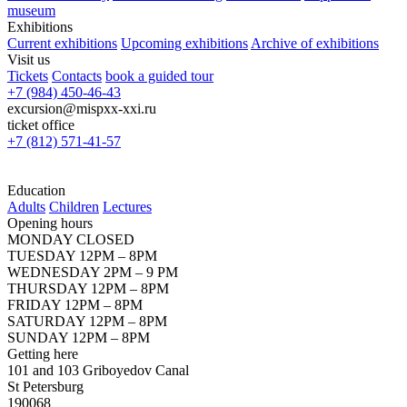
museum
Exhibitions
Current exhibitions
Upcoming exhibitions
Archive of exhibitions
Visit us
Tickets
Contacts
book a guided tour
+7 (984) 450-46-43
excursion@mispxx-xxi.ru
ticket office
+7 (812) 571-41-57
Education
Adults
Children
Lectures
Opening hours
MONDAY CLOSED
TUESDAY 12PM – 8PM
WEDNESDAY 2PM – 9 PM
THURSDAY 12PM – 8PM
FRIDAY 12PM – 8PM
SATURDAY 12PM – 8PM
SUNDAY 12PM – 8PM
Getting here
101 and 103 Griboyedov Canal
St Petersburg
190068