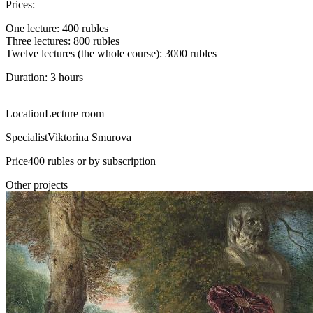
Prices:
One lecture: 400 rubles
Three lectures: 800 rubles
Twelve lectures (the whole course): 3000 rubles
Duration: 3 hours
Location
Lecture room
Specialist
Viktorina Smurova
Price
400 rubles or by subscription
Other projects