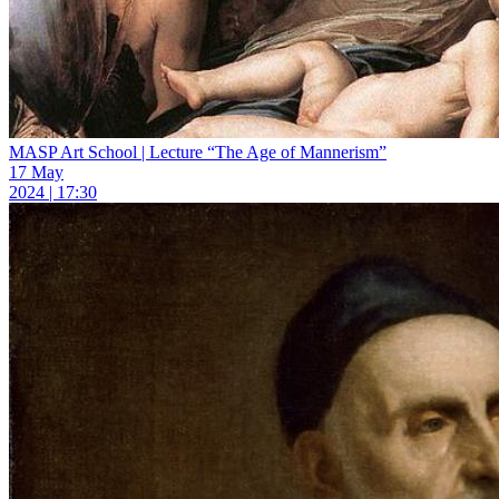
MASP Art School | Lecture “The Age of Mannerism”
17 May
2024 | 17:30