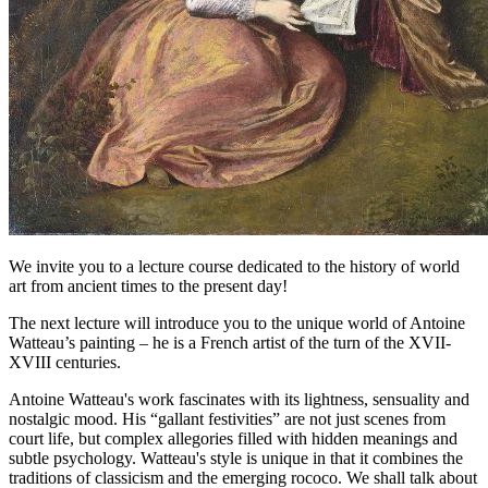
We invite you to a lecture course dedicated to the history of world
art from ancient times to the present day!
The next lecture will introduce you to the unique world of Antoine
Watteau’s painting – he is a French artist of the turn of the XVII-
XVIII centuries.
Antoine Watteau's work fascinates with its lightness, sensuality and
nostalgic mood. His “gallant festivities” are not just scenes from
court life, but complex allegories filled with hidden meanings and
subtle psychology. Watteau's style is unique in that it combines the
traditions of classicism and the emerging rococo. We shall talk about