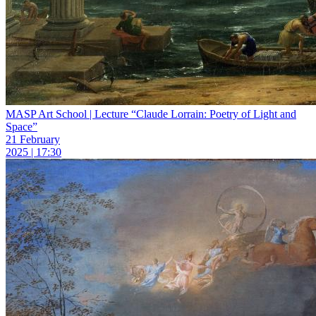
MASP Art School | Lecture “Claude Lorrain: Poetry of Light and
Space”
21 February
2025 | 17:30