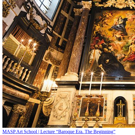
MASP Art School | Lecture “Baroque Era. The Beginning”