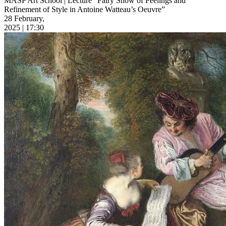
MASP Art School | Lecture “Fairy Show of Feelings and
Refinement of Style in Antoine Watteau’s Oeuvre”
28 February,
2025 | 17:30