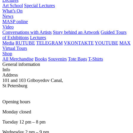
Lectures
Art School
Special Lectures
What’s On
News
MASP online
Video
Conversations with Artists
Story behind an Artwork
Guided Tours
of Exhibitions
Lectures
Media
RUTUBE
TELEGRAM
VKONTAKTE
YOUTUBE
MAX
Virtual Tours
Shop
All Merchandise
Books
Souvenirs
Tote Bags
T-Shirts
General information
Info
Address
101 and 103 Griboyedov Canal,
St Petersburg
Opening hours
Monday closed
Tuesday 12 pm – 8 pm
Wednesday 2 pm – 9 pm