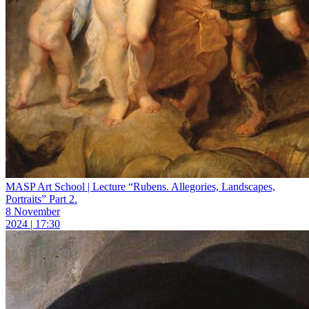
MASP Art School | Lecture “Rubens. Allegories, Landscapes,
Portraits” Part 2.
8 November
2024 | 17:30