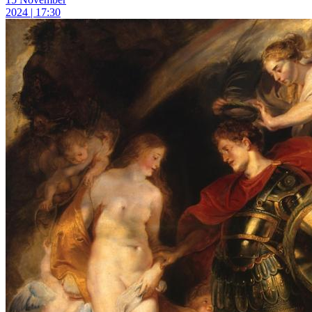
2024 | 17:30