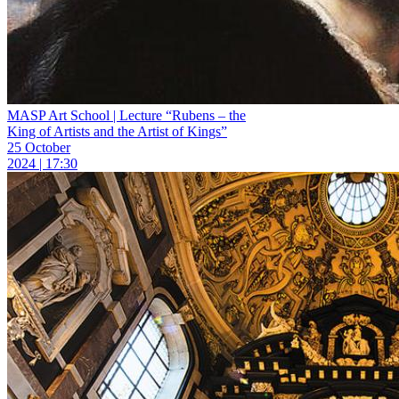
MASP Art School | Lecture “Rubens – the
King of Artists and the Artist of Kings”
25 October
2024 | 17:30