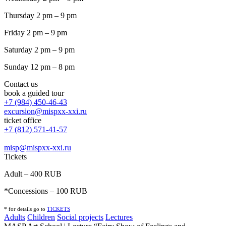
Thursday 2 pm – 9 pm
Friday 2 pm – 9 pm
Saturday 2 pm – 9 pm
Sunday 12 pm – 8 pm
Contact us
book a guided tour
+7 (984) 450-46-43
excursion@mispxx-xxi.ru
ticket office
+7 (812) 571-41-57
misp@mispxx-xxi.ru
Tickets
Adult – 400 RUB
*Concessions – 100 RUB
* for details go to
T
ICKETS
Adults
Children
Social projects
Lectures