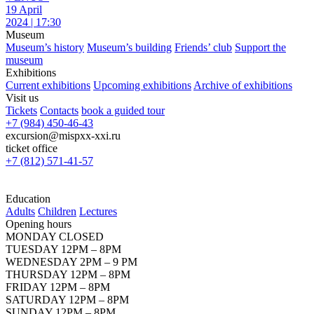
19 April
2024 | 17:30
Museum
Museum’s history
Museum’s building
Friends’ club
Support the
museum
Exhibitions
Current exhibitions
Upcoming exhibitions
Archive of exhibitions
Visit us
Tickets
Contacts
book a guided tour
+7 (984) 450-46-43
excursion@mispxx-xxi.ru
ticket office
+7 (812) 571-41-57
Education
Adults
Children
Lectures
Opening hours
MONDAY CLOSED
TUESDAY 12PM – 8PM
WEDNESDAY 2PM – 9 PM
THURSDAY 12PM – 8PM
FRIDAY 12PM – 8PM
SATURDAY 12PM – 8PM
SUNDAY 12PM – 8PM