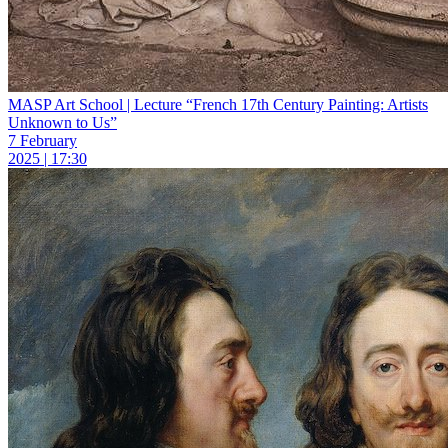
MASP Art School | Lecture “French 17th Century Painting: Artists
Unknown to Us”
7 February
2025 | 17:30