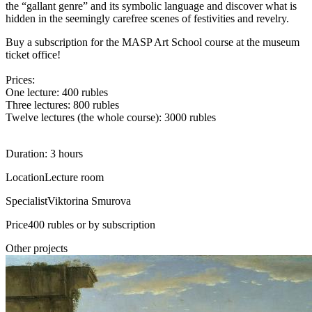
the “gallant genre” and its symbolic language and discover what is
hidden in the seemingly carefree scenes of festivities and revelry.
Buy a subscription for the MASP Art School course at the museum
ticket office!
Prices:
One lecture: 400 rubles
Three lectures: 800 rubles
Twelve lectures (the whole course): 3000 rubles
Duration: 3 hours
Location
Lecture room
Specialist
Viktorina Smurova
Price
400 rubles or by subscription
Other projects