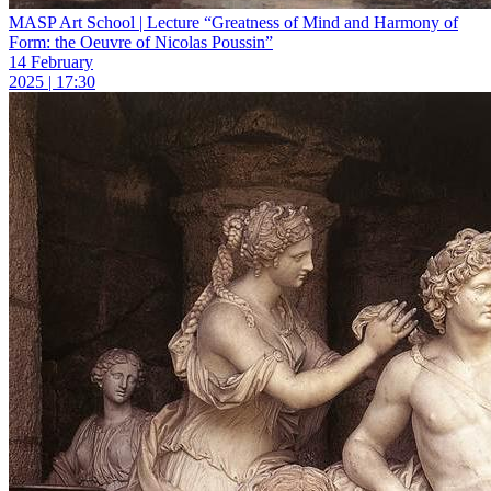
MASP Art School | Lecture “Greatness of Mind and Harmony of
Form: the Oeuvre of Nicolas Poussin”
14 February
2025 | 17:30