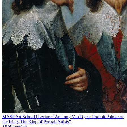
MASP Art School | Lecture “Anthony Van Dyck. Portrait Painter of
the King. The King of Portrait Artists”
15 November