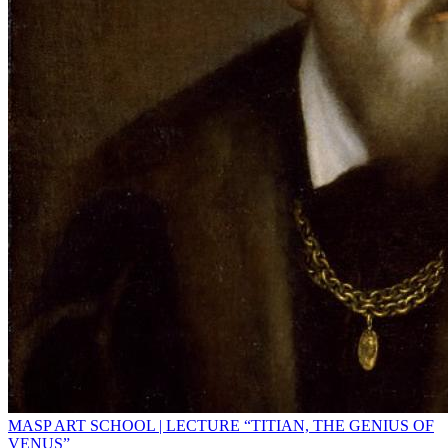
MASP ART SCHOOL | LECTURE “TITIAN, THE GENIUS OF
VENUS”