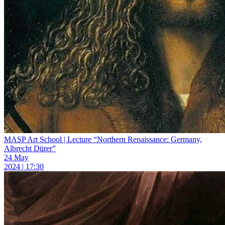
MASP Art School | Lecture “Northern Renaissance: Germany,
Albrecht Dürer”
24 May
2024 | 17:30