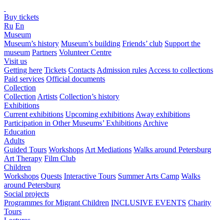
Buy tickets
Ru
En
Museum
Museum’s history
Museum’s building
Friends’ club
Support the
museum
Partners
Volunteer Centre
Visit us
Getting here
Tickets
Contacts
Admission rules
Access to collections
Paid services
Official documents
Collection
Collection
Artists
Collection’s history
Exhibitions
Current exhibitions
Upcoming exhibitions
Away exhibitions
Participation in Other Museums’ Exhibitions
Archive
Education
Adults
Guided Tours
Workshops
Art Mediations
Walks around Petersburg
Art Therapy
Film Club
Children
Workshops
Quests
Interactive Tours
Summer Arts Camp
Walks
around Petersburg
Social projects
Programmes for Migrant Children
INCLUSIVE EVENTS
Charity
Tours