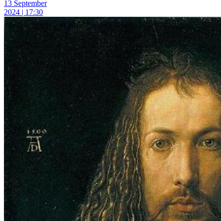
13 September
2024 | 17:30