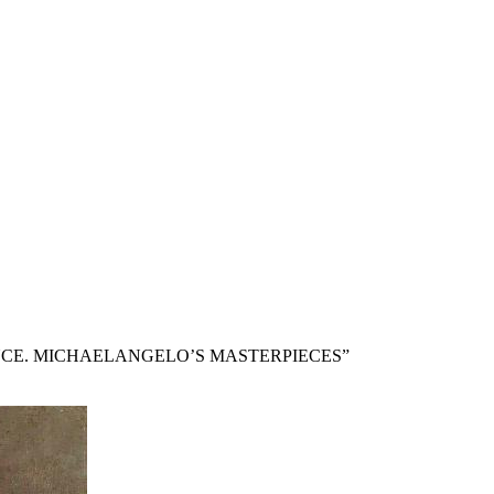
NCE. MICHAELANGELO’S MASTERPIECES”