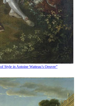
of Style in Antoine Watteau’s Oeuvre”