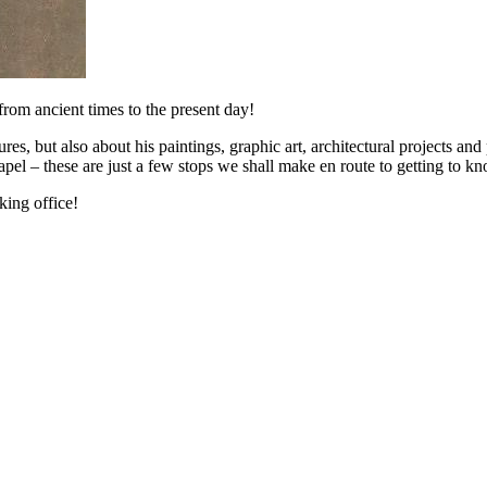
 from ancient times to the present day!
ures, but also about his paintings, graphic art, architectural projects and
hapel – these are just a few stops we shall make en route to getting to 
ing office!