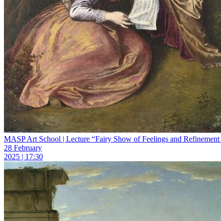
MASP Art School | Lecture “Fairy Show of Feelings and Refinement 
28 February
2025 | 17:30