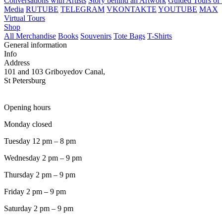
Conversations with Artists
Story behind an Artwork
Guided Tours of 
Media
RUTUBE
TELEGRAM
VKONTAKTE
YOUTUBE
MAX
Virtual Tours
Shop
All Merchandise
Books
Souvenirs
Tote Bags
T-Shirts
General information
Info
Address
101 and 103 Griboyedov Canal,
St Petersburg
Opening hours
Monday closed
Tuesday 12 pm – 8 pm
Wednesday 2 pm – 9 pm
Thursday 2 pm – 9 pm
Friday 2 pm – 9 pm
Saturday 2 pm – 9 pm