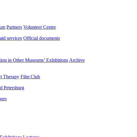
eum
Partners
Volunteer Centre
aid services
Official documents
ation in Other Museums’ Exhibitions
Archive
t Therapy
Film Club
d Petersburg
ours