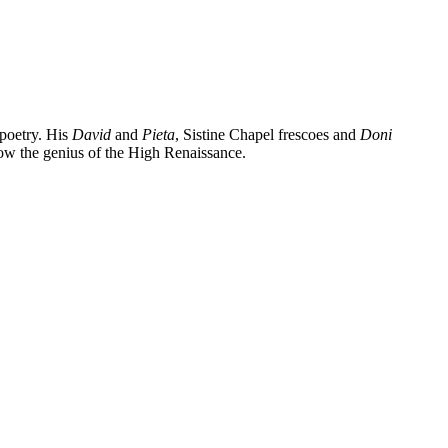
 poetry. His
David
and
Pieta
, Sistine Chapel frescoes and
Doni
know the genius of the High Renaissance.