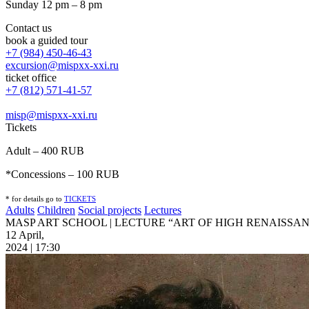
Sunday 12 pm – 8 pm
Contact us
book a guided tour
+7 (984) 450-46-43
excursion@mispxx-xxi.ru
ticket office
+7 (812) 571-41-57
misp@mispxx-xxi.ru
Tickets
Adult – 400 RUB
*Concessions – 100 RUB
* for details go to
T
ICKETS
Adults
Children
Social projects
Lectures
MASP ART SCHOOL | LECTURE “ART OF HIGH RENAISSA
12 April,
2024 | 17:30