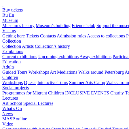
Buy tickets
Ru
En
Museum
Museum’s history
Museum’s building
Friends’ club
Support the mus
Visit us
Getting here
Tickets
Contacts
Admission rules
Access to collections
P
Collection
Collection
Artists
Collection’s history
Exhibitions
Current exhibitions
Upcoming exhibitions
Away exhibitions
Particip
Education
Adults
Guided Tours
Workshops
Art Mediations
Walks around Petersburg
Ar
Children
Workshops
Quests
Interactive Tours
Summer Arts Camp
Walks aroun
Social projects
Programmes for Migrant Children
INCLUSIVE EVENTS
Charity T
Lectures
Art School
Special Lectures
What’s On
News
MASP online
Video