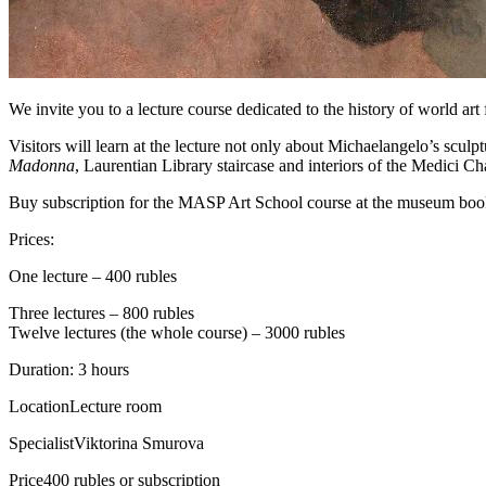
We invite you to a lecture course dedicated to the history of world art
Visitors will learn at the lecture not only about Michaelangelo’s sculpt
Madonna
, Laurentian Library staircase and interiors of the Medici C
Buy subscription for the MASP Art School course at the museum book
Prices:
One lecture – 400 rubles
Three lectures – 800 rubles
Twelve lectures (the whole course) – 3000 rubles
Duration: 3 hours
Location
Lecture room
Specialist
Viktorina Smurova
Price
400 rubles or subscription