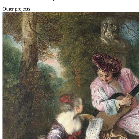
Other projects